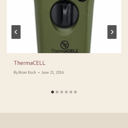
ThermaCELL
By
Brian Koch
June 21, 2016