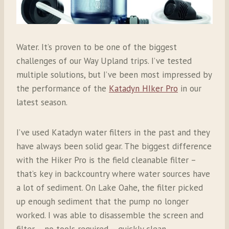
Water. It’s proven to be one of the biggest
challenges of our Way Upland trips. I’ve tested
multiple solutions, but I’ve been most impressed by
the performance of the
Katadyn HIker Pro
in our
latest season.
I’ve used Katadyn water filters in the past and they
have always been solid gear. The biggest difference
with the Hiker Pro is the f
ield cleanable filter –
that’s key in backcountry where water sources have
a lot of sediment. On Lake Oahe, the filter picked
up enough sediment that the pump no longer
worked. I was able to disassemble the screen and
filter – no tools required – quickly clean,