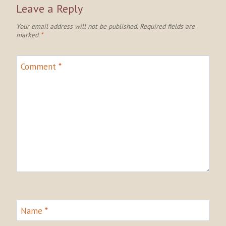
Leave a Reply
Your email address will not be published.
Required fields are
marked
*
Comment
*
Name
*