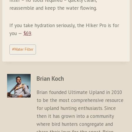
reassemble and keep the water flowing.
If you take hydration seriously, the HIker Pro is for
you —
$69
.
Post
#
Water Filter
Tags:
Brian Koch
Brian founded Ultimate Upland in 2010
to be the most comprehensive resource
for upland hunting enthusiasts. Since
then it has grown into a community
where bird hunters congregate and