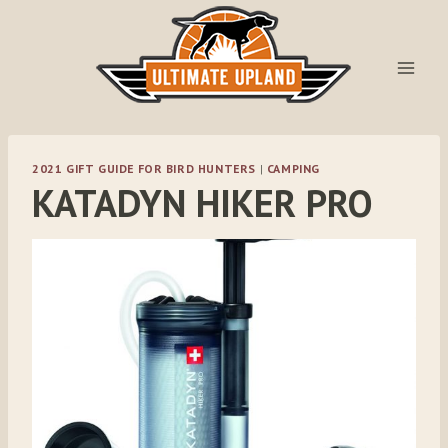
Skip
to
content
2021 GIFT GUIDE FOR BIRD HUNTERS
|
CAMPING
KATADYN HIKER PRO