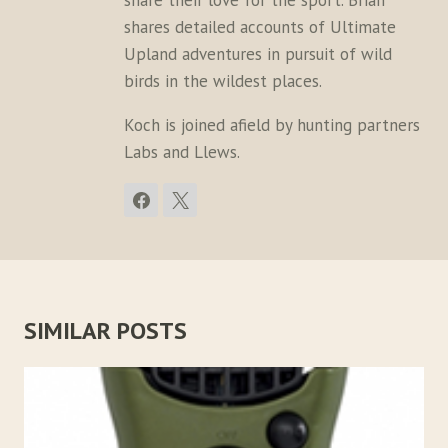
share their love for the sport. Brian
shares detailed accounts of Ultimate
Upland adventures in pursuit of wild
birds in the wildest places.
Koch is joined afield by hunting partners
Labs and Llews.
SIMILAR POSTS