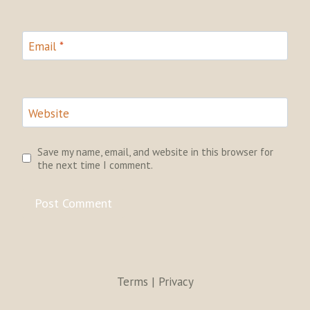
Email
*
Website
Save my name, email, and website in this browser for
the next time I comment.
Terms | Privacy