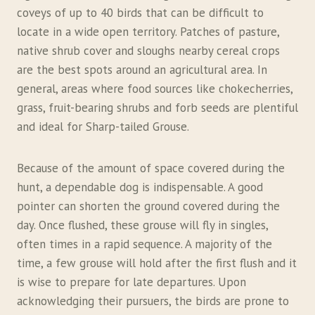
coveys of up to 40 birds that can be difficult to
locate in a wide open territory. Patches of pasture,
native shrub cover and sloughs nearby cereal crops
are the best spots around an agricultural area. In
general, areas where food sources like chokecherries,
grass, fruit-bearing shrubs and forb seeds are plentiful
and ideal for Sharp-tailed Grouse.
Because of the amount of space covered during the
hunt, a dependable dog is indispensable. A good
pointer can shorten the ground covered during the
day. Once flushed, these grouse will fly in singles,
often times in a rapid sequence. A majority of the
time, a few grouse will hold after the first flush and it
is wise to prepare for late departures. Upon
acknowledging their pursuers, the birds are prone to