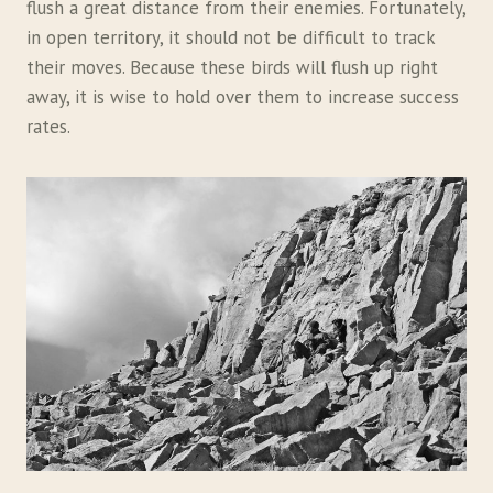
flush a great distance from their enemies. Fortunately,
in open territory, it should not be difficult to track
their moves. Because these birds will flush up right
away, it is wise to hold over them to increase success
rates.