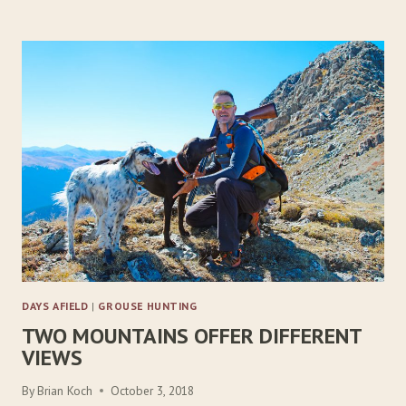
R
E
E
D
G
R
O
U
S
E
D
I
L
E
M
M
DAYS AFIELD
|
GROUSE HUNTING
A
TWO MOUNTAINS OFFER DIFFERENT
VIEWS
By
Brian Koch
October 3, 2018