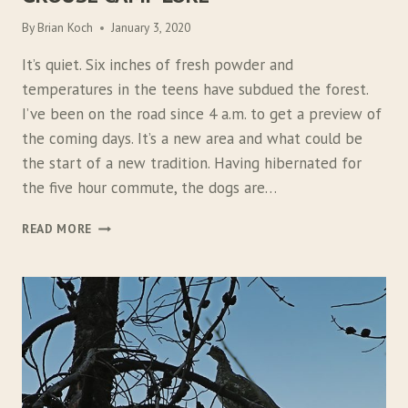
By
Brian Koch
January 3, 2020
It’s quiet. Six inches of fresh powder and
temperatures in the teens have subdued the forest.
I’ve been on the road since 4 a.m. to get a preview of
the coming days. It’s a new area and what could be
the start of a new tradition. Having hibernated for
the five hour commute, the dogs are…
G
READ MORE
R
O
U
S
E
C
A
M
P