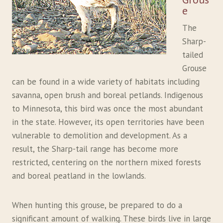
e
The
Sharp-
tailed
Grouse
can be found in a wide variety of habitats including
savanna, open brush and boreal petlands. Indigenous
to Minnesota, this bird was once the most abundant
in the state. However, its open territories have been
vulnerable to demolition and development. As a
result, the Sharp-tail range has become more
restricted, centering on the northern mixed forests
and boreal peatland in the lowlands.
When hunting this grouse, be prepared to do a
significant amount of walking. These birds live in large