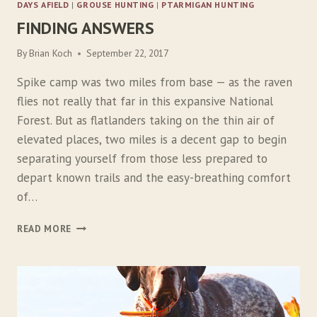
DAYS AFIELD
|
GROUSE HUNTING
|
PTARMIGAN HUNTING
FINDING ANSWERS
By
Brian Koch
September 22, 2017
Spike camp was two miles from base — as the raven
flies not really that far in this expansive National
Forest. But as flatlanders taking on the thin air of
elevated places, two miles is a decent gap to begin
separating yourself from those less prepared to
depart known trails and the easy-breathing comfort
of…
F
READ MORE
I
N
D
I
N
G