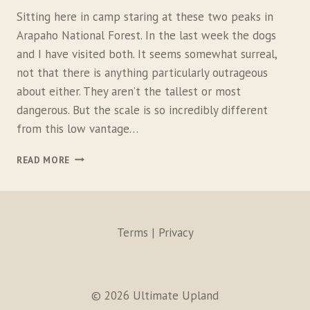
Sitting here in camp staring at these two peaks in
Arapaho National Forest. In the last week the dogs
and I have visited both. It seems somewhat surreal,
not that there is anything particularly outrageous
about either. They aren’t the tallest or most
dangerous. But the scale is so incredibly different
from this low vantage…
T
READ MORE
W
O
M
O
U
Terms | Privacy
N
T
A
I
© 2026 Ultimate Upland
N