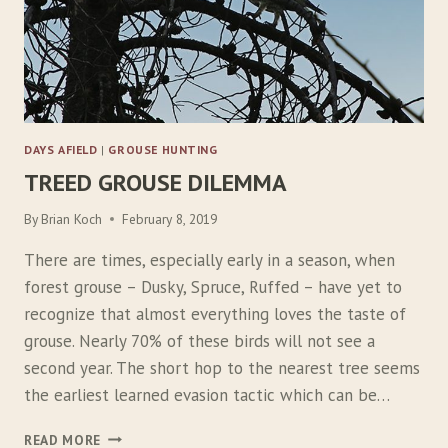
L
O
R
E
DAYS AFIELD
|
GROUSE HUNTING
TREED GROUSE DILEMMA
By
Brian Koch
February 8, 2019
There are times, especially early in a season, when
forest grouse – Dusky, Spruce, Ruffed – have yet to
recognize that almost everything loves the taste of
grouse. Nearly 70% of these birds will not see a
second year. The short hop to the nearest tree seems
the earliest learned evasion tactic which can be…
T
READ MORE