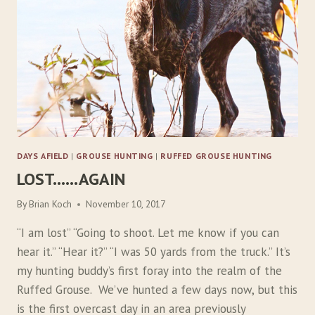
A
N
S
W
E
R
S
DAYS AFIELD
|
GROUSE HUNTING
|
RUFFED GROUSE HUNTING
LOST……AGAIN
By
Brian Koch
November 10, 2017
“I am lost” “Going to shoot. Let me know if you can
hear it.” “Hear it?” “I was 50 yards from the truck.” It’s
my hunting buddy’s first foray into the realm of the
Ruffed Grouse. We’ve hunted a few days now, but this
is the first overcast day in an area previously