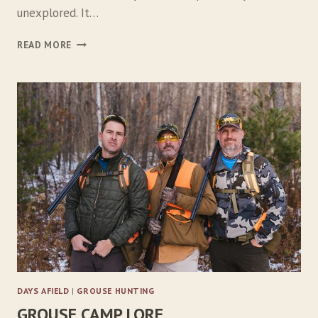
unexplored. It…
L
READ MORE
O
S
T
…
…
A
G
A
I
N
DAYS AFIELD
|
GROUSE HUNTING
GROUSE CAMP LORE