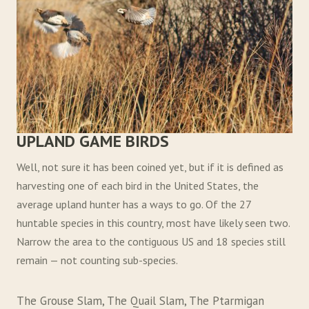
UPLAND GAME BIRDS
Well, not sure it has been coined yet, but if it is defined as
harvesting one of each bird in the United States, the
average upland hunter has a ways to go. Of the 27
huntable species in this country, most have likely seen two.
Narrow the area to the contiguous US and 18 species still
remain — not counting sub-species.
The Grouse Slam, The Quail Slam, The Ptarmigan