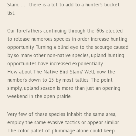
Slam……. there is a lot to add to a hunter’s bucket
list.
Our forefathers continuing through the ’60s elected
to release numerous species in order increase hunting
opportunity. Turning a blind eye to the scourge caused
by so many other non-native species, upland hunting
opportunites have increased exponentially.
How about The Native Bird Slam? Well, now the
number’s down to 15 by most tallies. The point
simply, upland season is more than just an opening
weekend in the open prairie.
Very few of these species inhabit the same area,
employ the same evasive tactics or appear similar.
The color pallet of plummage alone could keep