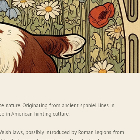
e nature. Originating from ancient spaniel lines in
ce in American hunting culture.
t Welsh laws, possibly introduced by Roman legions from