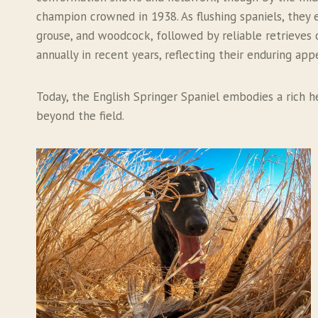
champion crowned in 1938. As flushing spaniels, they 
grouse, and woodcock, followed by reliable retrieves on
annually in recent years, reflecting their enduring app
Today, the English Springer Spaniel embodies a rich h
beyond the field.