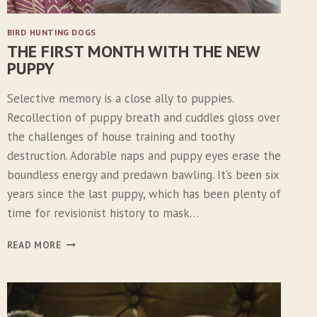
BIRD HUNTING DOGS
THE FIRST MONTH WITH THE NEW
PUPPY
Selective memory is a close ally to puppies.
Recollection of puppy breath and cuddles gloss over
the challenges of house training and toothy
destruction. Adorable naps and puppy eyes erase the
boundless energy and predawn bawling. It’s been six
years since the last puppy, which has been plenty of
time for revisionist history to mask…
T
READ MORE
H
E
F
I
R