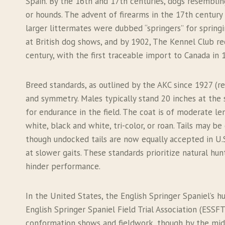
Spain. By the 16th and 17th centuries, dogs resembli
or hounds. The advent of firearms in the 17th century 
larger littermates were dubbed “springers” for spring
at British dog shows, and by 1902, The Kennel Club re
century, with the first traceable import to Canada in 
Breed standards, as outlined by the AKC since 1927 (r
and symmetry. Males typically stand 20 inches at the 
for endurance in the field. The coat is of moderate len
white, black and white, tri-color, or roan. Tails may
though undocked tails are now equally accepted in U.S.
at slower gaits. These standards prioritize natural hu
hinder performance.
In the United States, the English Springer Spaniel’s 
English Springer Spaniel Field Trial Association (ESSFTA
conformation shows and fieldwork, though by the mid-2