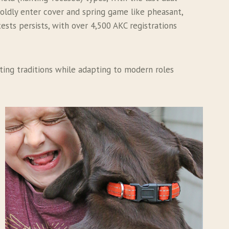
boldly enter cover and spring game like pheasant,
tests persists, with over 4,500 AKC registrations
nting traditions while adapting to modern roles