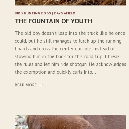
BIRD HUNTING DOGS
|
DAYS AFIELD
THE FOUNTAIN OF YOUTH
The old boy doesn’t leap into the truck like he once
could, but he still manages to lurch up the running
boards and cross the center console. Instead of
stowing him in the back for this road trip, I break
the rules and let him ride shotgun. He acknowledges
the exemption and quickly curls into…
T
READ MORE
H
E
F
O
U
N
T