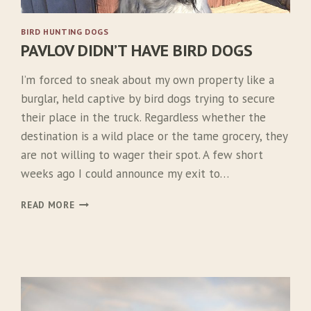
BIRD HUNTING DOGS
PAVLOV DIDN’T HAVE BIRD DOGS
I’m forced to sneak about my own property like a
burglar, held captive by bird dogs trying to secure
their place in the truck. Regardless whether the
destination is a wild place or the tame grocery, they
are not willing to wager their spot. A few short
weeks ago I could announce my exit to…
P
READ MORE
A
V
L
O
V
D
I