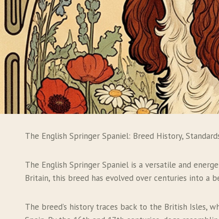
The English Springer Spaniel: Breed History, Standard
The English Springer Spaniel is a versatile and energet
Britain, this breed has evolved over centuries into a
The breed’s history traces back to the British Isles, 