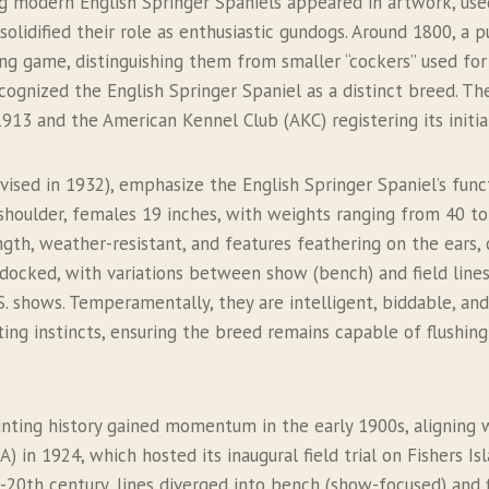
ng modern English Springer Spaniels appeared in artwork, use
solidified their role as enthusiastic gundogs. Around 1800, a
ing game, distinguishing them from smaller “cockers” used fo
cognized the English Springer Spaniel as a distinct breed. Th
1913 and the American Kennel Club (AKC) registering its initi
evised in 1932), emphasize the English Springer Spaniel’s fun
shoulder, females 19 inches, with weights ranging from 40 to
gth, weather-resistant, and features feathering on the ears, ch
 be docked, with variations between show (bench) and field li
 shows. Temperamentally, they are intelligent, biddable, and 
nting instincts, ensuring the breed remains capable of flushin
hunting history gained momentum in the early 1900s, aligning
) in 1924, which hosted its inaugural field trial on Fishers Is
0th century, lines diverged into bench (show-focused) and fi