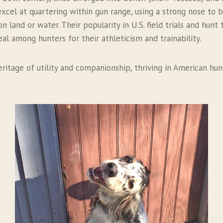
excel at quartering within gun range, using a strong nose to 
 land or water. Their popularity in U.S. field trials and hunt 
eal among hunters for their athleticism and trainability.
eritage of utility and companionship, thriving in American hu