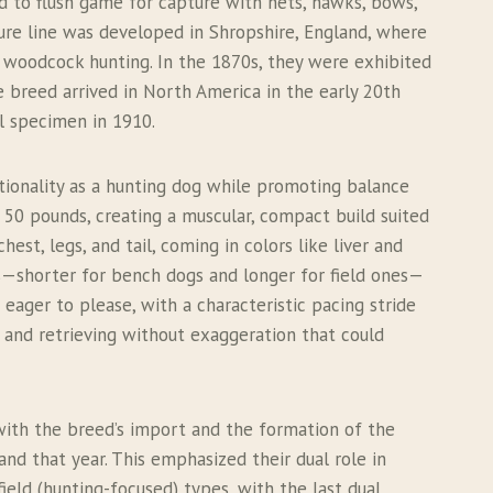
d to flush game for capture with nets, hawks, bows,
 pure line was developed in Shropshire, England, where
r woodcock hunting. In the 1870s, they were exhibited
e breed arrived in North America in the early 20th
al specimen in 1910.
ctionality as a hunting dog while promoting balance
 50 pounds, creating a muscular, compact build suited
est, legs, and tail, coming in colors like liver and
nes—shorter for bench dogs and longer for field ones—
eager to please, with a characteristic pacing stride
g and retrieving without exaggeration that could
 with the breed’s import and the formation of the
land that year. This emphasized their dual role in
eld (hunting-focused) types, with the last dual