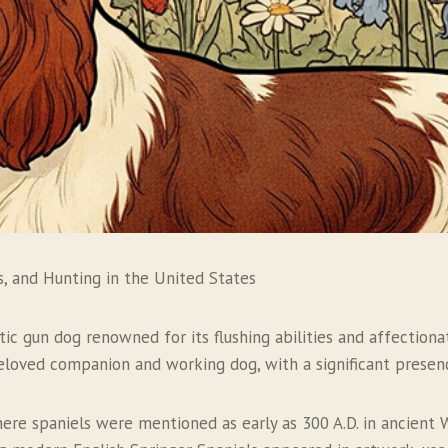
s, and Hunting in the United States
ic gun dog renowned for its flushing abilities and affectionat
 beloved companion and working dog, with a significant presen
where spaniels were mentioned as early as 300 A.D. in ancien