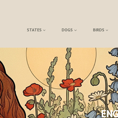
STATES
DOGS
BIRDS
ENG