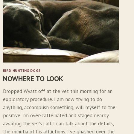
S
T
M
O
N
T
H
W
I
T
H
BIRD HUNTING DOGS
T
NOWHERE TO LOOK
H
E
Dropped Wyatt off at the vet this morning for an
N
exploratory procedure. I am now trying to do
E
W
anything, accomplish something, will myself to the
P
positive. I’m over-caffeinated and staged nearby
U
awaiting the vet’s call. I can talk about the details,
P
the minutia of his afflictions. I’ve gnashed over the
P