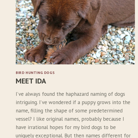
A
I
N
O
F
Y
O
U
T
H
BIRD HUNTING DOGS
MEET IDA
I’ve always found the haphazard naming of dogs
intriguing. I’ve wondered if a puppy grows into the
name, filling the shape of some predetermined
vessel? I like original names, probably because I
have irrational hopes for my bird dogs to be
uniquely exceptional. But then names different for