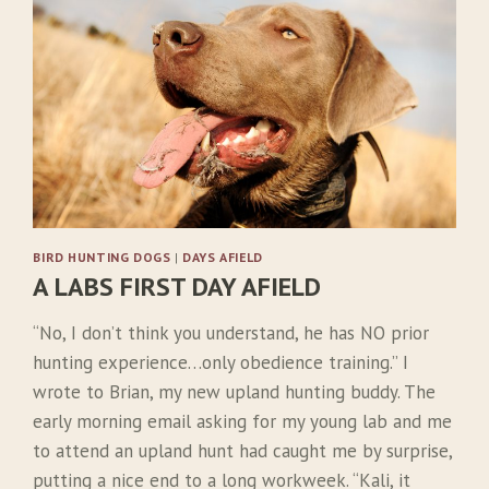
D
N
’
T
H
A
V
E
B
I
R
BIRD HUNTING DOGS
|
DAYS AFIELD
D
A LABS FIRST DAY AFIELD
D
O
“No, I don’t think you understand, he has NO prior
G
S
hunting experience…only obedience training.” I
wrote to Brian, my new upland hunting buddy. The
early morning email asking for my young lab and me
to attend an upland hunt had caught me by surprise,
putting a nice end to a long workweek. “Kali, it