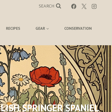
SEARCH
RECIPES
GEAR
CONSERVATION
LISH SPRINGER SPANIEL