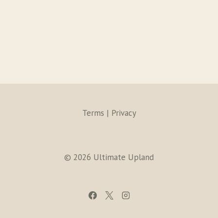
Terms | Privacy
© 2026 Ultimate Upland