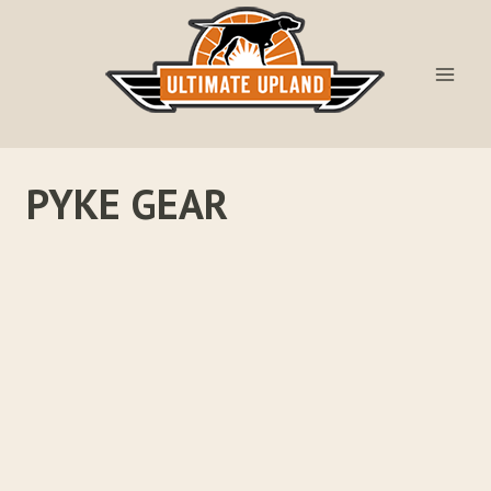
Skip
to
content
PYKE GEAR