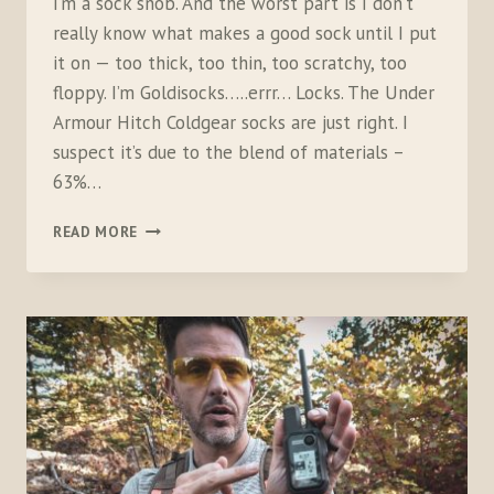
I’m a sock snob. And the worst part is I don’t
really know what makes a good sock until I put
it on — too thick, too thin, too scratchy, too
floppy. I’m Goldisocks…..errr… Locks. The Under
Armour Hitch Coldgear socks are just right. I
suspect it’s due to the blend of materials –
63%…
UNDER
READ MORE
ARMOUR
HITCH
COLDGEAR
BOOT
SOCKS