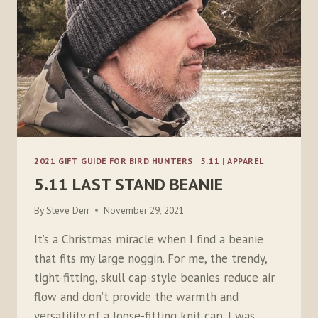
2021 GIFT GUIDE FOR BIRD HUNTERS
|
5.11
|
APPAREL
5.11 LAST STAND BEANIE
By
Steve Derr
November 29, 2021
It’s a Christmas miracle when I find a beanie
that fits my large noggin. For me, the trendy,
tight-fitting, skull cap-style beanies reduce air
flow and don’t provide the warmth and
versatility of a loose-fitting knit cap. I was