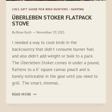
2021 GIFT GUIDE FOR BIRD HUNTERS
|
CAMPING
ÜBERLEBEN STOKER FLATPACK
STOVE
By
Brian Koch
November 29, 2021
I needed a way to cook birds in the
backcountry that didn’t consume burner fuel
and also didn’t add weight or bulk to a pack.
The Überleben Stoker comes in under a pound,
flattens to a 6” square canvas pouch and is
barely noticeable in the gear until you need to
grill. The smart, minimal…
ÜBERLEBEN
READ MORE
STOKER
FLATPACK
STOVE