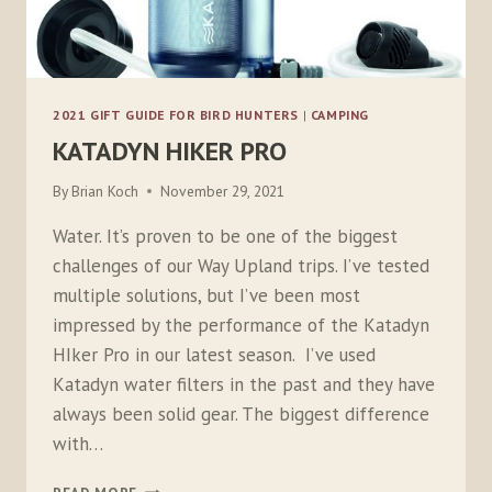
2021 GIFT GUIDE FOR BIRD HUNTERS
|
CAMPING
KATADYN HIKER PRO
By
Brian Koch
November 29, 2021
Water. It’s proven to be one of the biggest
challenges of our Way Upland trips. I’ve tested
multiple solutions, but I’ve been most
impressed by the performance of the Katadyn
HIker Pro in our latest season. I’ve used
Katadyn water filters in the past and they have
always been solid gear. The biggest difference
with…
KATADYN