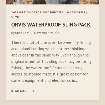
2021 GIFT GUIDE FOR BIRD HUNTERS
|
ACCESSORIES
|
ORVIS
ORVIS WATERPROOF SLING PACK
By
Brian Koch
November 29, 2021
There is a lot of crossover between fly fishing
and upland hunting which got me thinking
about gear in the same way. Even though the
original intent of this sling pack may be for fly
fishing, the waterproof features and easy
access to storage made it a great option for
camera equipment and electronics in…
ORVIS
READ MORE
WATERPROOF
SLING
PACK