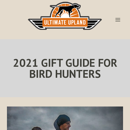
Skip
to
content
2021 GIFT GUIDE FOR
BIRD HUNTERS