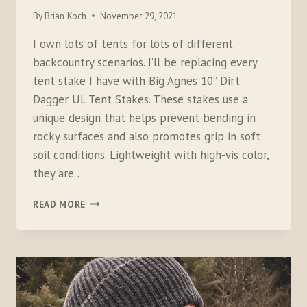
By
Brian Koch
November 29, 2021
I own lots of tents for lots of different
backcountry scenarios. I’ll be replacing every
tent stake I have with Big Agnes 10” Dirt
Dagger UL Tent Stakes. These stakes use a
unique design that helps prevent bending in
rocky surfaces and also promotes grip in soft
soil conditions. Lightweight with high-vis color,
they are…
BIG
READ MORE
AGNES
DIRT
DAGGER
TENT
STAKES