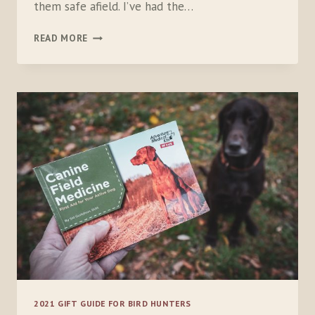
them safe afield. I’ve had the…
GARMIN
READ MORE
ALPHA
10
2021 GIFT GUIDE FOR BIRD HUNTERS