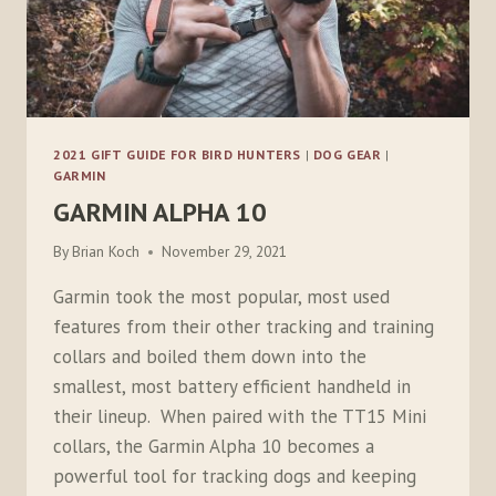
2021 GIFT GUIDE FOR BIRD HUNTERS
|
DOG GEAR
|
GARMIN
GARMIN ALPHA 10
By
Brian Koch
November 29, 2021
Garmin took the most popular, most used
features from their other tracking and training
collars and boiled them down into the
smallest, most battery efficient handheld in
their lineup. When paired with the TT15 Mini
collars, the Garmin Alpha 10 becomes a
powerful tool for tracking dogs and keeping