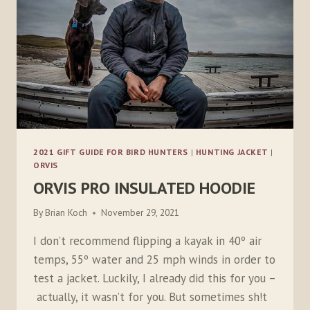
2021 GIFT GUIDE FOR BIRD HUNTERS
|
HUNTING JACKET
|
ORVIS
ORVIS PRO INSULATED HOODIE
By
Brian Koch
November 29, 2021
I don’t recommend flipping a kayak in 40º air
temps, 55º water and 25 mph winds in order to
test a jacket. Luckily, I already did this for you –
actually, it wasn’t for you. But sometimes sh!t