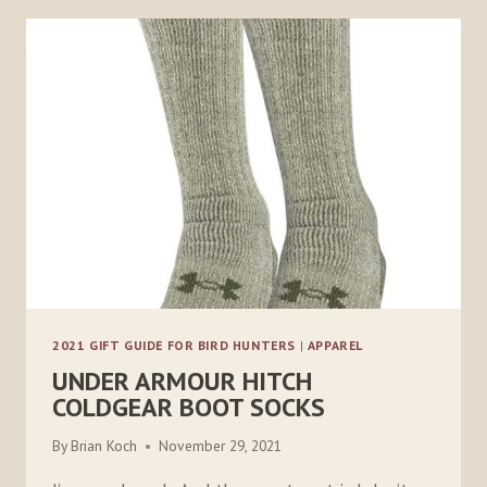
2021 GIFT GUIDE FOR BIRD HUNTERS
|
APPAREL
UNDER ARMOUR HITCH
COLDGEAR BOOT SOCKS
By
Brian Koch
November 29, 2021