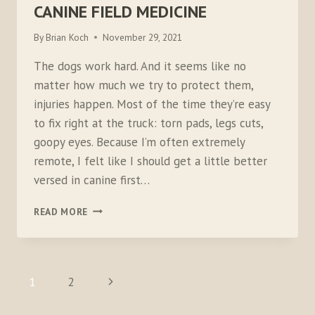
CANINE FIELD MEDICINE
By
Brian Koch
November 29, 2021
The dogs work hard. And it seems like no
matter how much we try to protect them,
injuries happen. Most of the time they’re easy
to fix right at the truck: torn pads, legs cuts,
goopy eyes. Because I’m often extremely
remote, I felt like I should get a little better
versed in canine first…
CANINE
READ MORE
FIELD
MEDICINE
PAGE
Next
1
2
NAVIGATION
Page