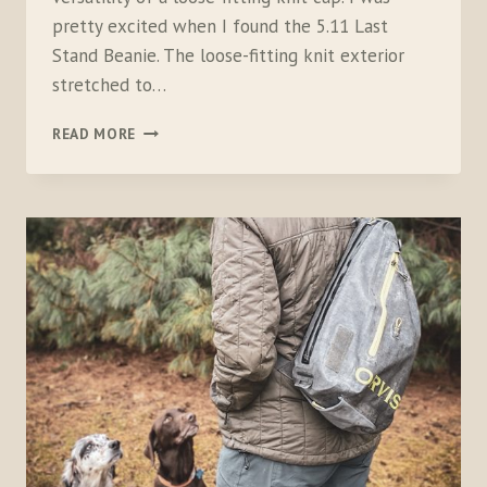
pretty excited when I found the 5.11 Last
Stand Beanie. The loose-fitting knit exterior
stretched to…
5.11
READ MORE
LAST
STAND
BEANIE