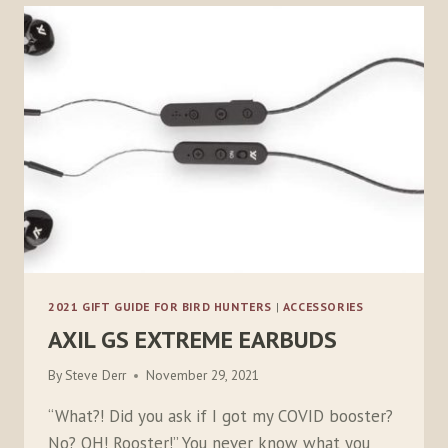
2021 GIFT GUIDE FOR BIRD HUNTERS
|
ACCESSORIES
AXIL GS EXTREME EARBUDS
By
Steve Derr
November 29, 2021
“What?! Did you ask if I got my COVID booster?
No? OH! Rooster!” You never know what you