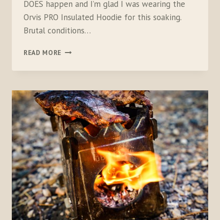
DOES happen and I’m glad I was wearing the
Orvis PRO Insulated Hoodie for this soaking.
Brutal conditions…
ORVIS
READ MORE
PRO
INSULATED
HOODIE