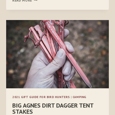
READ MORE
HIKER
PRO
2021 GIFT GUIDE FOR BIRD HUNTERS
|
CAMPING
BIG AGNES DIRT DAGGER TENT
STAKES