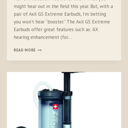
might hear out in the field this year. But, with a
pair of Axil GS Extreme Earbuds, I’m betting
you won’t hear “booster.” The Axil GS Extreme
Earbuds offer great features such as: 6X
hearing enhancement (for…
AXIL
READ MORE
GS
EXTREME
EARBUDS