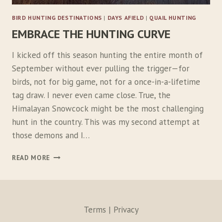
L
BIRD HUNTING DESTINATIONS
|
DAYS AFIELD
|
QUAIL HUNTING
O
EMBRACE THE HUNTING CURVE
S
T
C
I kicked off this season hunting the entire month of
O
September without ever pulling the trigger—for
D
birds, not for big game, not for a once-in-a-lifetime
E
tag draw. I never even came close. True, the
Himalayan Snowcock might be the most challenging
hunt in the country. This was my second attempt at
those demons and I…
E
READ MORE
M
B
R
A
C
Terms | Privacy
E