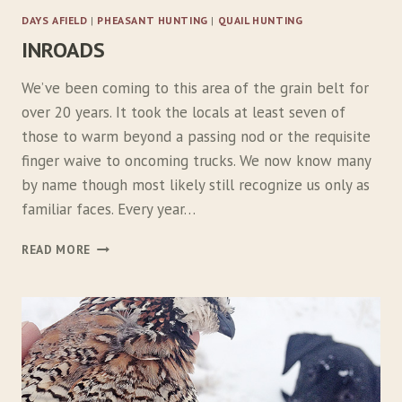
:
DAYS AFIELD
|
PHEASANT HUNTING
|
QUAIL HUNTING
P
INROADS
A
R
T
We’ve been coming to this area of the grain belt for
1
over 20 years. It took the locals at least seven of
those to warm beyond a passing nod or the requisite
finger waive to oncoming trucks. We now know many
by name though most likely still recognize us only as
familiar faces. Every year…
I
READ MORE
N
R
O
A
D
S