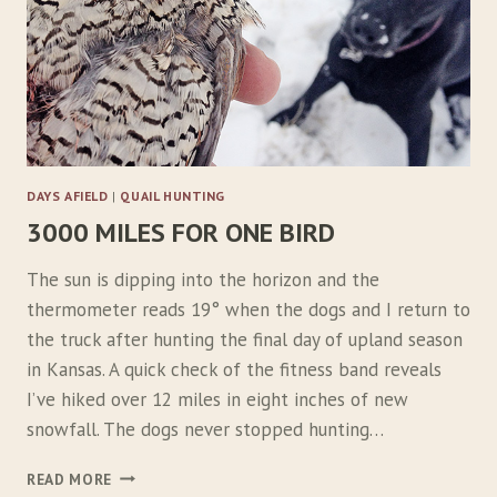
DAYS AFIELD
|
QUAIL HUNTING
3000 MILES FOR ONE BIRD
The sun is dipping into the horizon and the
thermometer reads 19° when the dogs and I return to
the truck after hunting the final day of upland season
in Kansas. A quick check of the fitness band reveals
I’ve hiked over 12 miles in eight inches of new
snowfall. The dogs never stopped hunting…
3
READ MORE
0