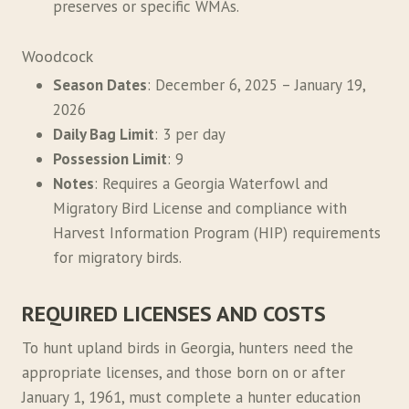
preserves or specific WMAs.
Woodcock
Season Dates
: December 6, 2025 – January 19,
2026
Daily Bag Limit
: 3 per day
Possession Limit
: 9
Notes
: Requires a Georgia Waterfowl and
Migratory Bird License and compliance with
Harvest Information Program (HIP) requirements
for migratory birds.
REQUIRED LICENSES AND COSTS
To hunt upland birds in Georgia, hunters need the
appropriate licenses, and those born on or after
January 1, 1961, must complete a hunter education