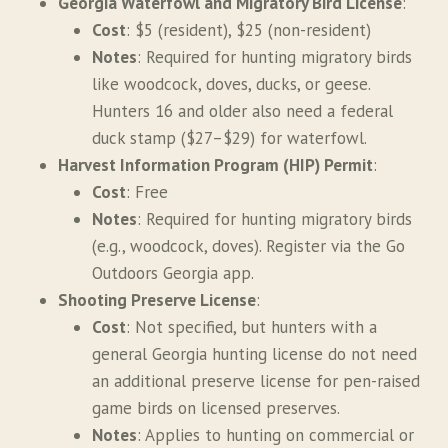
Georgia Waterfowl and Migratory Bird License
:
Cost
: $5 (resident), $25 (non-resident)
Notes
: Required for hunting migratory birds
like woodcock, doves, ducks, or geese.
Hunters 16 and older also need a federal
duck stamp ($27–$29) for waterfowl.
Harvest Information Program (HIP) Permit
:
Cost
: Free
Notes
: Required for hunting migratory birds
(e.g., woodcock, doves). Register via the Go
Outdoors Georgia app.
Shooting Preserve License
:
Cost
: Not specified, but hunters with a
general Georgia hunting license do not need
an additional preserve license for pen-raised
game birds on licensed preserves.
Notes
: Applies to hunting on commercial or