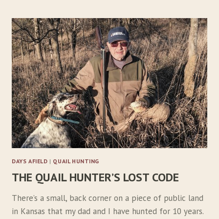
0
0
M
I
L
E
S
F
O
R
O
N
E
B
I
DAYS AFIELD
|
QUAIL HUNTING
R
THE QUAIL HUNTER’S LOST CODE
D
There’s a small, back corner on a piece of public land
in Kansas that my dad and I have hunted for 10 years.