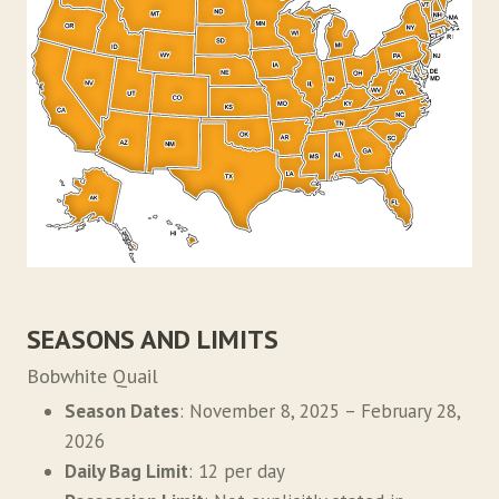
SEASONS AND LIMITS
Bobwhite Quail
Season Dates
: November 8, 2025 – February 28,
2026
Daily Bag Limit
: 12 per day