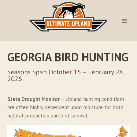
Skip
to
content
GEORGIA BIRD HUNTING
Seasons Span October 15 – February 28,
2026
State Drought Monitor
– Upland hunting conditions
are often highly dependent upon moisture for both
habitat production and bird survival.