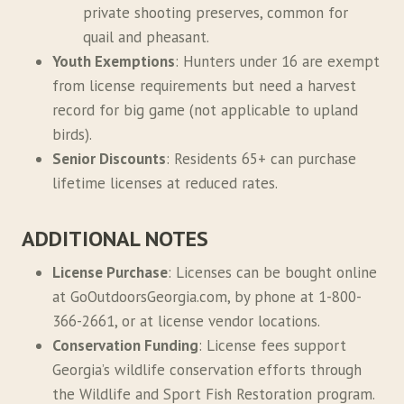
private shooting preserves, common for
quail and pheasant.
Youth Exemptions
: Hunters under 16 are exempt
from license requirements but need a harvest
record for big game (not applicable to upland
birds).
Senior Discounts
: Residents 65+ can purchase
lifetime licenses at reduced rates.
ADDITIONAL NOTES
License Purchase
: Licenses can be bought online
at GoOutdoorsGeorgia.com, by phone at 1-800-
366-2661, or at license vendor locations.
Conservation Funding
: License fees support
Georgia’s wildlife conservation efforts through
the Wildlife and Sport Fish Restoration program.