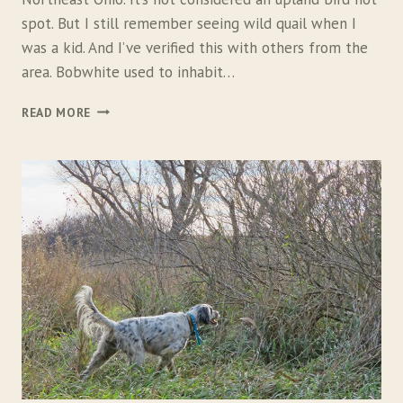
spot. But I still remember seeing wild quail when I
was a kid. And I’ve verified this with others from the
area. Bobwhite used to inhabit…
B
READ MORE
A
C
K
Y
A
R
D
B
O
B
W
H
I
T
E