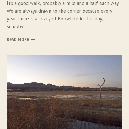
It’s a good walk, probably a mile and a half each way.
We are always drawn to the corner because every
year there is a covey of Bobwhite in this tiny,
scrubby…
T
READ MORE
H
E
Q
U
A
I
L
H
U
N
T
E
R
’
S