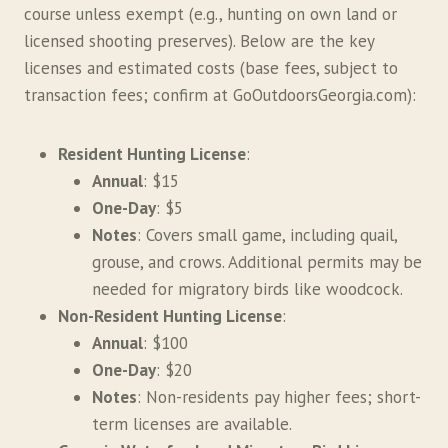
course unless exempt (e.g., hunting on own land or
licensed shooting preserves). Below are the key
licenses and estimated costs (base fees, subject to
transaction fees; confirm at GoOutdoorsGeorgia.com):
Resident Hunting License
:
Annual
: $15
One-Day
: $5
Notes
: Covers small game, including quail,
grouse, and crows. Additional permits may be
needed for migratory birds like woodcock.
Non-Resident Hunting License
:
Annual
: $100
One-Day
: $20
Notes
: Non-residents pay higher fees; short-
term licenses are available.