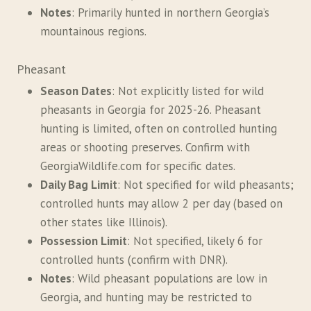
Notes
: Primarily hunted in northern Georgia’s
mountainous regions.
Pheasant
Season Dates
: Not explicitly listed for wild
pheasants in Georgia for 2025-26. Pheasant
hunting is limited, often on controlled hunting
areas or shooting preserves. Confirm with
GeorgiaWildlife.com for specific dates.
Daily Bag Limit
: Not specified for wild pheasants;
controlled hunts may allow 2 per day (based on
other states like Illinois).
Possession Limit
: Not specified, likely 6 for
controlled hunts (confirm with DNR).
Notes
: Wild pheasant populations are low in
Georgia, and hunting may be restricted to