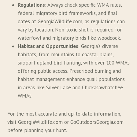
Regulations
: Always check specific WMA rules,
federal migratory bird frameworks, and final
dates at GeorgiaWildlife.com, as regulations can
vary by location. Non-toxic shot is required for
waterfowl and migratory birds like woodcock.
Habitat and Opportunities
: Georgia’s diverse
habitats, from mountains to coastal plains,
support upland bird hunting, with over 100 WMAs
offering public access. Prescribed burning and
habitat management enhance quail populations
in areas like Silver Lake and Chickasawhatchee
WMAs.
For the most accurate and up-to-date information,
visit GeorgiaWildlife.com or GoOutdoorsGeorgia.com
before planning your hunt.