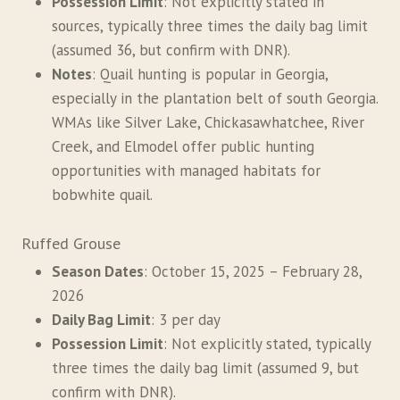
Possession Limit
: Not explicitly stated in
sources, typically three times the daily bag limit
(assumed 36, but confirm with DNR).
Notes
: Quail hunting is popular in Georgia,
especially in the plantation belt of south Georgia.
WMAs like Silver Lake, Chickasawhatchee, River
Creek, and Elmodel offer public hunting
opportunities with managed habitats for
bobwhite quail.
Ruffed Grouse
Season Dates
: October 15, 2025 – February 28,
2026
Daily Bag Limit
: 3 per day
Possession Limit
: Not explicitly stated, typically
three times the daily bag limit (assumed 9, but
confirm with DNR).