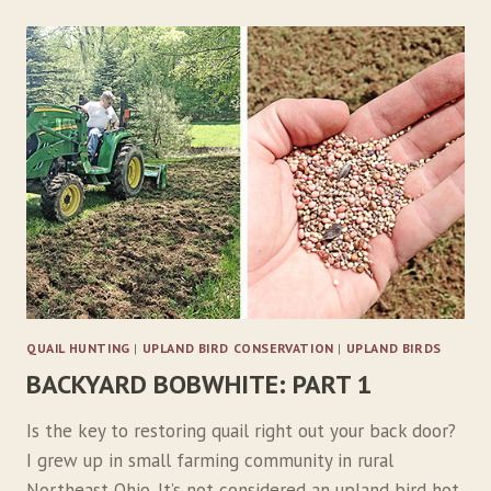
QUAIL HUNTING
|
UPLAND BIRD CONSERVATION
|
UPLAND BIRDS
BACKYARD BOBWHITE: PART 1
Is the key to restoring quail right out your back door?
I grew up in small farming community in rural
Northeast Ohio. It’s not considered an upland bird hot