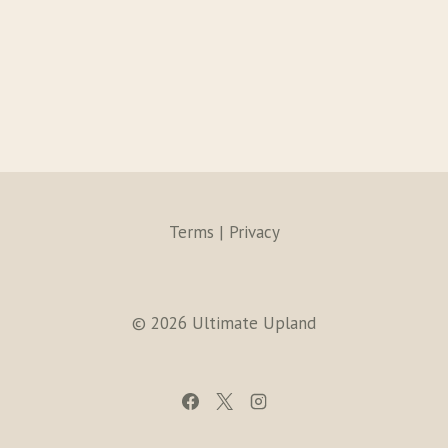
Terms | Privacy
© 2026 Ultimate Upland