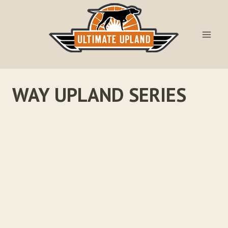
Skip
to
content
WAY UPLAND SERIES