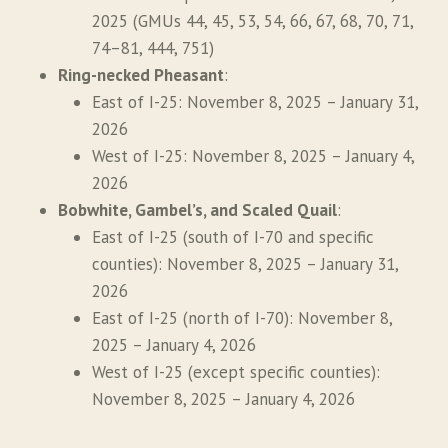
2025 (GMUs 44, 45, 53, 54, 66, 67, 68, 70, 71,
74–81, 444, 751)
Ring-necked Pheasant
:
East of I-25: November 8, 2025 – January 31,
2026
West of I-25: November 8, 2025 – January 4,
2026
Bobwhite, Gambel’s, and Scaled Quail
:
East of I-25 (south of I-70 and specific
counties): November 8, 2025 – January 31,
2026
East of I-25 (north of I-70): November 8,
2025 – January 4, 2026
West of I-25 (except specific counties):
November 8, 2025 – January 4, 2026