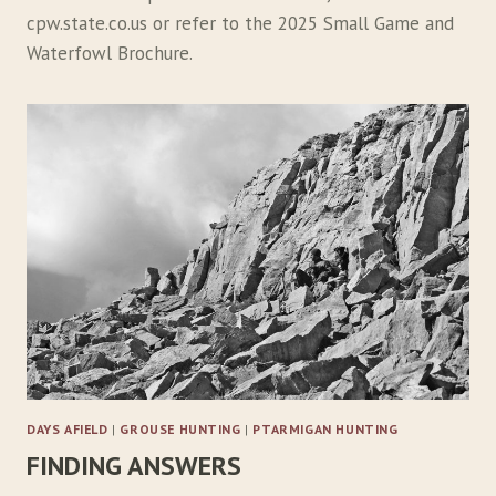
cpw.state.co.us or refer to the 2025 Small Game and
Waterfowl Brochure.
DAYS AFIELD
|
GROUSE HUNTING
|
PTARMIGAN HUNTING
FINDING ANSWERS