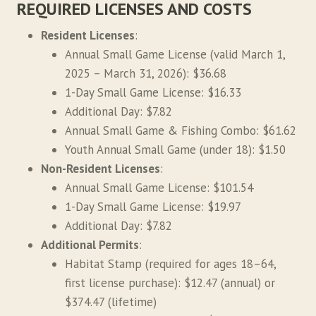
REQUIRED LICENSES AND COSTS
Resident Licenses
:
Annual Small Game License (valid March 1,
2025 – March 31, 2026): $36.68
1-Day Small Game License: $16.33
Additional Day: $7.82
Annual Small Game & Fishing Combo: $61.62
Youth Annual Small Game (under 18): $1.50
Non-Resident Licenses
:
Annual Small Game License: $101.54
1-Day Small Game License: $19.97
Additional Day: $7.82
Additional Permits
:
Habitat Stamp (required for ages 18–64,
first license purchase): $12.47 (annual) or
$374.47 (lifetime)