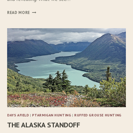
T
READ MORE
O
T
H
E
E
D
G
E
W
I
T
H
F
R
I
E
DAYS AFIELD
|
PTARMIGAN HUNTING
|
RUFFED GROUSE HUNTING
N
THE ALASKA STANDOFF
D
S