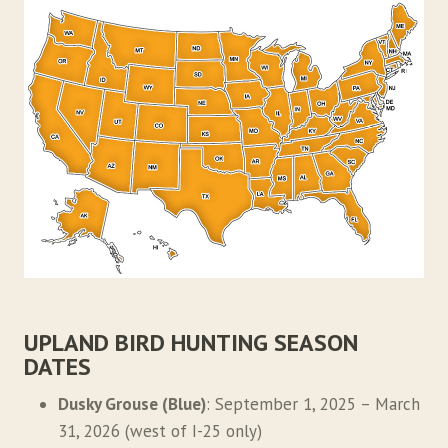
UPLAND BIRD HUNTING SEASON
DATES
Dusky Grouse (Blue)
: September 1, 2025 – March
31, 2026 (west of I-25 only)