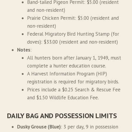
Band-tailed Pigeon Permit: $5.00 (resident
and non-resident)
Prairie Chicken Permit: $5.00 (resident and
non-resident)
Federal Migratory Bird Hunting Stamp (for
doves): $33.00 (resident and non-resident)
Notes
:
All hunters born after January 1, 1949, must
complete a hunter education course.
A Harvest Information Program (HIP)
registration is required for migratory birds.
Prices include a $0.25 Search & Rescue Fee
and $1.50 Wildlife Education Fee.
DAILY BAG AND POSSESSION LIMITS
Dusky Grouse (Blue)
: 3 per day, 9 in possession