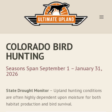
Skip
to
content
COLORADO BIRD
HUNTING
Seasons Span September 1 – January 31,
2026
State Drought Monitor
– Upland hunting conditions
are often highly dependent upon moisture for both
habitat production and bird survival.