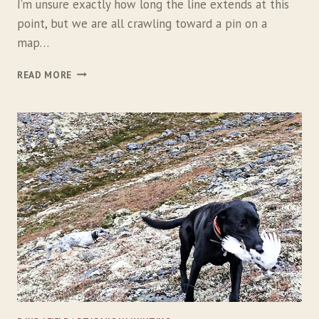
I
I’m unsure exactly how long the line extends at this
V
point, but we are all crawling toward a pin on a
E
map…
B
I
W
READ MORE
R
A
D
Y
S
U
P
L
A
N
D