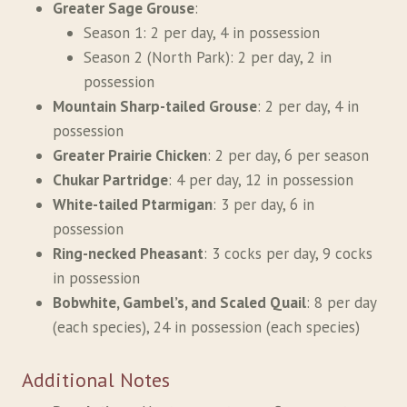
Greater Sage Grouse
:
Season 1: 2 per day, 4 in possession
Season 2 (North Park): 2 per day, 2 in
possession
Mountain Sharp-tailed Grouse
: 2 per day, 4 in
possession
Greater Prairie Chicken
: 2 per day, 6 per season
Chukar Partridge
: 4 per day, 12 in possession
White-tailed Ptarmigan
: 3 per day, 6 in
possession
Ring-necked Pheasant
: 3 cocks per day, 9 cocks
in possession
Bobwhite, Gambel’s, and Scaled Quail
: 8 per day
(each species), 24 in possession (each species)
Additional Notes