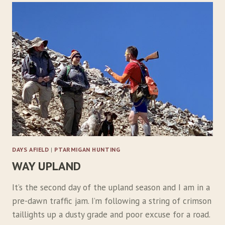
M
B
I
N
G
M
O
U
N
T
A
I
N
S
DAYS AFIELD
|
PTARMIGAN HUNTING
F
WAY UPLAND
O
R
E
It’s the second day of the upland season and I am in a
L
pre-dawn traffic jam. I’m following a string of crimson
U
taillights up a dusty grade and poor excuse for a road.
S