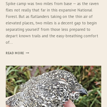
Spike camp was two miles from base — as the raven
flies not really that far in this expansive National
Forest. But as flatlanders taking on the thin air of
elevated places, two miles is a decent gap to begin
separating yourself from those less prepared to
depart known trails and the easy-breathing comfort
of…
F
READ MORE
I
N
D
I
N
G
A
N
S
W
E