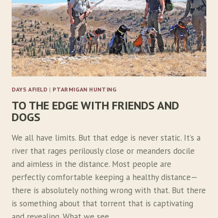
I
L
E
D
D
E
M
O
N
DAYS AFIELD
|
PTARMIGAN HUNTING
S
TO THE EDGE WITH FRIENDS AND
DOGS
We all have limits. But that edge is never static. It’s a
river that rages perilously close or meanders docile
and aimless in the distance. Most people are
perfectly comfortable keeping a healthy distance—
there is absolutely nothing wrong with that. But there
is something about that torrent that is captivating
and revealing. What we see…