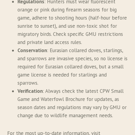
Regulations
: Hunters must wear fluorescent
orange or pink during firearm seasons for big
game, adhere to shooting hours (half-hour before
sunrise to sunset), and use non-toxic shot for
migratory birds. Check specific GMU restrictions
and private land access rules.
Conservation
: Eurasian collared doves, starlings,
and sparrows are invasive species, so no license is
required for Eurasian collared doves, but a small
game license is needed for starlings and
sparrows.
Verification
: Always check the latest CPW Small
Game and Waterfowl Brochure for updates, as
season dates and regulations may vary by GMU or
change due to wildlife management needs.
For the most up-to-date information, visit