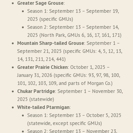
Greater Sage Grouse
:
Season 1: September 13 – September 19,
2025 (specific GMUs)
Season 2: September 13 – September 14,
2025 (North Park, GMUs 6, 16, 17, 161, 171)
Mountain Sharp-tailed Grouse
: September 1 –
September 21, 2025 (specific GMUs: 4, 5, 12, 13,
14, 131, 211, 214, 441)
Greater Prairie Chicken
: October 1, 2025 –
January 31, 2026 (specific GMUs: 93, 97, 98, 100,
101, 102, 103, 109, and parts of Morgan Co.)
Chukar Partridge
: September 1 – November 30,
2025 (statewide)
White-tailed Ptarmigan
:
Season 1: September 13 – October 5, 2025
(statewide, except specific GMUs)
Season 2: September 13 – November 23,