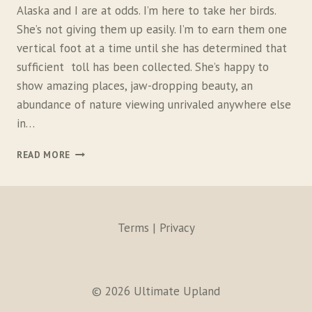
A
Alaska and I are at odds. I’m here to take her birds.
N
She’s not giving them up easily. I’m to earn them one
D
vertical foot at a time until she has determined that
D
O
sufficient toll has been collected. She’s happy to
G
show amazing places, jaw-dropping beauty, an
S
abundance of nature viewing unrivaled anywhere else
in…
T
READ MORE
H
E
A
L
A
Terms | Privacy
S
K
A
S
© 2026 Ultimate Upland
T