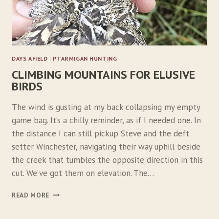
R
S
DAYS AFIELD
|
PTARMIGAN HUNTING
CLIMBING MOUNTAINS FOR ELUSIVE
BIRDS
The wind is gusting at my back collapsing my empty
game bag. It’s a chilly reminder, as if I needed one. In
the distance I can still pickup Steve and the deft
setter Winchester, navigating their way uphill beside
the creek that tumbles the opposite direction in this
cut. We’ve got them on elevation. The…
C
READ MORE
L
I