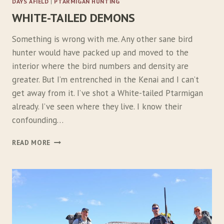
DAYS AFIELD
|
PTARMIGAN HUNTING
WHITE-TAILED DEMONS
Something is wrong with me. Any other sane bird
hunter would have packed up and moved to the
interior where the bird numbers and density are
greater. But I’m entrenched in the Kenai and I can’t
get away from it. I’ve shot a White-tailed Ptarmigan
already. I’ve seen where they live. I know their
confounding…
W
READ MORE
H
I
T
E
-
T
A