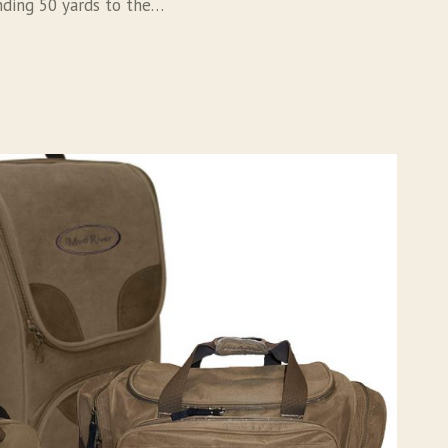
nding 50 yards to the…