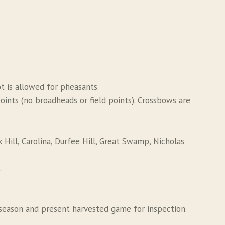
ot is allowed for pheasants.
nts (no broadheads or field points). Crossbows are
 Hill, Carolina, Durfee Hill, Great Swamp, Nicholas
.
season and present harvested game for inspection.