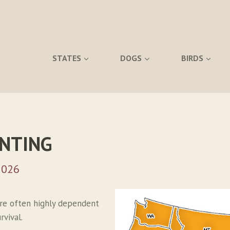
STATES
DOGS
BIRDS
UNTING
2026
re often highly dependent
vival.