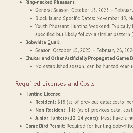
Ring-necked Pheasant
:
General Season: October 15, 2025 – February
Block Island Specific Dates: November 19, 
Youth Pheasant Hunting Weekend: Typically 
specified but likely follow a similar pattern 
Bobwhite Quail
:
Season: October 15, 2025 – February 28, 2026
Chukar and Other Artificially Propagated Game B
No established season; can be hunted year-r
Required Licenses and Costs
Hunting License
:
Resident
: $18 (as of previous data; costs in
Non-Resident
: $45 (as of previous data; cos
Junior Hunters (12-14 years)
: Must have a hu
Game Bird Permit
: Required for hunting bobwhite