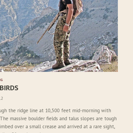
NG
 BIRDS
12
ugh the ridge line at 10,500 feet mid-morning with
 The massive boulder fields and talus slopes are tough
limbed over a small crease and arrived at a rare sight,