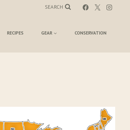
SEARCH
RECIPES
GEAR
CONSERVATION