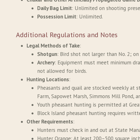
Daily Bag Limit
: Unlimited on shooting prese
Possession Limit
: Unlimited.
Additional Regulations and Notes
Legal Methods of Take
:
Shotgun
: Bird shot not larger than No. 2; o
Archery
: Equipment must meet minimum draw 
not allowed for birds.
Hunting Locations
:
Pheasants and quail are stocked weekly at st
Farm, Sapowet Marsh, Simmons Mill Pond, an
Youth pheasant hunting is permitted at Gre
Block Island pheasant hunting requires writ
Other Requirements
:
Hunters must check in and out at State Man
Hunter Orange: At least 200–500 square inche