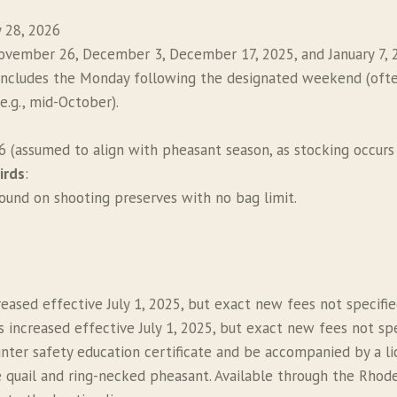
 28, 2026
November 26, December 3, December 17, 2025, and January 7, 
includes the Monday following the designated weekend (ofte
(e.g., mid-October).
 (assumed to align with pheasant season, as stocking occurs 
irds
:
ound on shooting preserves with no bag limit.
creased effective July 1, 2025, but exact new fees not specifie
ts increased effective July 1, 2025, but exact new fees not spe
nter safety education certificate and be accompanied by a lic
 quail and ring-necked pheasant. Available through the Rhode