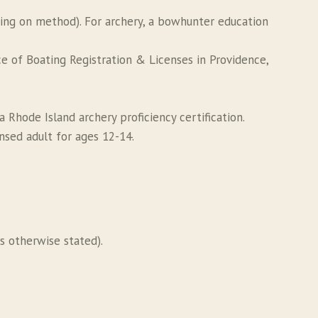
ding on method). For archery, a bowhunter education
e of Boating Registration & Licenses in Providence,
 Rhode Island archery proficiency certification.
nsed adult for ages 12-14.
s otherwise stated).