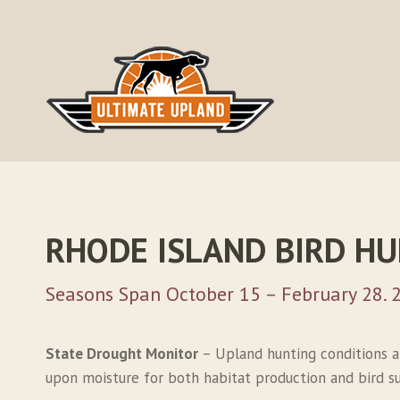
Skip
to
content
RHODE ISLAND BIRD H
Seasons Span October 15 – February 28. 
State Drought Monitor
– Upland hunting conditions a
upon moisture for both habitat production and bird sur