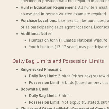
specified in provided data but required in additio
Hunter Education Requirement
: All hunters must
course and in-person written exam are required.
Purchase Locations
: Licenses can be purchased o
or at participating sales agent locations. License
Additional Notes
:
Hunters on John H. Chafee National Wildlife R
Youth hunters (12-17 years) may participate 
Daily Bag Limits and Possession Limits
Ring-necked Pheasant
:
Daily Bag Limit
: 2 birds (either sex) statewi
Possession Limit
: 3 birds (based on previou
Bobwhite Quail
:
Daily Bag Limit
: 3 birds.
Possession Limit
: Not explicitly stated, but 
Chukar and Other Artificially Propagated Game B