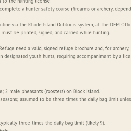
n to the hunting license.
 complete a hunter safety course (firearms or archery, depen
nline via the Rhode Island Outdoors system, at the DEM Offic
s must be printed, signed, and carried while hunting.
efuge need a valid, signed refuge brochure and, for archery, a
in designated youth hunts, requiring accompaniment by a lice
de; 2 male pheasants (roosters) on Block Island.
s seasons; assumed to be three times the daily bag limit unles
typically three times the daily bag limit (likely 9).
irds
: