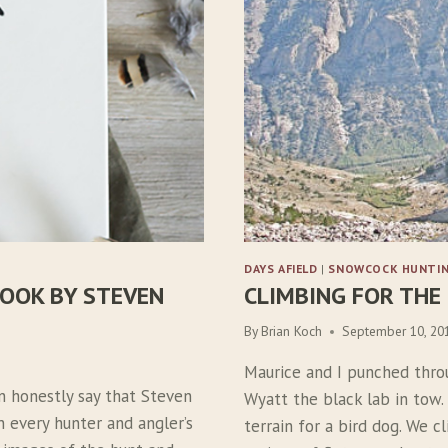
DAYS AFIELD
|
SNOWCOCK HUNTI
OOK BY STEVEN
CLIMBING FOR THE
By
Brian Koch
September 10, 20
Maurice and I punched thro
n honestly say that Steven
Wyatt the black lab in tow.
 every hunter and angler’s
terrain for a bird dog. We c