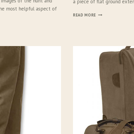
ul images of the hunt and
a piece of flat ground exte
the most helpful aspect of
C
READ MORE
L
I
M
B
I
N
G
F
O
R
T
H
E
B
I
R
D
S