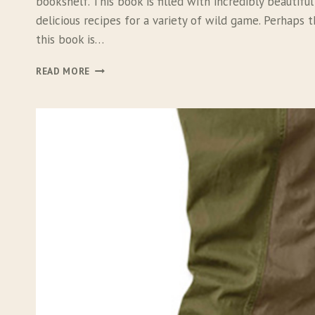
bookshelf. This book is filled with incredibly beautif
delicious recipes for a variety of wild game. Perhaps 
this book is…
T
READ MORE
H
E
M
E
A
T
E
A
T
E
R
F
I
S
H
&