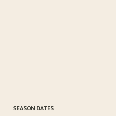
SEASON DATES