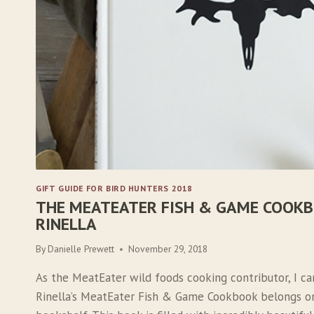
GIFT GUIDE FOR BIRD HUNTERS 2018
THE MEATEATER FISH & GAME COOKB
RINELLA
By
Danielle Prewett
November 29, 2018
As the MeatEater wild foods cooking contributor, I ca
Rinella’s MeatEater Fish & Game Cookbook belongs on