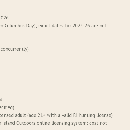
2026
n Columbus Day); exact dates for 2025-26 are not
concurrently).
d).
cified).
ensed adult (age 21+ with a valid RI hunting license).
 Island Outdoors online licensing system; cost not