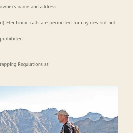
e owner’s name and address.
ed). Electronic calls are permitted for coyotes but not
prohibited.
rapping Regulations at