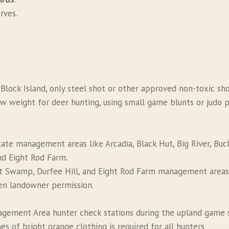
rves.
n Block Island, only steel shot or other approved non-toxic sh
weight for deer hunting, using small game blunts or judo poi
ate management areas like Arcadia, Black Hut, Big River, Buck
d Eight Rod Farm.
at Swamp, Durfee Hill, and Eight Rod Farm management areas
ten landowner permission.
agement Area hunter check stations during the upland game 
s of bright orange clothing is required for all hunters.