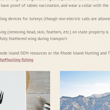
 have proof of rabies vaccination, and wear a collar with th
alling devices for turkeys (though non-electric calls are allow
ing (removing head, skin, feathers, etc.) on state property is 
fully feathered wing during transport.
Rhode Island DEM resources or the Rhode Island Hunting and T
hp#hunting-fishing
.