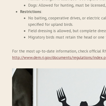
Dogs: Allowed for hunting, must be licensed,
Restrictions
:
No baiting, cooperative drives, or electric c
specified for upland birds.
Field dressing is allowed, but complete dress
Migratory birds must retain the head or one 
For the most up-to-date information, check official 
http://www.dem.ri.gov/documents/regulations/index.p