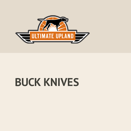
Skip
to
content
BUCK KNIVES