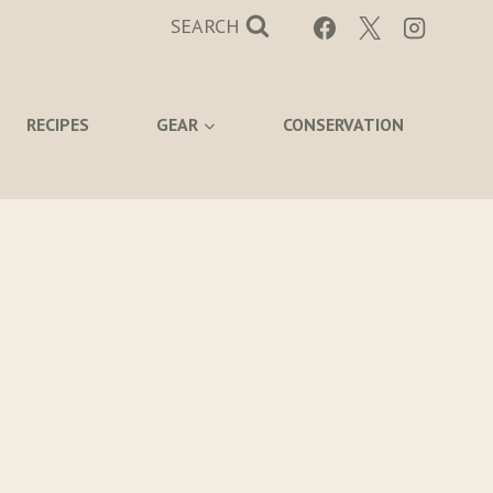
SEARCH
RECIPES
GEAR
CONSERVATION