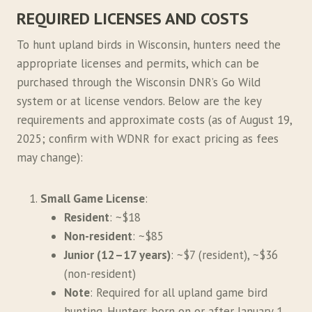
REQUIRED LICENSES AND COSTS
To hunt upland birds in Wisconsin, hunters need the
appropriate licenses and permits, which can be
purchased through the Wisconsin DNR’s Go Wild
system or at license vendors. Below are the key
requirements and approximate costs (as of August 19,
2025; confirm with WDNR for exact pricing as fees
may change):
Small Game License
:
Resident
: ~$18
Non-resident
: ~$85
Junior (12–17 years)
: ~$7 (resident), ~$36
(non-resident)
Note
: Required for all upland game bird
hunting. Hunters born on or after January 1,