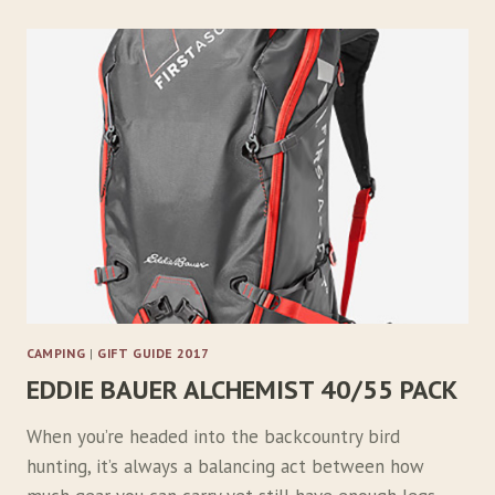
A
R
P
T
A
I
L
S
T
I
R
F
R
Y
CAMPING
|
GIFT GUIDE 2017
EDDIE BAUER ALCHEMIST 40/55 PACK
When you’re headed into the backcountry bird
hunting, it’s always a balancing act between how