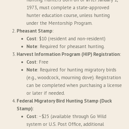
1973, must complete a state-approved
hunter education course, unless hunting
under the Mentorship Program.
Pheasant Stamp
:
Cost
: $10 (resident and non-resident)
Note
: Required for pheasant hunting.
Harvest Information Program (HIP) Registration
:
Cost
: Free
Note
: Required for hunting migratory birds
(e.g., woodcock, mourning dove). Registration
can be completed when purchasing a license
or later if needed.
Federal Migratory Bird Hunting Stamp (Duck
Stamp)
:
Cost
: ~$25 (available through Go Wild
system or U.S. Post Office, additional