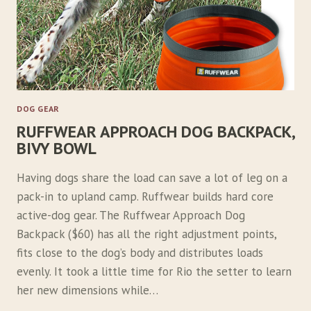
DOG GEAR
RUFFWEAR APPROACH DOG BACKPACK,
BIVY BOWL
Having dogs share the load can save a lot of leg on a
pack-in to upland camp. Ruffwear builds hard core
active-dog gear. The Ruffwear Approach Dog
Backpack ($60) has all the right adjustment points,
fits close to the dog’s body and distributes loads
evenly. It took a little time for Rio the setter to learn
her new dimensions while…