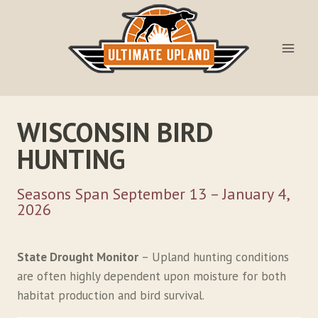
Skip
to
content
WISCONSIN BIRD
HUNTING
Seasons Span September 13 – January 4,
2026
State Drought Monitor
– Upland hunting conditions
are often highly dependent upon moisture for both
habitat production and bird survival.