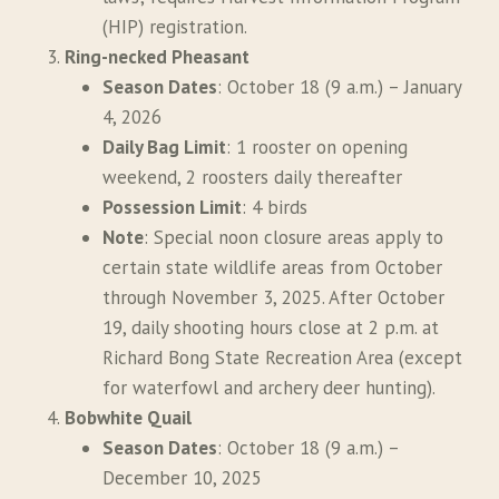
(HIP) registration.
Ring-necked Pheasant
Season Dates
: October 18 (9 a.m.) – January
4, 2026
Daily Bag Limit
: 1 rooster on opening
weekend, 2 roosters daily thereafter
Possession Limit
: 4 birds
Note
: Special noon closure areas apply to
certain state wildlife areas from October
through November 3, 2025. After October
19, daily shooting hours close at 2 p.m. at
Richard Bong State Recreation Area (except
for waterfowl and archery deer hunting).
Bobwhite Quail
Season Dates
: October 18 (9 a.m.) –
December 10, 2025