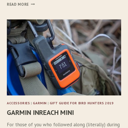
R
READ MORE
U
F
F
W
E
A
R
A
P
P
R
O
A
C
H
D
ACCESSORIES
|
GARMIN
|
GIFT GUIDE FOR BIRD HUNTERS 2019
O
GARMIN INREACH MINI
G
B
A
For those of you who followed along (literally) during