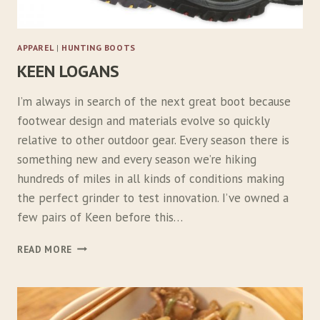
I
N
I
APPAREL
|
HUNTING BOOTS
KEEN LOGANS
I’m always in search of the next great boot because
footwear design and materials evolve so quickly
relative to other outdoor gear. Every season there is
something new and every season we’re hiking
hundreds of miles in all kinds of conditions making
the perfect grinder to test innovation. I’ve owned a
few pairs of Keen before this…
K
READ MORE
E
E
N
L