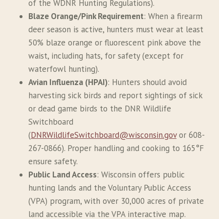
of the WDNR Hunting Regulations).
Blaze Orange/Pink Requirement
: When a firearm
deer season is active, hunters must wear at least
50% blaze orange or fluorescent pink above the
waist, including hats, for safety (except for
waterfowl hunting).
Avian Influenza (HPAI)
: Hunters should avoid
harvesting sick birds and report sightings of sick
or dead game birds to the DNR Wildlife
Switchboard
(
DNRWildlifeSwitchboard@wisconsin.gov
or 608-
267-0866). Proper handling and cooking to 165°F
ensure safety.
Public Land Access
: Wisconsin offers public
hunting lands and the Voluntary Public Access
(VPA) program, with over 30,000 acres of private
land accessible via the VPA interactive map.