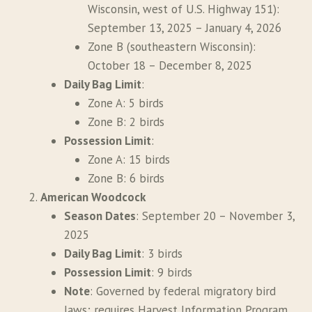
Wisconsin, west of U.S. Highway 151):
September 13, 2025 – January 4, 2026
Zone B (southeastern Wisconsin):
October 18 – December 8, 2025
Daily Bag Limit
:
Zone A: 5 birds
Zone B: 2 birds
Possession Limit
:
Zone A: 15 birds
Zone B: 6 birds
American Woodcock
Season Dates
: September 20 – November 3,
2025
Daily Bag Limit
: 3 birds
Possession Limit
: 9 birds
Note
: Governed by federal migratory bird
laws; requires Harvest Information Program