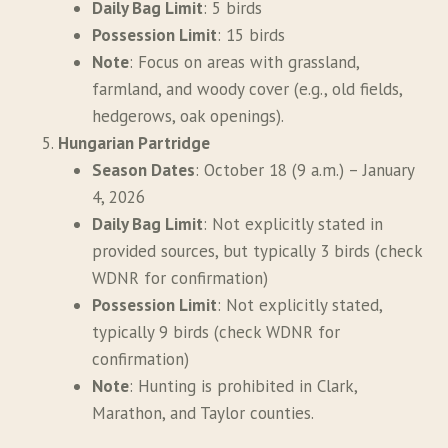
Daily Bag Limit
: 5 birds
Possession Limit
: 15 birds
Note
: Focus on areas with grassland,
farmland, and woody cover (e.g., old fields,
hedgerows, oak openings).
Hungarian Partridge
Season Dates
: October 18 (9 a.m.) – January
4, 2026
Daily Bag Limit
: Not explicitly stated in
provided sources, but typically 3 birds (check
WDNR for confirmation)
Possession Limit
: Not explicitly stated,
typically 9 birds (check WDNR for
confirmation)
Note
: Hunting is prohibited in Clark,
Marathon, and Taylor counties.