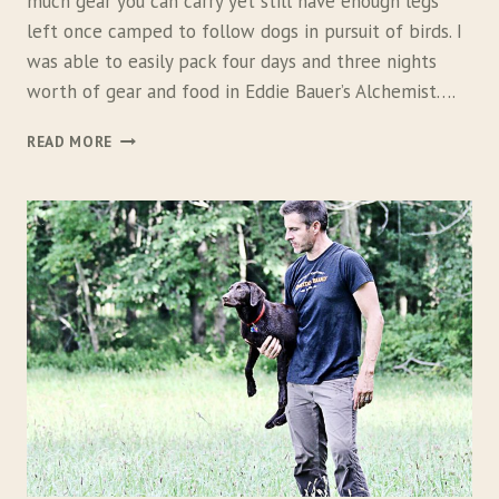
much gear you can carry yet still have enough legs
left once camped to follow dogs in pursuit of birds. I
was able to easily pack four days and three nights
worth of gear and food in Eddie Bauer’s Alchemist….
E
READ MORE
D
D
I
E
B
A
U
E
R
A
L
C
H
E
M