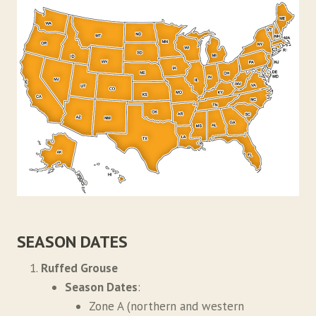
SEASON DATES
Ruffed Grouse
Season Dates
:
Zone A (northern and western