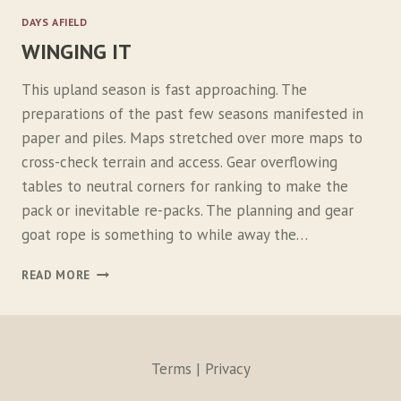
I
DAYS AFIELD
S
WINGING IT
T
4
0
This upland season is fast approaching. The
/
preparations of the past few seasons manifested in
5
paper and piles. Maps stretched over more maps to
5
P
cross-check terrain and access. Gear overflowing
A
tables to neutral corners for ranking to make the
C
pack or inevitable re-packs. The planning and gear
K
goat rope is something to while away the…
W
READ MORE
I
N
G
I
N
Terms | Privacy
G