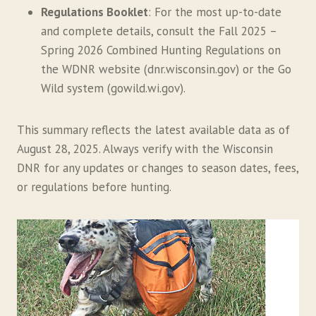
Regulations Booklet
: For the most up-to-date
and complete details, consult the Fall 2025 –
Spring 2026 Combined Hunting Regulations on
the WDNR website (dnr.wisconsin.gov) or the Go
Wild system (gowild.wi.gov).
This summary reflects the latest available data as of
August 28, 2025. Always verify with the Wisconsin
DNR for any updates or changes to season dates, fees,
or regulations before hunting.