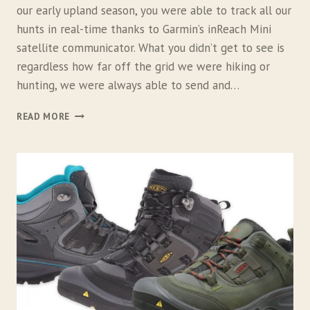
C
our early upland season, you were able to track all our
K
hunts in real-time thanks to Garmin’s inReach Mini
P
A
satellite communicator. What you didn’t get to see is
C
regardless how far off the grid we were hiking or
K
hunting, we were always able to send and…
,
B
G
READ MORE
I
A
V
R
Y
M
B
I
O
N
W
I
L
N
R
E
A
C
H
M