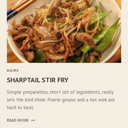
O
G
A
N
S
RECIPE
SHARPTAIL STIR FRY
Simple preparation, short list of ingredients, really
lets the bird shine. Prairie grouse and a hot wok are
hard to beat.
S
READ MORE
H