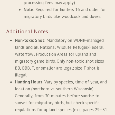
processing fees may apply)
Note
: Required for hunters 16 and older for
migratory birds like woodcock and doves.
Additional Notes
Non-toxic Shot
: Mandatory on WDNR-managed
lands and all National Wildlife Refuges/Federal
Waterfowl Production Areas for upland and
migratory game birds. Only non-toxic shot sizes
BB, BBB, T, or smaller are legal; size F shot is
illegal.
Hunting Hours
: Vary by species, time of year, and
location (northern vs. southern Wisconsin).
Generally, from 30 minutes before sunrise to
sunset for migratory birds, but check specific
regulations for upland species (e.g., pages 29–31