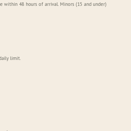
 within 48 hours of arrival. Minors (15 and under)
aily limit.