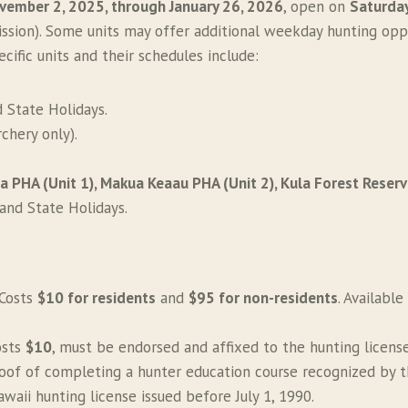
vember 2, 2025, through January 26, 2026
, open on
Saturday
ssion). Some units may offer additional weekday hunting opp
cific units and their schedules include:
d State Holidays.
chery only).
 PHA (Unit 1), Makua Keaau PHA (Unit 2), Kula Forest Reser
 and State Holidays.
 Costs
$10 for residents
and
$95 for non-residents
. Available
osts
$10
, must be endorsed and affixed to the hunting license
roof of completing a hunter education course recognized by 
waii hunting license issued before July 1, 1990.