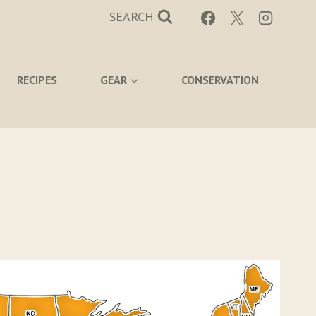
SEARCH
RECIPES
GEAR
CONSERVATION