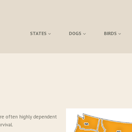
STATES
DOGS
BIRDS
re often highly dependent
vival.