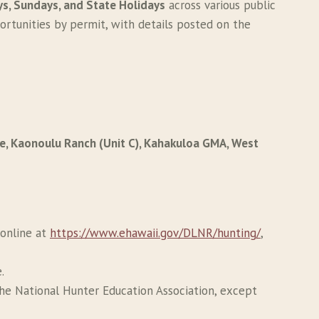
s, Sundays, and State Holidays
across various public
ortunities by permit, with details posted on the
ve, Kaonoulu Ranch (Unit C), Kahakuloa GMA, West
 online at
https://www.ehawaii.gov/DLNR/hunting/
,
.
the National Hunter Education Association, except