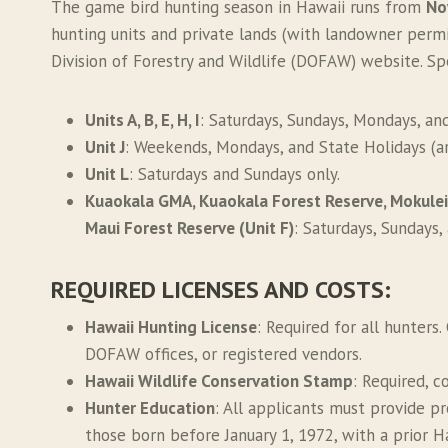
The game bird hunting season in Hawaii runs from
No
hunting units and private lands (with landowner permi
Division of Forestry and Wildlife (DOFAW) website. Spe
Units A, B, E, H, I
: Saturdays, Sundays, Mondays, an
Unit J
: Weekends, Mondays, and State Holidays (ar
Unit L
: Saturdays and Sundays only.
Kuaokala GMA, Kuaokala Forest Reserve, Mokuleia
Maui Forest Reserve (Unit F)
: Saturdays, Sundays,
REQUIRED LICENSES AND COSTS
:
Hawaii Hunting License
: Required for all hunters.
DOFAW offices, or registered vendors.
Hawaii Wildlife Conservation Stamp
: Required, c
Hunter Education
: All applicants must provide p
those born before January 1, 1972, with a prior Ha