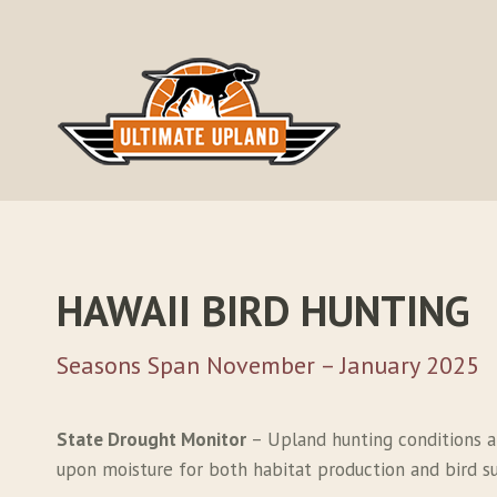
Skip
to
content
HAWAII BIRD HUNTING
Seasons Span November – January 2025
State Drought Monitor
– Upland hunting conditions a
upon moisture for both habitat production and bird sur