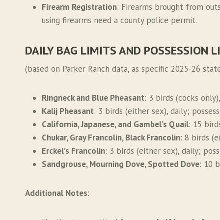
Firearm Registration
: Firearms brought from outs
using firearms need a county police permit.
DAILY BAG LIMITS AND POSSESSION L
(based on Parker Ranch data, as specific 2025-26 state
Ringneck and Blue Pheasant
: 3 birds (cocks only)
Kalij Pheasant
: 3 birds (either sex), daily; posses
California, Japanese, and Gambel’s Quail
: 15 bird
Chukar, Gray Francolin, Black Francolin
: 8 birds (
Erckel’s Francolin
: 3 birds (either sex), daily; pos
Sandgrouse, Mourning Dove, Spotted Dove
: 10 b
Additional Notes
: