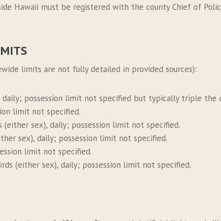
ide Hawaii must be registered with the county Chief of Police
IMITS
wide limits are not fully detailed in provided sources):
, daily; possession limit not specified but typically triple the d
sion limit not specified.
s (either sex), daily; possession limit not specified.
either sex), daily; possession limit not specified.
session limit not specified.
irds (either sex), daily; possession limit not specified.