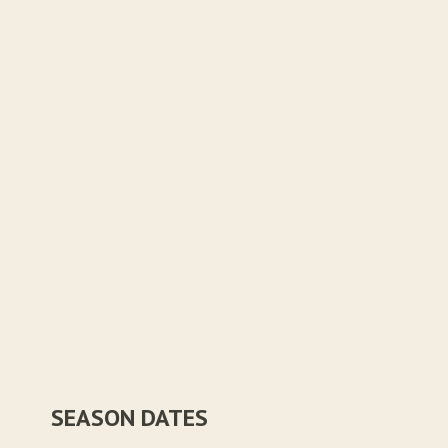
SEASON DATES