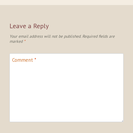
Leave a Reply
Your email address will not be published.
Required fields are
marked
*
Comment
*