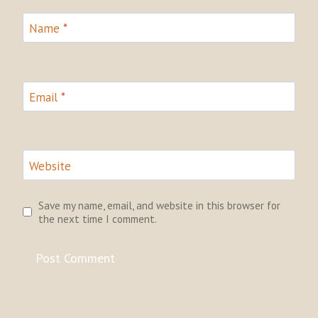
Name
*
Email
*
Website
Save my name, email, and website in this browser for
the next time I comment.