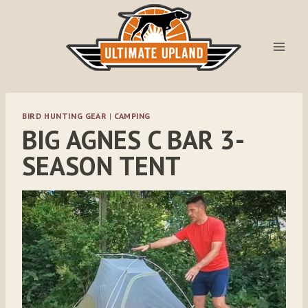
Skip
to
content
BIRD HUNTING GEAR
|
CAMPING
BIG AGNES C BAR 3-
SEASON TENT