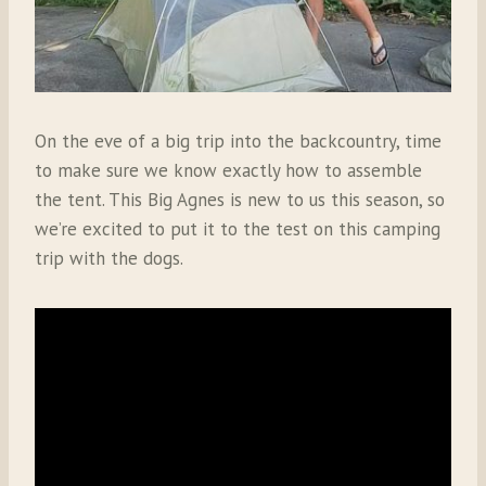
On the eve of a big trip into the backcountry, time
to make sure we know exactly how to assemble
the tent. This Big Agnes is new to us this season, so
we’re excited to put it to the test on this camping
trip with the dogs.