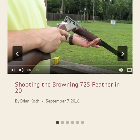
Shooting the Browning 725 Feather in
20
By
Brian Koch
September 7, 2016