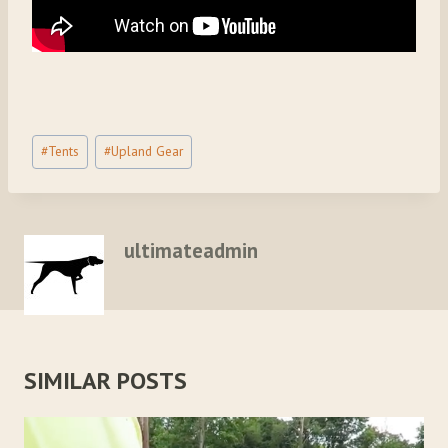
Post
#
Tents
#
Upland Gear
Tags:
ultimateadmin
SIMILAR POSTS