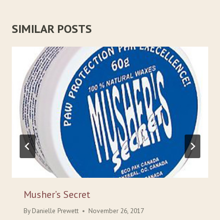
SIMILAR POSTS
Musher’s Secret
By
Danielle Prewett
November 26, 2017