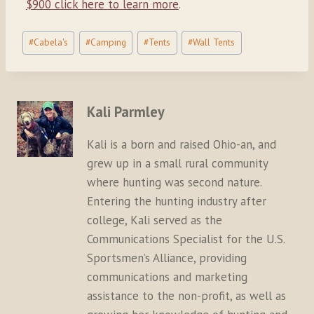
$900 click here to learn more
.
Post
#
Cabela's
#
Camping
#
Tents
#
Wall Tents
Tags:
Kali Parmley
Kali is a born and raised Ohio-an, and
grew up in a small rural community
where hunting was second nature.
Entering the hunting industry after
college, Kali served as the
Communications Specialist for the U.S.
Sportsmen’s Alliance, providing
communications and marketing
assistance to the non-profit, as well as