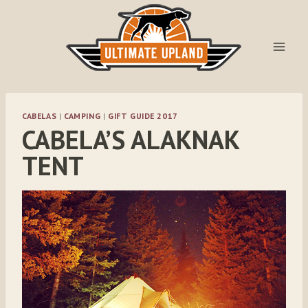
Skip
to
content
CABELAS
|
CAMPING
|
GIFT GUIDE 2017
CABELA’S ALAKNAK
TENT