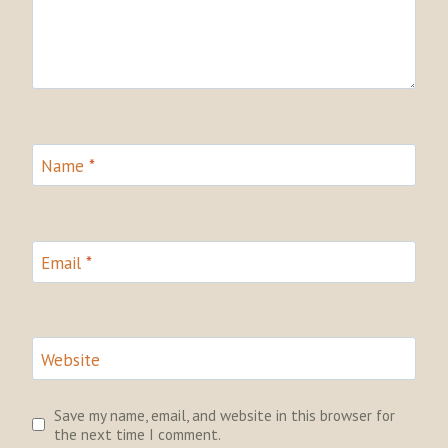
Name
*
Email
*
Website
Save my name, email, and website in this browser for
the next time I comment.