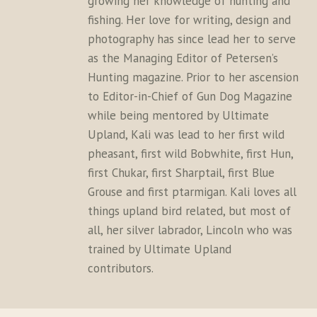
growing her knowledge of hunting and
fishing. Her love for writing, design and
photography has since lead her to serve
as the Managing Editor of Petersen’s
Hunting magazine. Prior to her ascension
to Editor-in-Chief of Gun Dog Magazine
while being mentored by Ultimate
Upland, Kali was lead to her first wild
pheasant, first wild Bobwhite, first Hun,
first Chukar, first Sharptail, first Blue
Grouse and first ptarmigan. Kali loves all
things upland bird related, but most of
all, her silver labrador, Lincoln who was
trained by Ultimate Upland
contributors.