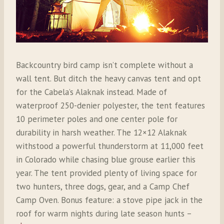
Backcountry bird camp isn’t complete without a
wall tent. But ditch the heavy canvas tent and opt
for the Cabela’s Alaknak instead. Made of
waterproof 250-denier polyester, the tent features
10 perimeter poles and one center pole for
durability in harsh weather. The 12×12 Alaknak
withstood a powerful thunderstorm at 11,000 feet
in Colorado while chasing blue grouse earlier this
year. The tent provided plenty of living space for
two hunters, three dogs, gear, and a Camp Chef
Camp Oven. Bonus feature: a stove pipe jack in the
roof for warm nights during late season hunts –