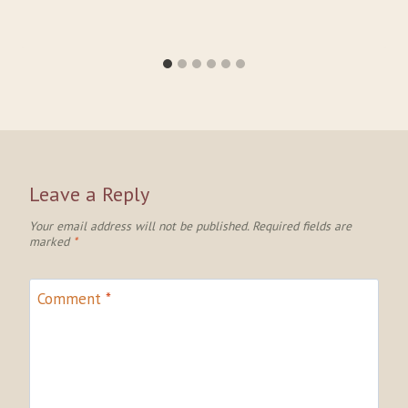
Leave a Reply
Your email address will not be published.
Required fields are
marked
*
Comment
*