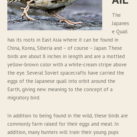
The
Japanes
e Quail
has its roots in East Asia where it can be found in
China, Korea, Siberia and – of course – Japan. These
birds are about 8 inches in length and are a mottled
yellow-brown color with a white-cream stripe above
the eye. Several Soviet spacecrafts have carried the
eggs of the Japanese quail into orbit around the
Earth, giving new meaning to the concept of a
migratory bird.
In addition to being found in the wild, these birds are
commonly farm raised for their eggs and meat. In
addition, many hunters will train their young pups