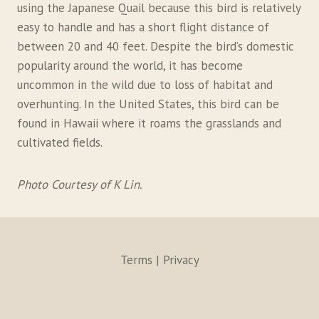
using the Japanese Quail because this bird is relatively
easy to handle and has a short flight distance of
between 20 and 40 feet. Despite the bird’s domestic
popularity around the world, it has become
uncommon in the wild due to loss of habitat and
overhunting. In the United States, this bird can be
found in Hawaii where it roams the grasslands and
cultivated fields.
Photo Courtesy of K Lin.
Terms | Privacy