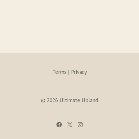
Terms | Privacy
© 2026 Ultimate Upland