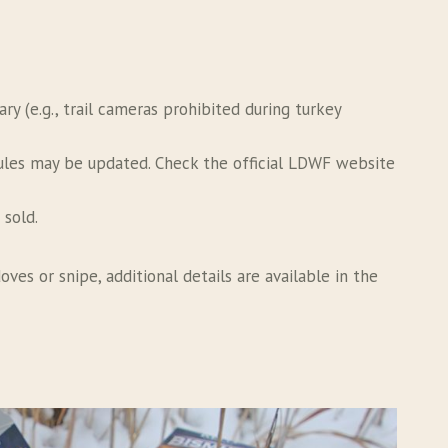
 (e.g., trail cameras prohibited during turkey
rules may be updated. Check the official LDWF website
 sold.
ves or snipe, additional details are available in the