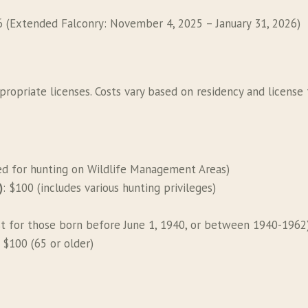
6 (Extended Falconry: November 4, 2025 – January 31, 2026)
propriate licenses. Costs vary based on residency and license 
red for hunting on Wildlife Management Areas)
)
: $100 (includes various hunting privileges)
st for those born before June 1, 1940, or between 1940-1962
, $100 (65 or older)