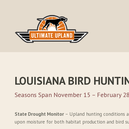
Skip
to
content
LOUISIANA BIRD HUNTI
Seasons Span November 15 – February 28
State Drought Monitor
– Upland hunting conditions a
upon moisture for both habitat production and bird sur