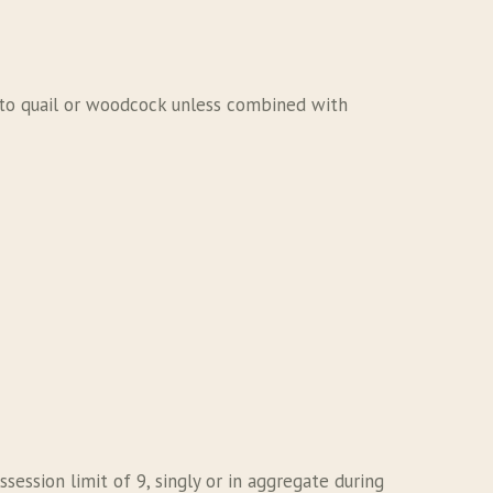
c to quail or woodcock unless combined with
ession limit of 9, singly or in aggregate during