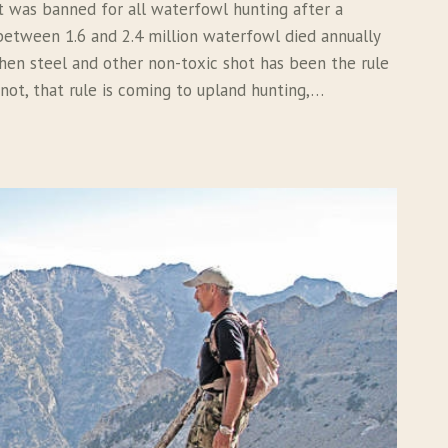
t was banned for all waterfowl hunting after a
between 1.6 and 2.4 million waterfowl died annually
then steel and other non-toxic shot has been the rule
 not, that rule is coming to upland hunting,…