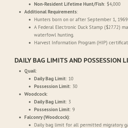
Non-Resident Lifetime Hunt/Fish
: $4,000
Additional Requirements
:
Hunters born on or after September 1, 1969
A Federal Electronic Duck Stamp ($27.72) ma
waterfowl hunting.
Harvest Information Program (HIP) certificati
DAILY BAG LIMITS AND POSSESSION L
Quail
:
Daily Bag Limit
: 10
Possession Limit
: 30
Woodcock
:
Daily Bag Limit
: 3
Possession Limit
: 9
Falconry (Woodcock)
:
Daily bag limit for all permitted migratory 