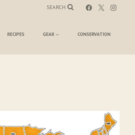
SEARCH
RECIPES
GEAR
CONSERVATION