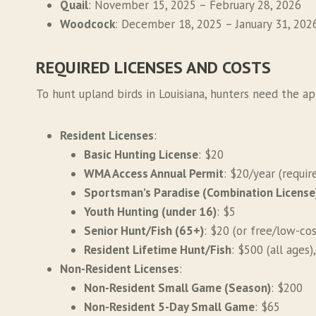
Quail
: November 15, 2025 – February 28, 2026
Woodcock
: December 18, 2025 – January 31, 202
REQUIRED LICENSES AND COSTS
To hunt upland birds in Louisiana, hunters need the ap
Resident Licenses
:
Basic Hunting License
: $20
WMA Access Annual Permit
: $20/year (requi
Sportsman’s Paradise (Combination License
Youth Hunting (under 16)
: $5
Senior Hunt/Fish (65+)
: $20 (or free/low-co
Resident Lifetime Hunt/Fish
: $500 (all ages)
Non-Resident Licenses
:
Non-Resident Small Game (Season)
: $200
Non-Resident 5-Day Small Game
: $65