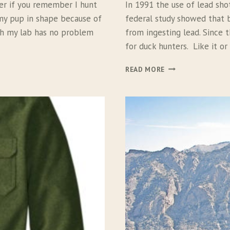
ter if you remember I hunt
In 1991 the use of lead sho
 my pup in shape because of
federal study showed that 
ich my lab has no problem
from ingesting lead. Since 
for duck hunters. Like it or
K
READ MORE
E
N
T
B
I
S
M
U
T
H