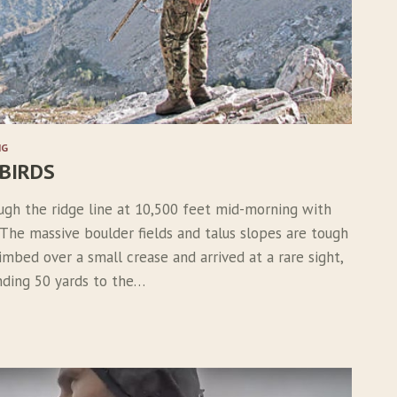
NG
 BIRDS
ugh the ridge line at 10,500 feet mid-morning with
 The massive boulder fields and talus slopes are tough
limbed over a small crease and arrived at a rare sight,
nding 50 yards to the…