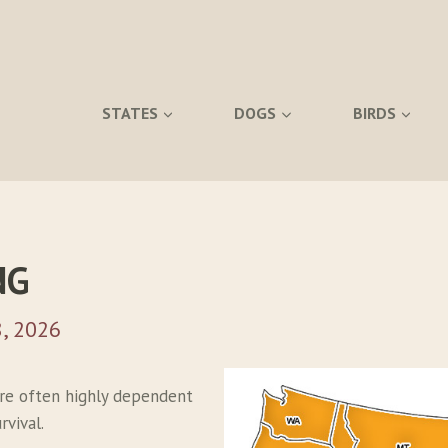
STATES
DOGS
BIRDS
NG
, 2026
re often highly dependent
vival.