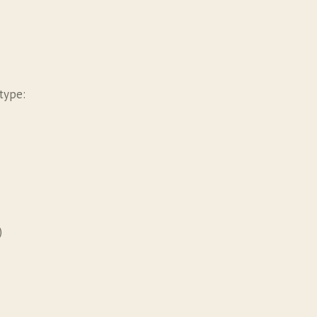
type:
)