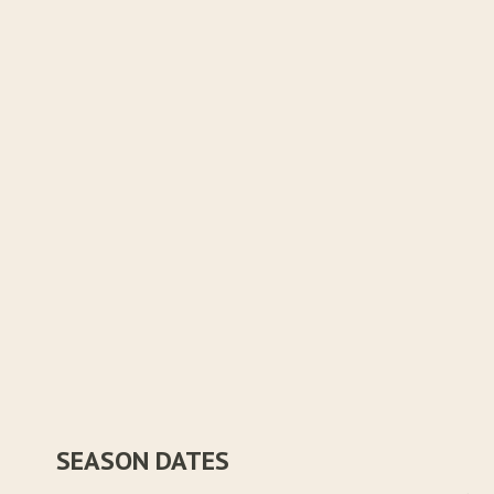
SEASON DATES