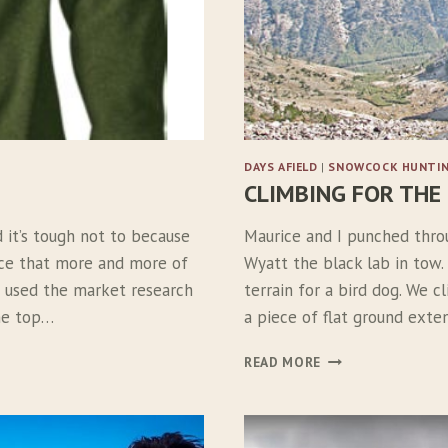
DAYS AFIELD
|
SNOWCOCK HUNTI
CLIMBING FOR THE
d it’s tough not to because
Maurice and I punched thro
ice that more and more of
Wyatt the black lab in tow.
ve used the market research
terrain for a bird dog. We c
the top…
a piece of flat ground exte
C
READ MORE
L
I
M
B