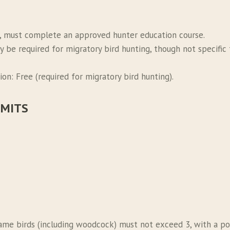
, must complete an approved hunter education course.
y be required for migratory bird hunting, though not specifi
on: Free (required for migratory bird hunting).
IMITS
game birds (including woodcock) must not exceed 3, with a poss