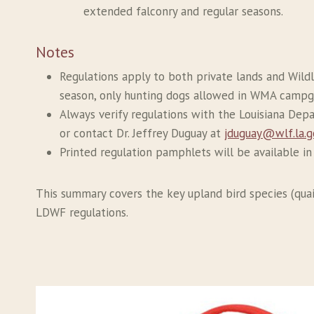
extended falconry and regular seasons.
Notes
Regulations apply to both private lands and Wild
season, only hunting dogs allowed in WMA campg
Always verify regulations with the Louisiana Dep
or contact Dr. Jeffrey Duguay at
jduguay@wlf.la.g
Printed regulation pamphlets will be available i
This summary covers the key upland bird species (quail
LDWF regulations.