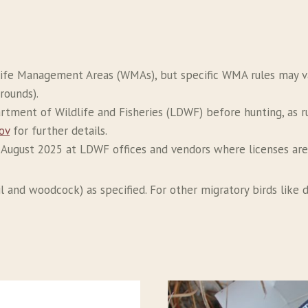
life Management Areas (WMAs), but specific WMA rules may vary
rounds).
artment of Wildlife and Fisheries (LDWF) before hunting, as 
ov
for further details.
n August 2025 at LDWF offices and vendors where licenses are
 and woodcock) as specified. For other migratory birds like do