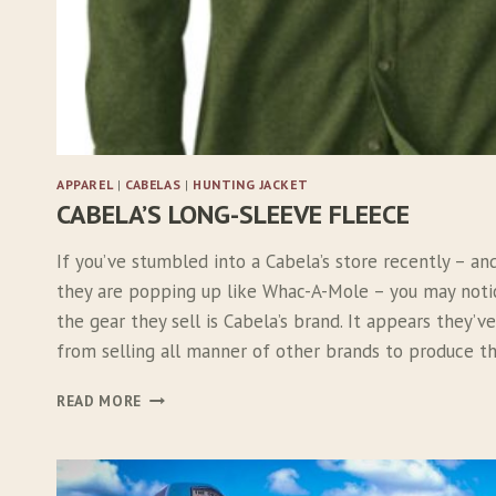
T
APPAREL
|
CABELAS
|
HUNTING JACKET
CABELA’S LONG-SLEEVE FLEECE
If you’ve stumbled into a Cabela’s store recently – an
they are popping up like Whac-A-Mole – you may not
the gear they sell is Cabela’s brand. It appears they’
from selling all manner of other brands to produce 
C
READ MORE
A
B
E
L