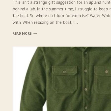
This isn’t a strange gift suggestion for an upland hun
behind a lab. In the summer time, I struggle to keep
the heat. So where do I turn for exercise? Water. Wh
with. When relaxing on the boat, I…
R
READ MORE
U
F
F
W
E
A
R
F
L
O
A
T
C
O
A