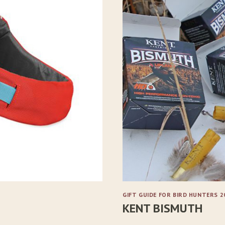
GIFT GUIDE FOR BIRD HUNTERS 2
KENT BISMUTH