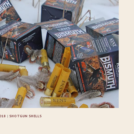
018
|
SHOTGUN SHELLS