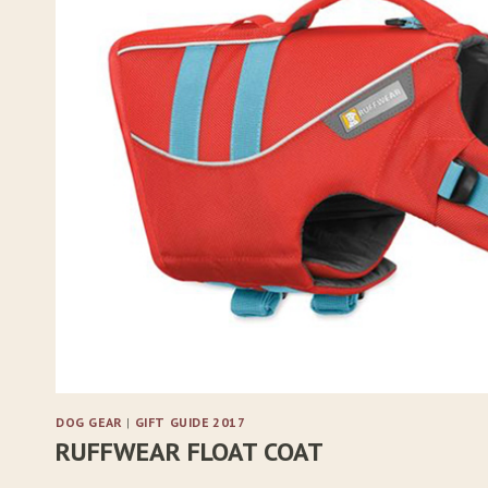
DOG GEAR
|
GIFT GUIDE 2017
RUFFWEAR FLOAT COAT