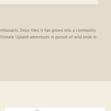
thusiasts. Since then it has grown into a community
ltimate Upland adventures in pursuit of wild birds in