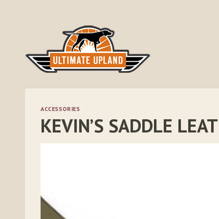
Skip
to
content
ACCESSORIES
KEVIN’S SADDLE LEA