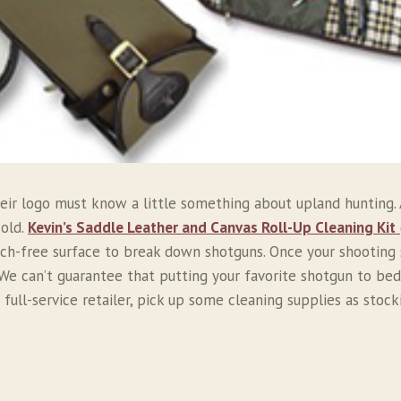
ir logo must know a little something about upland hunting. A
 old.
Kevin’s Saddle Leather and Canvas Roll-Up Cleaning Kit
ch-free surface to break down shotguns. Once your shooting st
We can’t guarantee that putting your favorite shotgun to bed 
 full-service retailer, pick up some cleaning supplies as stoc