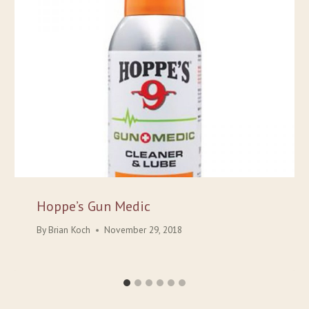
Hoppe’s Gun Medic
By
Brian Koch
November 29, 2018