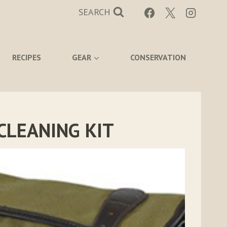
SEARCH
RECIPES
GEAR
CONSERVATION
CLEANING KIT