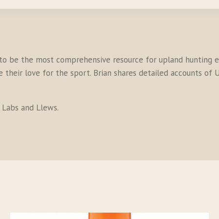
to be the most comprehensive resource for upland hunting en
their love for the sport. Brian shares detailed accounts of U
s Labs and Llews.