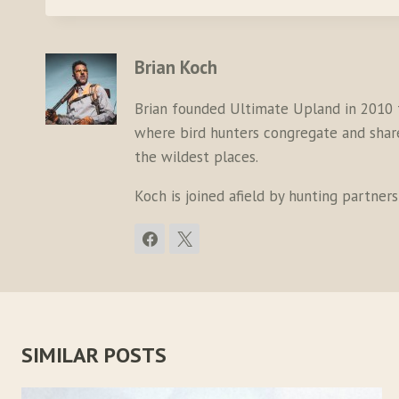
Brian Koch
Brian founded Ultimate Upland in 2010 
where bird hunters congregate and share 
the wildest places.
Koch is joined afield by hunting partner
SIMILAR POSTS