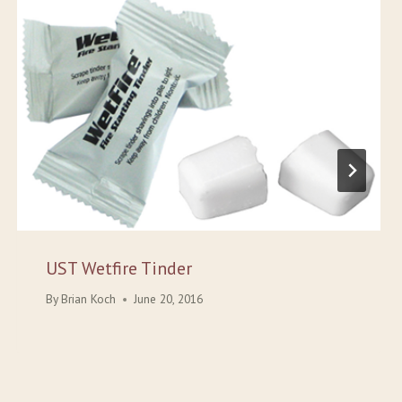
UST Wetfire Tinder
By
Brian Koch
June 20, 2016