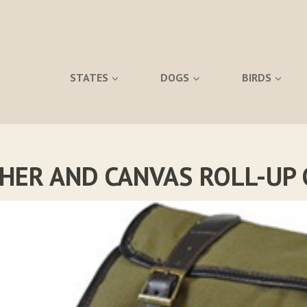
STATES
DOGS
BIRDS
THER AND CANVAS ROLL-UP 