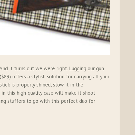
nd it turns out we were right. Lugging our gun
($89) offers a stylish solution for carrying all your
ick is properly shined, stow it in the
in this high-quality case will make it shoot
king stuffers to go with this perfect duo for