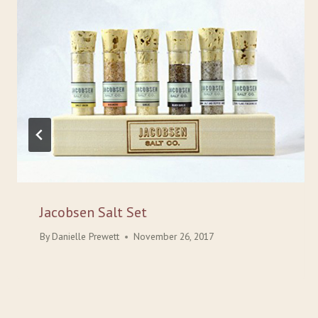
Jacobsen Salt Set
By
Danielle Prewett
November 26, 2017