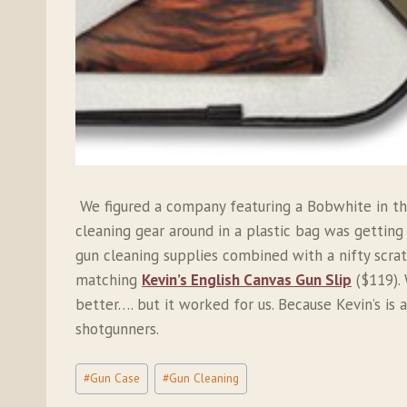
We figured a company featuring a Bobwhite in the
cleaning gear around in a plastic bag was getting
gun cleaning supplies combined with a nifty scrat
matching
Kevin’s English Canvas Gun Slip
($119). 
better…. but it worked for us. Because Kevin’s is a
shotgunners.
Post
#
Gun Case
#
Gun Cleaning
Tags: