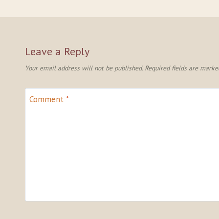
Leave a Reply
Your email address will not be published.
Required fields are mark
Comment
*