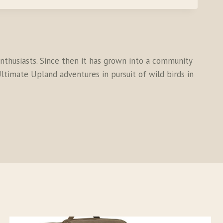
thusiasts. Since then it has grown into a community
ltimate Upland adventures in pursuit of wild birds in