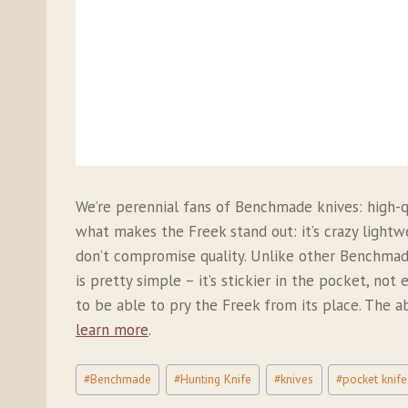
We’re perennial fans of Benchmade knives: high-qu
what makes the Freek stand out: it’s crazy ligh
don’t compromise quality. Unlike other Benchmade
is pretty simple – it’s stickier in the pocket, no
to be able to pry the Freek from its place. The ab
learn more
.
Post
#
Benchmade
#
Hunting Knife
#
knives
#
pocket knife
Tags: