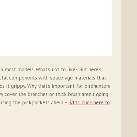
n most models. What’s not to like? But here’s
metal components with space-age materials that
 it grippy. Why that’s important for birdhunters
vy cover the branches or thick brush aren’t going
cursing the pickpockets afield –
$111 click here to