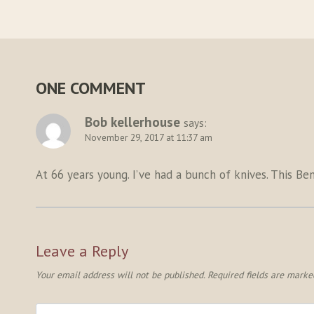
ONE COMMENT
Bob kellerhouse
says:
November 29, 2017 at 11:37 am
At 66 years young. I’ve had a bunch of knives. This B
Leave a Reply
Your email address will not be published.
Required fields are mark