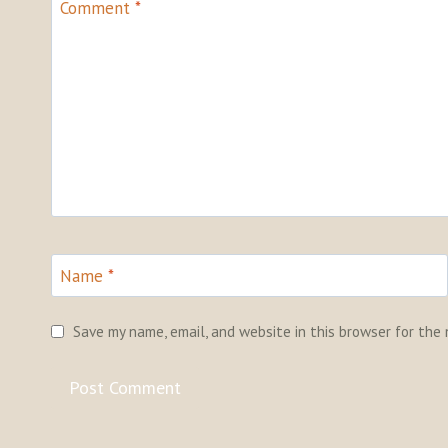
Comment
*
Name
*
Save my name, email, and website in this browser for the