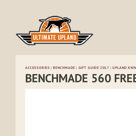
Skip
to
content
ACCESSORIES
|
BENCHMADE
|
GIFT GUIDE 2017
|
UPLAND KNI
BENCHMADE 560 FRE