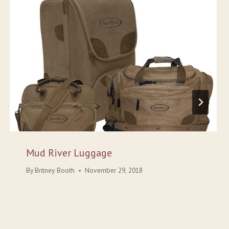
Mud River Luggage
By
Britney Booth
November 29, 2018