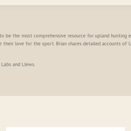
to be the most comprehensive resource for upland hunting en
their love for the sport. Brian shares detailed accounts of U
s Labs and Llews.