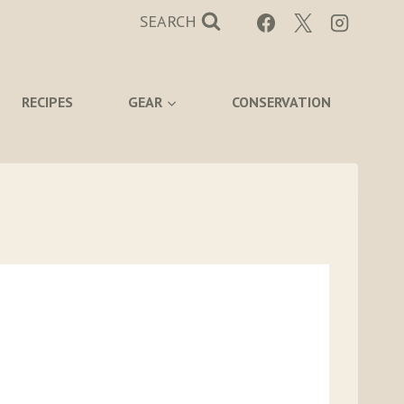
SEARCH
RECIPES
GEAR
CONSERVATION