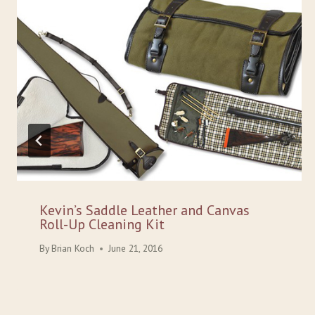
Kevin’s Saddle Leather and Canvas
Roll-Up Cleaning Kit
By
Brian Koch
June 21, 2016