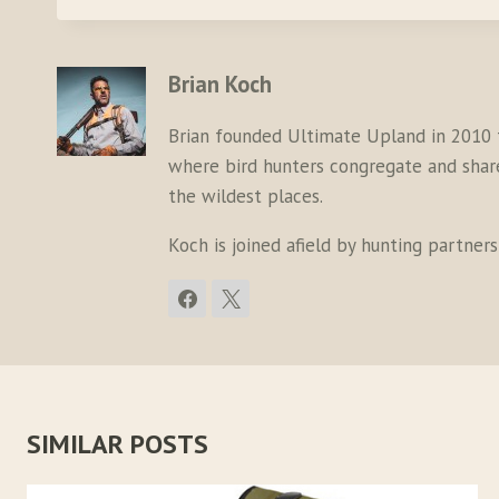
Brian Koch
Brian founded Ultimate Upland in 2010 
where bird hunters congregate and share 
the wildest places.
Koch is joined afield by hunting partner
SIMILAR POSTS