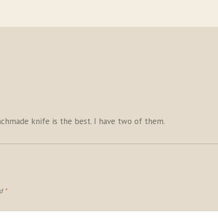
enchmade knife is the best. I have two of them.
ed
*