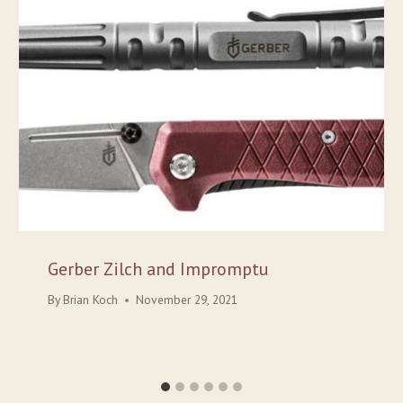
Gerber Zilch and Impromptu
By
Brian Koch
November 29, 2021