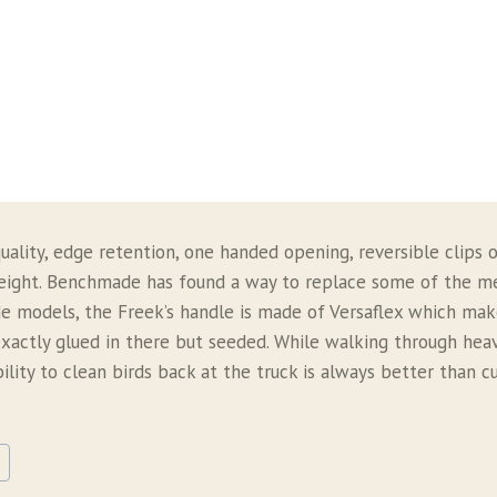
ality, edge retention, one handed opening, reversible clips o
tweight. Benchmade has found a way to replace some of the 
 models, the Freek’s handle is made of Versaflex which makes
t exactly glued in there but seeded. While walking through hea
ility to clean birds back at the truck is always better than 