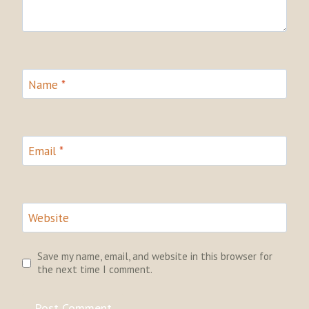
Name
*
Email
*
Website
Save my name, email, and website in this browser for
the next time I comment.