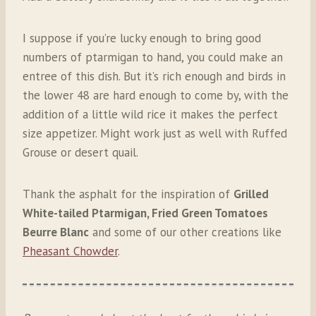
I suppose if you’re lucky enough to bring good
numbers of ptarmigan to hand, you could make an
entree of this dish. But it’s rich enough and birds in
the lower 48 are hard enough to come by, with the
addition of a little wild rice it makes the perfect
size appetizer. Might work just as well with Ruffed
Grouse or desert quail.
Thank the asphalt for the inspiration of
Grilled
White-tailed Ptarmigan, Fried Green Tomatoes
Beurre Blanc
and some of our other creations like
Pheasant Chowder
.