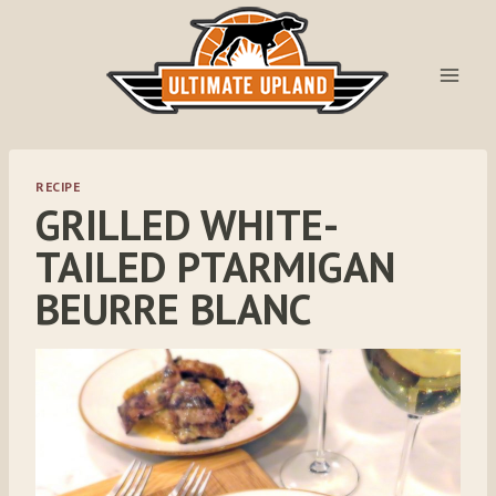
Skip
to
content
RECIPE
GRILLED WHITE-
TAILED PTARMIGAN
BEURRE BLANC