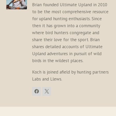
Brian founded Ultimate Upland in 2010
to be the most comprehensive resource
for upland hunting enthusiasts. Since
then it has grown into a community
where bird hunters congregate and
share their love for the sport. Brian
shares detailed accounts of Ultimate
Upland adventures in pursuit of wild
birds in the wildest places.
Koch is joined afield by hunting partners
Labs and Llews.