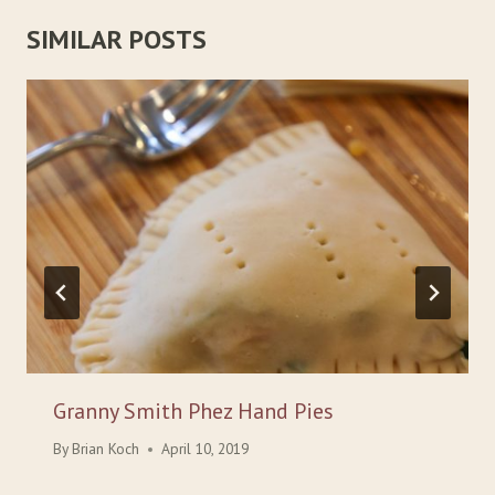
SIMILAR POSTS
Granny Smith Phez Hand Pies
By
Brian Koch
April 10, 2019