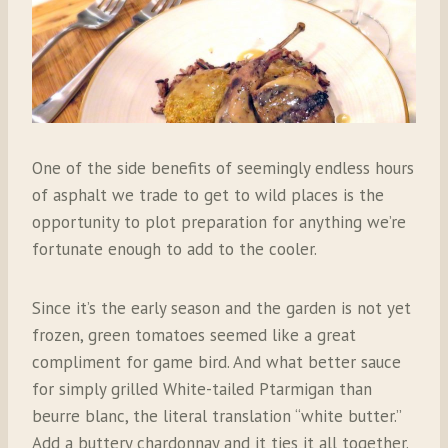
One of the side benefits of seemingly endless hours
of asphalt we trade to get to wild places is the
opportunity to plot preparation for anything we’re
fortunate enough to add to the cooler.
Since it’s the early season and the garden is not yet
frozen, green tomatoes seemed like a great
compliment for game bird. And what better sauce
for simply grilled White-tailed Ptarmigan than
beurre blanc, the literal translation “white butter.”
Add a buttery chardonnay and it ties it all together.