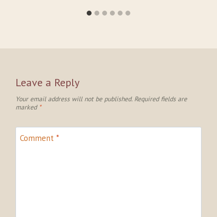
Leave a Reply
Your email address will not be published.
Required fields are
marked
*
Comment
*