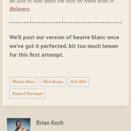
Be sure to read about the hunt for these birds in
Believers
.
We’ll post our version of beurre blanc once
we’ve got it perfected, bit too much lemon
for this first attempt.
Post
#
Beurre Blanc
#
Bird Recipe
#
Eat Wild
Tags:
#
Grilled Ptarmigan
Brian Koch