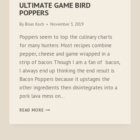
ULTIMATE GAME BIRD
POPPERS
By
Brian Koch
November 3, 2019
Poppers seem to top the culinary charts
for many hunters. Most recipes combine
pepper, cheese and game wrapped in a
strip of bacon. Though I am a fan of bacon,
I always end up thinking the end result is
Bacon Poppers because it upstages the
other ingredients then disintegrates into a
pork lava mess on…
ULTIMATE
READ MORE
GAME
BIRD
POPPERS