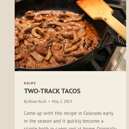
RECIPE
TWO-TRACK TACOS
By
Brian Koch
May 2, 2019
Came up with this recipe in Colorado early
in the season and it quickly become a
staple both in camp and at home. Originally