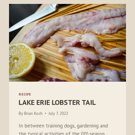
RECIPE
LAKE ERIE LOBSTER TAIL
By
Brian Koch
July 7, 2022
In between training dogs, gardening and
the typical activities of the 0ff-season