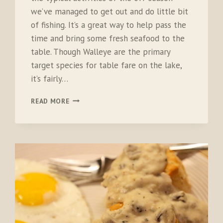
we’ve managed to get out and do little bit
of fishing. It’s a great way to help pass the
time and bring some fresh seafood to the
table. Though Walleye are the primary
target species for table fare on the lake,
it’s fairly…
LAKE
READ MORE
ERIE
LOBSTER
TAIL