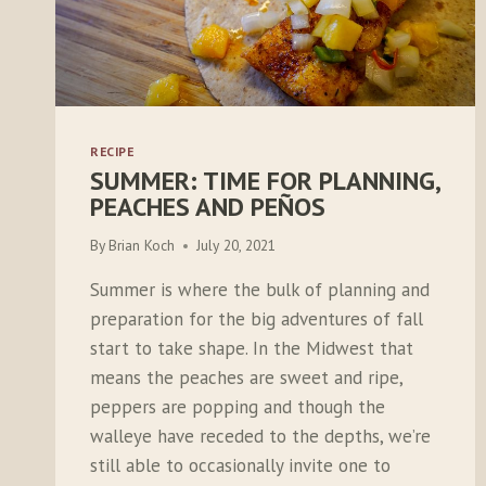
RECIPE
SUMMER: TIME FOR PLANNING,
PEACHES AND PEÑOS
By
Brian Koch
July 20, 2021
Summer is where the bulk of planning and
preparation for the big adventures of fall
start to take shape. In the Midwest that
means the peaches are sweet and ripe,
peppers are popping and though the
walleye have receded to the depths, we’re
still able to occasionally invite one to