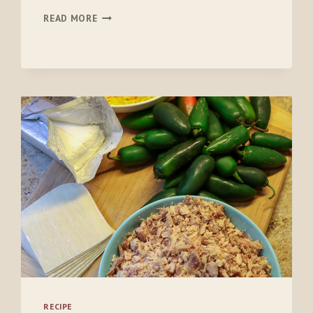
BIRDHEART
READ MORE
GRAVY
AND
BISCUITS
RECIPE