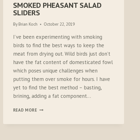
SMOKED PHEASANT SALAD
SLIDERS
By
Brian Koch
October 22, 2019
I’ve been experimenting with smoking
birds to find the best ways to keep the
meat from drying out. Wild birds just don’t
have the fat content of domesticated fowl
which poses unique challenges when
putting them over smoke for hours. I have
yet to find the best method – basting,
brining, adding a fat component…
SMOKED
READ MORE
PHEASANT
SALAD
SLIDERS