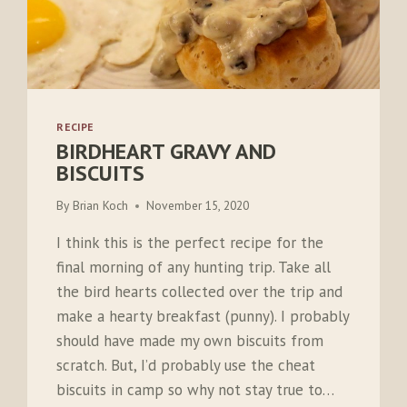
RECIPE
BIRDHEART GRAVY AND
BISCUITS
By
Brian Koch
November 15, 2020
I think this is the perfect recipe for the
final morning of any hunting trip. Take all
the bird hearts collected over the trip and
make a hearty breakfast (punny). I probably
should have made my own biscuits from
scratch. But, I’d probably use the cheat
biscuits in camp so why not stay true to…