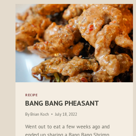
RECIPE
BANG BANG PHEASANT
By
Brian Koch
July 18, 2022
Went out to eat a few weeks ago and
ended up sharing a Bang Bang Shrimp