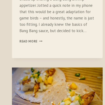
appetizer. Jotted a quick note in my phone
that this would be a great adaptation for
game birds – and honestly, the name is just
too fitting. I already knew the basics of
Bang Bang sauce, but decided to kick…
BANG
READ MORE
BANG
PHEASANT