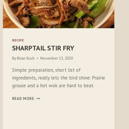
RECIPE
SHARPTAIL STIR FRY
By
Brian Koch
November 15, 2020
Simple preparation, short list of
ingredients, really lets the bird shine. Prairie
grouse and a hot wok are hard to beat.
SHARPTAIL
READ MORE
STIR
FRY