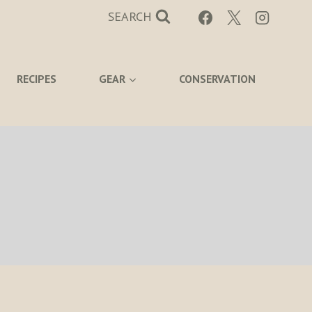
SEARCH
RECIPES
GEAR
CONSERVATION