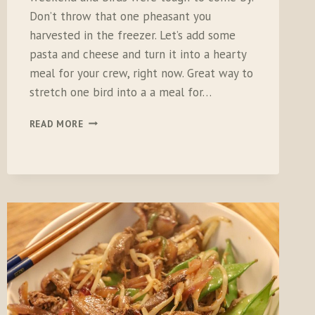
Don’t throw that one pheasant you
harvested in the freezer. Let’s add some
pasta and cheese and turn it into a hearty
meal for your crew, right now. Great way to
stretch one bird into a a meal for…
GARLICKY
READ MORE
PHEZ
MAC
‘N
CHEESE