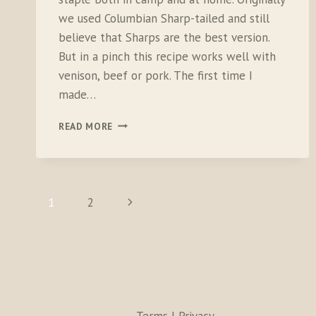
we used Columbian Sharp-tailed and still
believe that Sharps are the best version.
But in a pinch this recipe works well with
venison, beef or pork. The first time I
made…
TWO-
READ MORE
TRACK
TACOS
PAGE
Next
1
2
NAVIGATION
Page