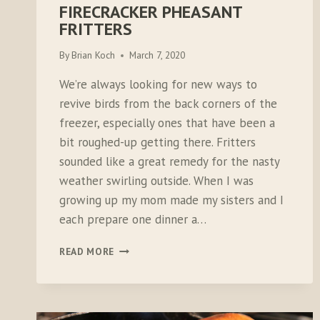
FIRECRACKER PHEASANT
FRITTERS
By
Brian Koch
March 7, 2020
We’re always looking for new ways to
revive birds from the back corners of the
freezer, especially ones that have been a
bit roughed-up getting there. Fritters
sounded like a great remedy for the nasty
weather swirling outside. When I was
growing up my mom made my sisters and I
each prepare one dinner a…
FIRECRACKER
READ MORE
PHEASANT
FRITTERS