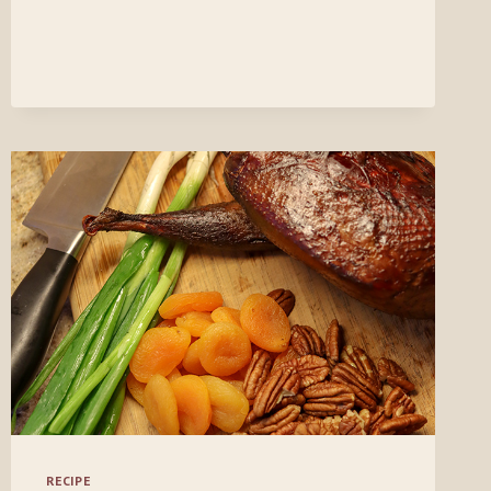
RECIPE