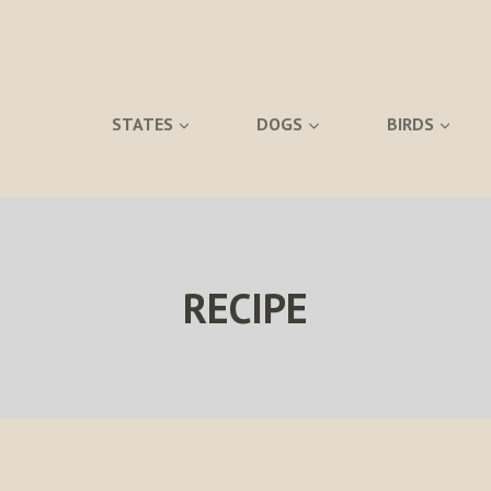
STATES
DOGS
BIRDS
RECIPE