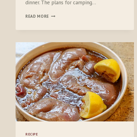
dinner. The plans for camping…
SUMMER:
READ MORE
TIME
FOR
PLANNING,
PEACHES
AND
PEÑOS
RECIPE