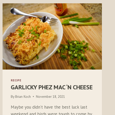
RECIPE
GARLICKY PHEZ MAC ‘N CHEESE
By
Brian Koch
November 18, 2021
Maybe you didn’t have the best luck last
weekend and birds were tough to come by.