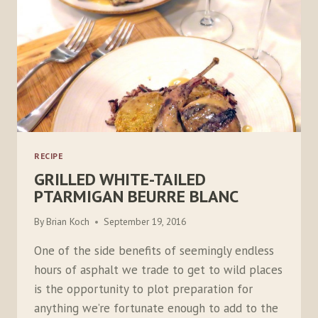
RECIPE
GRILLED WHITE-TAILED
PTARMIGAN BEURRE BLANC
By
Brian Koch
September 19, 2016
One of the side benefits of seemingly endless
hours of asphalt we trade to get to wild places
is the opportunity to plot preparation for
anything we’re fortunate enough to add to the