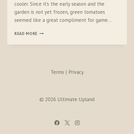
cooler. Since it’s the early season and the
garden is not yet frozen, green tomatoes
seemed like a great compliment for game…
GRILLED
READ MORE
WHITE-
TAILED
PTARMIGAN
BEURRE
BLANC
Terms | Privacy
© 2026 Ultimate Upland