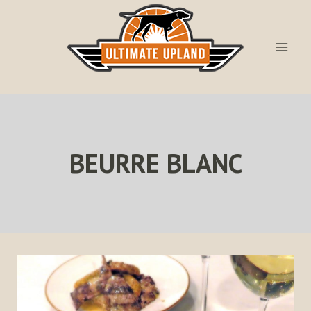
Skip
to
content
BEURRE BLANC