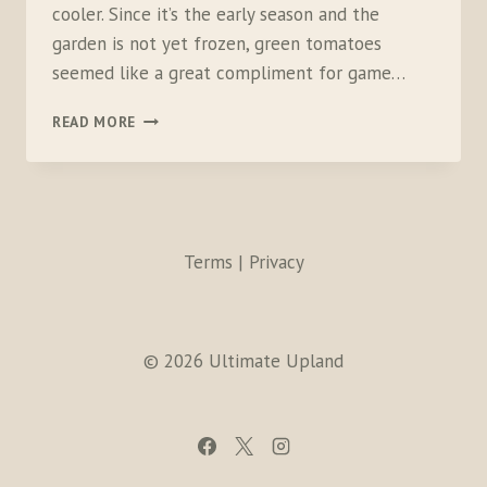
cooler. Since it’s the early season and the
garden is not yet frozen, green tomatoes
seemed like a great compliment for game…
GRILLED
READ MORE
WHITE-
TAILED
PTARMIGAN
BEURRE
BLANC
Terms | Privacy
© 2026 Ultimate Upland