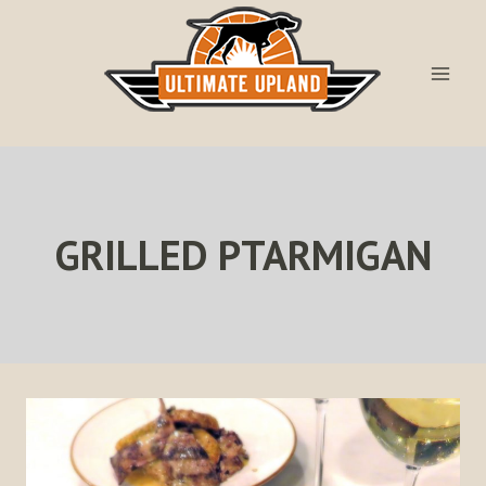
Skip
to
content
GRILLED PTARMIGAN