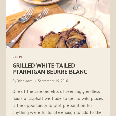
RECIPE
GRILLED WHITE-TAILED
PTARMIGAN BEURRE BLANC
By
Brian Koch
September 19, 2016
One of the side benefits of seemingly endless
hours of asphalt we trade to get to wild places
is the opportunity to plot preparation for
anything we’re fortunate enough to add to the