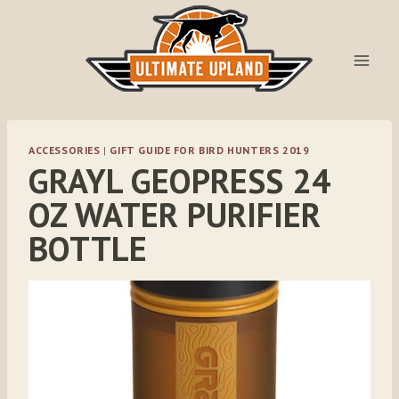
Skip
to
content
ACCESSORIES
|
GIFT GUIDE FOR BIRD HUNTERS 2019
GRAYL GEOPRESS 24
OZ WATER PURIFIER
BOTTLE