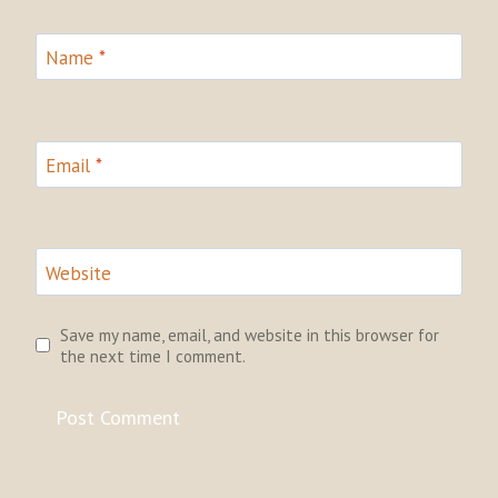
Name
*
Email
*
Website
Save my name, email, and website in this browser for
the next time I comment.