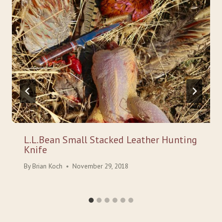
L.L.Bean Small Stacked Leather Hunting
Knife
By
Brian Koch
November 29, 2018