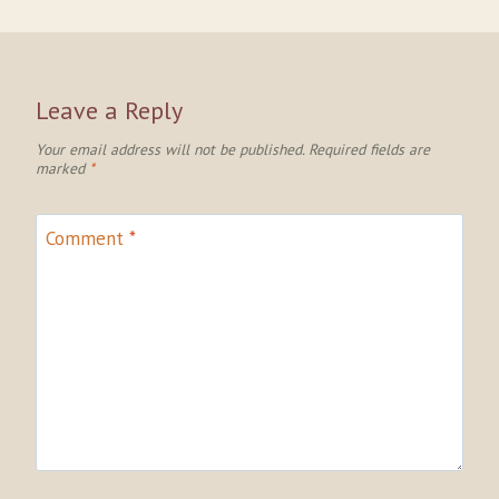
Leave a Reply
Your email address will not be published.
Required fields are
marked
*
Comment
*