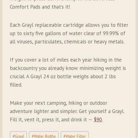
Comfort Pads and that’s it!
Each Grayl replaceable cartridge allows you to filter
up to sixty five gallons of water clear of 99.99% of
all viruses, particulates, chemicals or heavy metals.
If you cover a lot of miles each year hiking in the
backcountry you already know minimizing weight is
crucial. A Grayl 24 oz bottle weighs about 2 lbs
filled.
Make your next camping, hiking or outdoor
adventure lighter and simpler. Get yourself a Grayl.
Fill it, vent it, press it, and drink it —
$90
.
Post
#
Grayl
#
Water Bottle
#
Water Filter