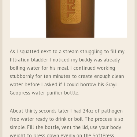
As I squatted next to a stream struggling to fill my
filtration bladder I noticed my buddy was already
boiling water for his meal. I continued working
stubbornly for ten minutes to create enough clean
water before I asked if I could borrow his Grayl
Geopress water purifier bottle.
About thirty seconds later I had 24oz of pathogen
free water ready to drink or boil. The process is so
simple. Fill the bottle, vent the lid, use your body
weight to press down evenly on the SoftPress