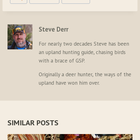
Tags:
Steve Derr
For nearly two decades Steve has been
an upland hunting guide, chasing birds
with a brace of GSP.
Originally a deer hunter, the ways of the
upland have won him over.
SIMILAR POSTS