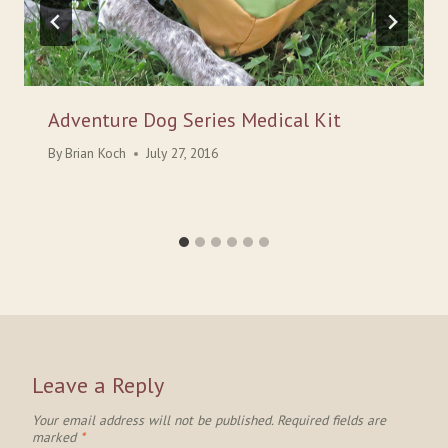
Adventure Dog Series Medical Kit
By
Brian Koch
July 27, 2016
Leave a Reply
Your email address will not be published.
Required fields are
marked
*