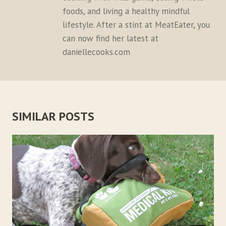
foods, and living a healthy mindful
lifestyle. After a stint at MeatEater, you
can now find her latest at
daniellecooks.com
SIMILAR POSTS