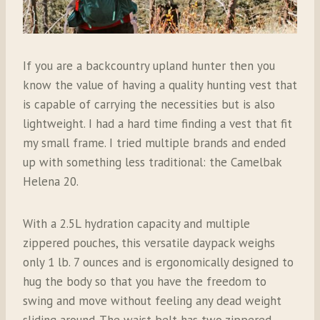
If you are a backcountry upland hunter then you
know the value of having a quality hunting vest that
is capable of carrying the necessities but is also
lightweight. I had a hard time finding a vest that fit
my small frame. I tried multiple brands and ended
up with something less traditional: the Camelbak
Helena 20.
With a 2.5L hydration capacity and multiple
zippered pouches, this versatile daypack weighs
only 1 lb. 7 ounces and is ergonomically designed to
hug the body so that you have the freedom to
swing and move without feeling any dead weight
sliding around. The waist belt has two zippered