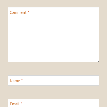
Comment
*
Name
*
Email
*