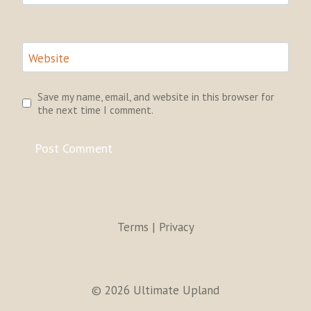
Website
Save my name, email, and website in this browser for
the next time I comment.
Terms | Privacy
© 2026 Ultimate Upland