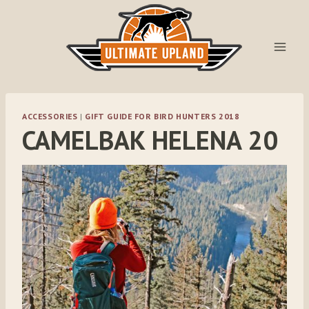
Skip
to
content
ACCESSORIES
|
GIFT GUIDE FOR BIRD HUNTERS 2018
CAMELBAK HELENA 20