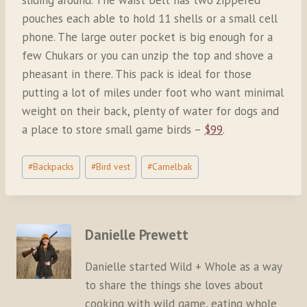
pouches each able to hold 11 shells or a small cell
phone. The large outer pocket is big enough for a
few Chukars or you can unzip the top and shove a
pheasant in there. This pack is ideal for those
putting a lot of miles under foot who want minimal
weight on their back, plenty of water for dogs and
a place to store small game birds –
$99
.
Post
#
Backpacks
#
Bird vest
#
Camelbak
Tags:
Danielle Prewett
Danielle started Wild + Whole as a way
to share the things she loves about
cooking with wild game, eating whole