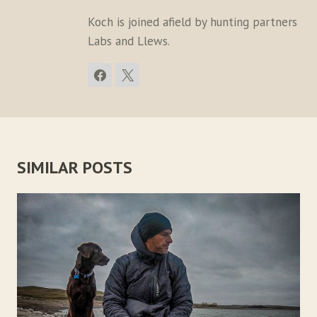
Koch is joined afield by hunting partners
Labs and Llews.
SIMILAR POSTS