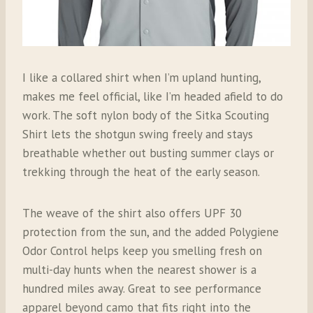
I like a collared shirt when I’m upland hunting,
makes me feel official, like I’m headed afield to do
work. The soft nylon body of the Sitka Scouting
Shirt lets the shotgun swing freely and stays
breathable whether out busting summer clays or
trekking through the heat of the early season.
The weave of the shirt also offers UPF 30
protection from the sun, and the added Polygiene
Odor Control helps keep you smelling fresh on
multi-day hunts when the nearest shower is a
hundred miles away. Great to see performance
apparel beyond camo that fits right into the