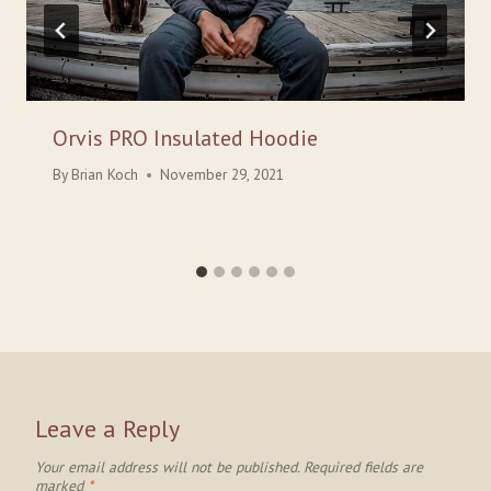
Orvis PRO Insulated Hoodie
By
Brian Koch
November 29, 2021
Leave a Reply
Your email address will not be published.
Required fields are
marked
*