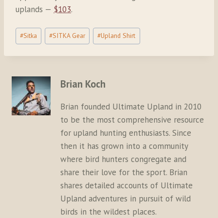
uplands —
$103
.
Post
#
Sitka
#
SITKA Gear
#
Upland Shirt
Tags:
Brian Koch
Brian founded Ultimate Upland in 2010
to be the most comprehensive resource
for upland hunting enthusiasts. Since
then it has grown into a community
where bird hunters congregate and
share their love for the sport. Brian
shares detailed accounts of Ultimate
Upland adventures in pursuit of wild
birds in the wildest places.