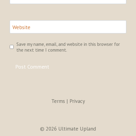
Website
Save my name, email, and website in this browser for
the next time I comment.
Terms | Privacy
© 2026 Ultimate Upland