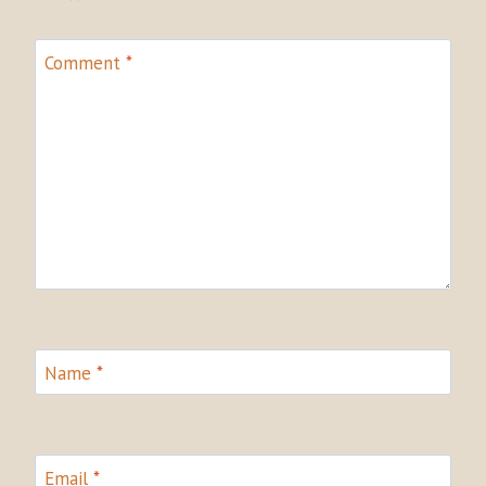
Comment
*
Name
*
Email
*