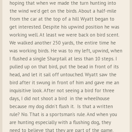
hoping that when we made the turn hunting into
the wind we’d get on the birds. About a half-mile
from the car at the top of a hill Wyatt began to
get interested. Despite his upwind position he was
working well. At least we were back on bird scent.
We walked another 250 yards, the entire time he
was working birds. He was to my left, upwind, when
I flushed a single Sharptail at less than 10 steps. I
pulled up on that bird, put the bead in front of its
head, and let it sail off untouched. Wyatt saw the
bird after it swung in front of him and gave me an
inquisitive look. After not seeing a bird for three
days, I did not shoot a bird in the wheelhouse
because my dog didn’t flush it. Is that a written
rule? No. That is a sportsman’s rule. And when you
are hunting especially with a flushing dog, they
need to believe that they are part of the game.