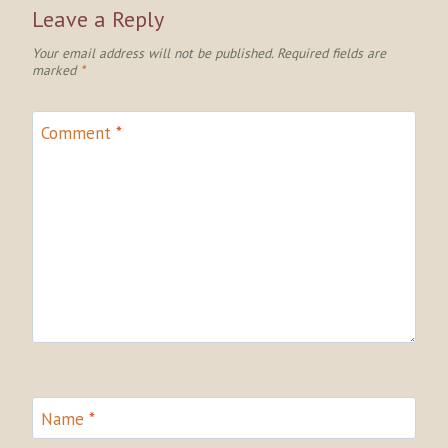
Leave a Reply
Your email address will not be published.
Required fields are
marked
*
Comment
*
Name
*