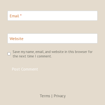
Email
*
Website
Save my name, email, and website in this browser for
the next time I comment.
Terms | Privacy