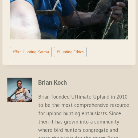
Post
#
Bird Hunting Karma
#
Hunting Ethics
Tags:
Brian Koch
Brian founded Ultimate Upland in 2010
to be the most comprehensive resource
for upland hunting enthusiasts. Since
then it has grown into a community
where bird hunters congregate and