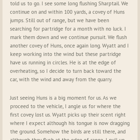
told us to go. I see some long flushing Sharptail. We
continue on and within 100 yards, a covey of Huns
jumps. Still out of range, but we have been
searching for partridge for a month with no luck. I
mark them down and we continue pursuit. We flush
another covey of Huns, once again long. Wyatt and I
keep working into the wind but these partridge
have us running in circles. He is at the edge of
overheating, so I decide to turn back toward the
car, with the wind and away from the quarry.
Just seeing Huns is a big moment for us. As we
proceed to the vehicle, I angle us for where the
first covey lost us. Wyatt picks up their scent right
where I expect although his tongue is now dragging
the ground. Somehow the birds are still there, and