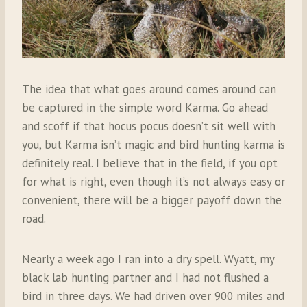
The idea that what goes around comes around can
be captured in the simple word Karma. Go ahead
and scoff if that hocus pocus doesn’t sit well with
you, but Karma isn’t magic and bird hunting karma is
definitely real. I believe that in the field, if you opt
for what is right, even though it’s not always easy or
convenient, there will be a bigger payoff down the
road.
Nearly a week ago I ran into a dry spell. Wyatt, my
black lab hunting partner and I had not flushed a
bird in three days. We had driven over 900 miles and