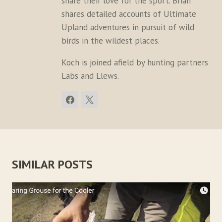
share their love for the sport. Brian
shares detailed accounts of Ultimate
Upland adventures in pursuit of wild
birds in the wildest places.
Koch is joined afield by hunting partners
Labs and Llews.
SIMILAR POSTS