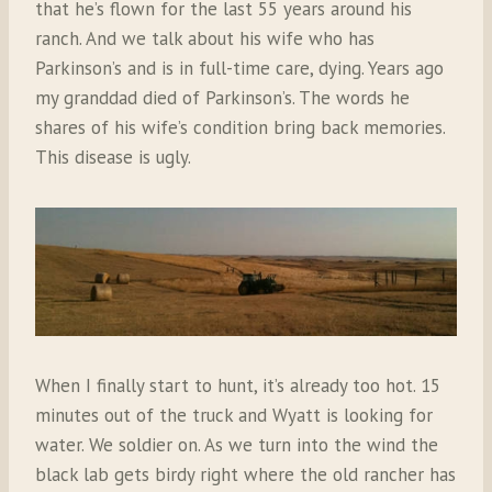
that he’s flown for the last 55 years around his
ranch. And we talk about his wife who has
Parkinson’s and is in full-time care, dying. Years ago
my granddad died of Parkinson’s. The words he
shares of his wife’s condition bring back memories.
This disease is ugly.
When I finally start to hunt, it’s already too hot. 15
minutes out of the truck and Wyatt is looking for
water. We soldier on. As we turn into the wind the
black lab gets birdy right where the old rancher has