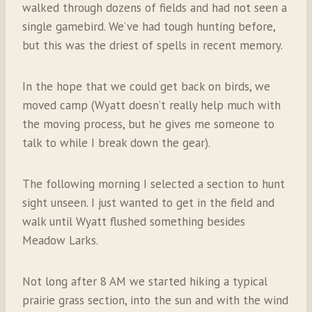
walked through dozens of fields and had not seen a
single gamebird. We’ve had tough hunting before,
but this was the driest of spells in recent memory.
In the hope that we could get back on birds, we
moved camp (Wyatt doesn’t really help much with
the moving process, but he gives me someone to
talk to while I break down the gear).
The following morning I selected a section to hunt
sight unseen. I just wanted to get in the field and
walk until Wyatt flushed something besides
Meadow Larks.
Not long after 8 AM we started hiking a typical
prairie grass section, into the sun and with the wind