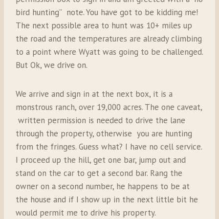
bird hunting” note. You have got to be kidding me!
The next possible area to hunt was 10+ miles up
the road and the temperatures are already climbing
to a point where Wyatt was going to be challenged.
But Ok, we drive on.
We arrive and sign in at the next box, it is a
monstrous ranch, over 19,000 acres. The one caveat,
written permission is needed to drive the lane
through the property, otherwise you are hunting
from the fringes. Guess what? I have no cell service.
I proceed up the hill, get one bar, jump out and
stand on the car to get a second bar. Rang the
owner on a second number, he happens to be at
the house and if I show up in the next little bit he
would permit me to drive his property.