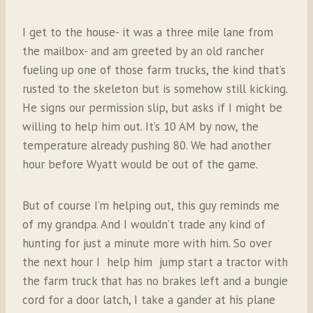
I get to the house- it was a three mile lane from
the mailbox- and am greeted by an old rancher
fueling up one of those farm trucks, the kind that’s
rusted to the skeleton but is somehow still kicking.
He signs our permission slip, but asks if I might be
willing to help him out. It’s 10 AM by now, the
temperature already pushing 80. We had another
hour before Wyatt would be out of the game.
But of course I’m helping out, this guy reminds me
of my grandpa. And I wouldn’t trade any kind of
hunting for just a minute more with him. So over
the next hour I help him jump start a tractor with
the farm truck that has no brakes left and a bungie
cord for a door latch, I take a gander at his plane