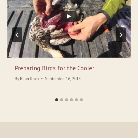
Preparing Birds for the Cooler
By
Brian Koch
September 16, 2013