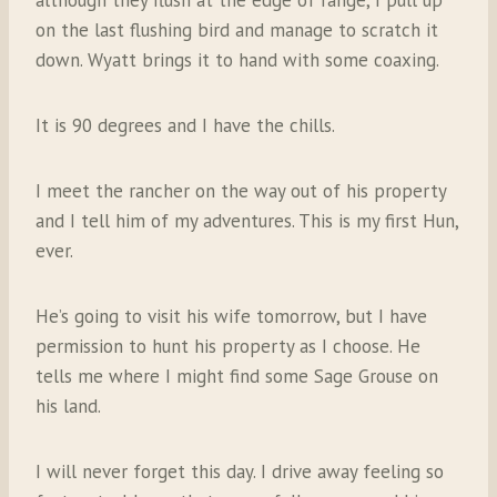
although they flush at the edge of range, I pull up
on the last flushing bird and manage to scratch it
down. Wyatt brings it to hand with some coaxing.
It is 90 degrees and I have the chills.
I meet the rancher on the way out of his property
and I tell him of my adventures. This is my first Hun,
ever.
He’s going to visit his wife tomorrow, but I have
permission to hunt his property as I choose. He
tells me where I might find some Sage Grouse on
his land.
I will never forget this day. I drive away feeling so