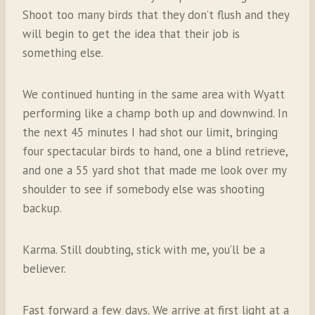
Shoot too many birds that they don’t flush and they
will begin to get the idea that their job is
something else.
We continued hunting in the same area with Wyatt
performing like a champ both up and downwind. In
the next 45 minutes I had shot our limit, bringing
four spectacular birds to hand, one a blind retrieve,
and one a 55 yard shot that made me look over my
shoulder to see if somebody else was shooting
backup.
Karma. Still doubting, stick with me, you’ll be a
believer.
Fast forward a few days. We arrive at first light at a