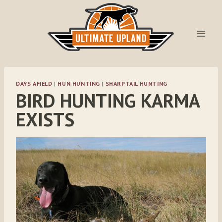
Skip
to
content
DAYS AFIELD
|
HUN HUNTING
|
SHARPTAIL HUNTING
BIRD HUNTING KARMA
EXISTS