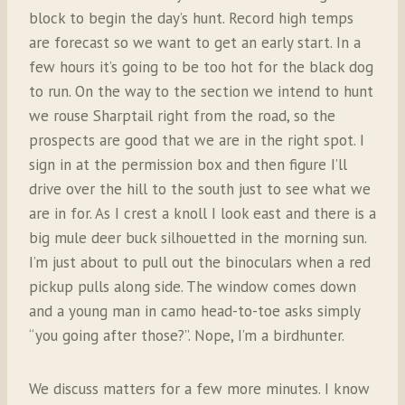
block to begin the day’s hunt. Record high temps
are forecast so we want to get an early start. In a
few hours it’s going to be too hot for the black dog
to run. On the way to the section we intend to hunt
we rouse Sharptail right from the road, so the
prospects are good that we are in the right spot. I
sign in at the permission box and then figure I’ll
drive over the hill to the south just to see what we
are in for. As I crest a knoll I look east and there is a
big mule deer buck silhouetted in the morning sun.
I’m just about to pull out the binoculars when a red
pickup pulls along side. The window comes down
and a young man in camo head-to-toe asks simply
“you going after those?”. Nope, I’m a birdhunter.
We discuss matters for a few more minutes. I know