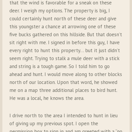
that the wind is favorable for a sneak on these
deer. I weigh my options. The property is big, I
could certainly hunt north of these deer and give
this youngster a chance at arrowing one of these
five bucks gathered on this hillside. But that doesn’t
sit right with me. I signed in before this guy, I have
every right to hunt this property… but it just didn’t
seem right. Trying to stalk a mule deer with a stick
and string is a tough game. So I told him to go
ahead and hunt. I would move along to other blocks
north of our location. Upon that word, he showed
me on a map three additional places to bird hunt.
He was a local, he knows the area.
I drive north to the area I intended to hunt in lieu
of giving up my previous spot. I open the
permission box to sign in and am greeted with a “no