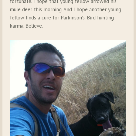
fortunate. I hope that young fellow arrowed his
mule deer this morning. And I hope another young
fellow finds a cure for Parkinson’s. Bird hunting
karma. Believe.