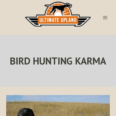
Skip
to
content
BIRD HUNTING KARMA