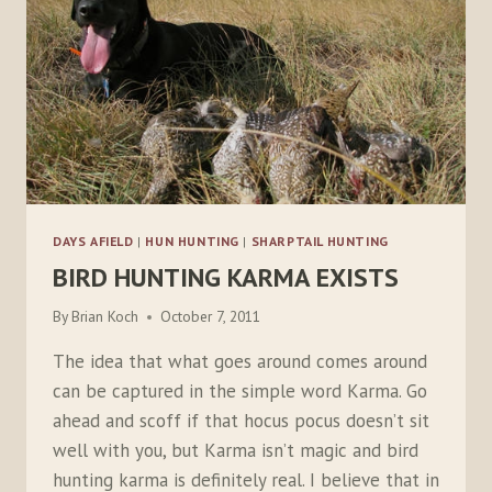
DAYS AFIELD
|
HUN HUNTING
|
SHARPTAIL HUNTING
BIRD HUNTING KARMA EXISTS
By
Brian Koch
October 7, 2011
The idea that what goes around comes around
can be captured in the simple word Karma. Go
ahead and scoff if that hocus pocus doesn’t sit
well with you, but Karma isn’t magic and bird
hunting karma is definitely real. I believe that in