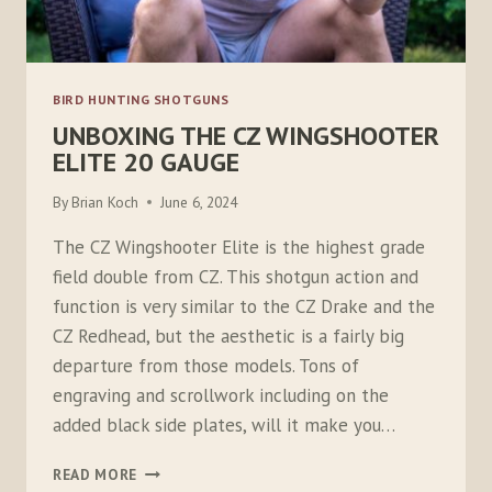
BIRD HUNTING SHOTGUNS
UNBOXING THE CZ WINGSHOOTER
ELITE 20 GAUGE
By
Brian Koch
June 6, 2024
The CZ Wingshooter Elite is the highest grade
field double from CZ. This shotgun action and
function is very similar to the CZ Drake and the
CZ Redhead, but the aesthetic is a fairly big
departure from those models. Tons of
engraving and scrollwork including on the
added black side plates, will it make you…
UNBOXING
READ MORE
THE