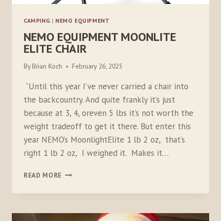
CAMPING
|
NEMO EQUIPMENT
NEMO EQUIPMENT MOONLITE
ELITE CHAIR
By
Brian Koch
February 26, 2025
“Until this year I’ve never carried a chair into
the backcountry. And quite frankly it’s just
because at 3, 4, oreven 5 lbs it’s not worth the
weight tradeoff to get it there. But enter this
year NEMO’s MoonlightElite 1 lb 2 oz, that’s
right 1 lb 2 oz, I weighed it. Makes it…
NEMO
READ MORE
EQUIPMENT
MOONLITE
ELITE
CHAIR