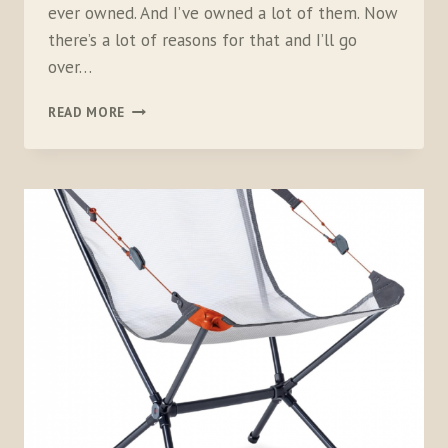
ever owned. And I’ve owned a lot of them. Now
there’s a lot of reasons for that and I’ll go
over…
NEMO
READ MORE
EQUIPMENT
KUNAI
4-
SEASON
TENT