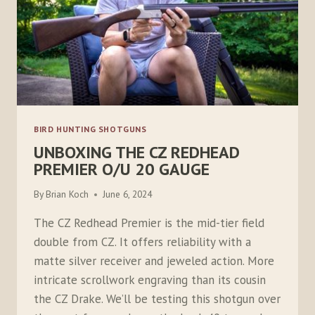
BIRD HUNTING SHOTGUNS
UNBOXING THE CZ REDHEAD
PREMIER O/U 20 GAUGE
By
Brian Koch
June 6, 2024
The CZ Redhead Premier is the mid-tier field
double from CZ. It offers reliability with a
matte silver receiver and jeweled action. More
intricate scrollwork engraving than its cousin
the CZ Drake. We’ll be testing this shotgun over