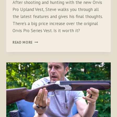
After shooting and hunting with the new Orvis
Pro Upland Vest, Steve walks you through all
the latest features and gives his final thoughts.
There’s a big price increase over the original
Orvis Pro Series Vest. Is it worth it?
ORVIS
READ MORE
PRO
UPLAND
VEST,
TESTED,
FULL
FEATURE
REVIEW