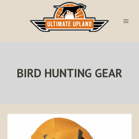
Skip
to
content
BIRD HUNTING GEAR