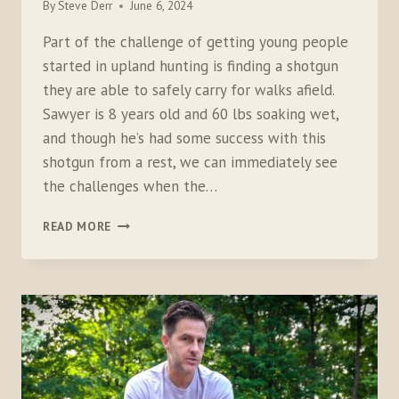
By
Steve Derr
June 6, 2024
Part of the challenge of getting young people
started in upland hunting is finding a shotgun
they are able to safely carry for walks afield.
Sawyer is 8 years old and 60 lbs soaking wet,
and though he’s had some success with this
shotgun from a rest, we can immediately see
the challenges when the…
TESTING
READ MORE
THE
MOSSBERG
MINI
SUPER
BANTAM
410