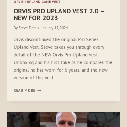
ORVIS
|
UPLAND GAME VEST
ORVIS PRO UPLAND VEST 2.0 –
NEW FOR 2023
By
Steve Derr
January 17, 2024
Orvis discontinued the original Pro Series
Upland Vest. Steve takes you through every
detail of the NEW Orvis Pro Upland Vest.
Unboxing and his first take as he compares the
original he has worn for 6 years, and the new
version of this vest.
ORVIS
READ MORE
PRO
UPLAND
VEST
2.0
–
NEW