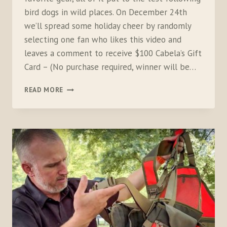
bird dogs in wild places. On December 24th
we’ll spread some holiday cheer by randomly
selecting one fan who likes this video and
leaves a comment to receive $100 Cabela’s Gift
Card – (No purchase required, winner will be…
GIFT
READ MORE
GUIDE
FOR
BIRD
HUNTERS
2024