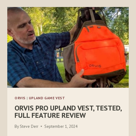
RISE
SUMMIT
XT
VEST
ORVIS
|
UPLAND GAME VEST
ORVIS PRO UPLAND VEST, TESTED,
FULL FEATURE REVIEW
By
Steve Derr
September 1, 2024