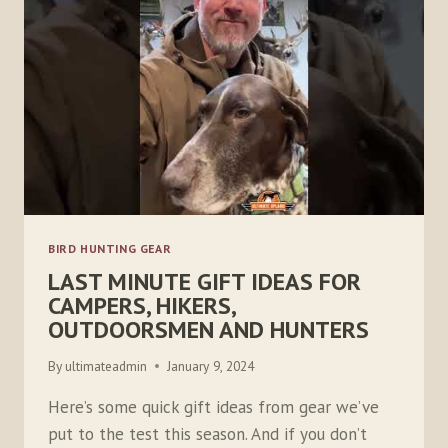
FOR
2023
BIRD HUNTING GEAR
LAST MINUTE GIFT IDEAS FOR
CAMPERS, HIKERS,
OUTDOORSMEN AND HUNTERS
By
ultimateadmin
January 9, 2024
Here’s some quick gift ideas from gear we’ve
put to the test this season. And if you don’t