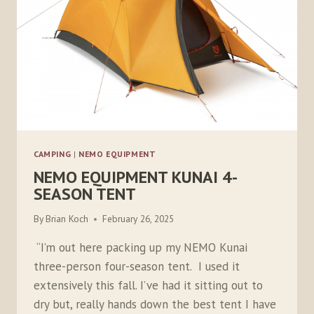
CAMPING
|
NEMO EQUIPMENT
NEMO EQUIPMENT KUNAI 4-
SEASON TENT
By
Brian Koch
February 26, 2025
“I’m out here packing up my NEMO Kunai
three-person four-season tent. I used it
extensively this fall. I’ve had it sitting out to
dry but, really hands down the best tent I have