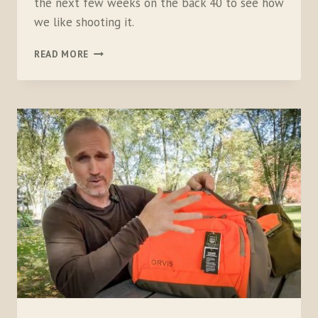
the next few weeks on the back 40 to see how
we like shooting it.
UNBOXING
READ MORE
THE
CZ
REDHEAD
PREMIER
O/U
20
GAUGE