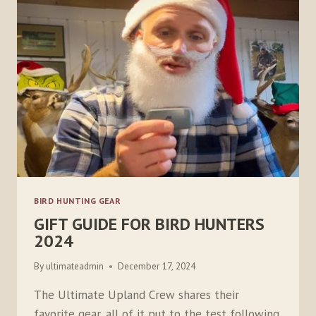
BIRD HUNTING GEAR
GIFT GUIDE FOR BIRD HUNTERS
2024
By
ultimateadmin
December 17, 2024
The Ultimate Upland Crew shares their
favorite gear, all of it put to the test following