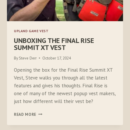
UPLAND GAME VEST
UNBOXING THE FINAL RISE
SUMMIT XT VEST
By
Steve Derr
October 17, 2024
Opening the box for the Final Rise Summit XT
Vest, Steve walks you through all the latest
features and gives his thoughts. Final Rise is
one of many of the newest popup vest makers,
just how different will their vest be?
UNBOXING
READ MORE
THE
FINAL