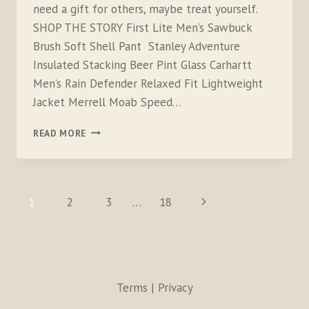
need a gift for others, maybe treat yourself.
SHOP THE STORY First Lite Men’s Sawbuck
Brush Soft Shell Pant Stanley Adventure
Insulated Stacking Beer Pint Glass Carhartt
Men’s Rain Defender Relaxed Fit Lightweight
Jacket Merrell Moab Speed…
LAST
READ MORE
MINUTE
GIFT
IDEAS
FOR
PAGE
Next
1
2
3
…
18
CAMPERS,
NAVIGATION
HIKERS,
Page
OUTDOORSMEN
AND
HUNTERS
Terms | Privacy