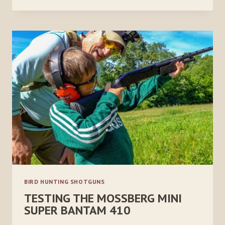
CZ
WINGSHOOTER
ELITE
20
GAUGE
BIRD HUNTING SHOTGUNS
TESTING THE MOSSBERG MINI
SUPER BANTAM 410