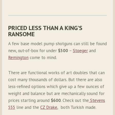
PRICED LESS THAN A KING’S
RANSOME
A few base model pump shotguns can still be found
new, out-of-box for under
$300
–
Stoeger
and
Remington
come to mind.
There are functional works of art doubles that can
cost many thousands of dollars. But there are also
less-refined options which give up a few ounces of
weight and balance but are mechanically sound for
prices starting around
$600
. Check out the
Stevens
555
line and the
CZ Drake
, both Turkish made.