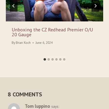
Unboxing the CZ Redhead Premier O/U
20 Gauge
By
Brian Koch
June 6, 2024
8 COMMENTS
Tom luppino
says: