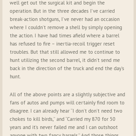
well get out the surgical kit and begin the
operation. But in the three decades I’ve carried
break-action shotguns, I’ve never had an occasion
where I couldn’t remove a shell by simply opening
the action. I have had times afield where a barrel
has refused to fire – inertia-recoil trigger reset
troubles. But that still allowed me to continue to
hunt utilizing the second barrel, it didn’t send me
back in the direction of the truck and end the day’s
hunt.
All of the above points are a slightly subjective and
fans of autos and pumps will certainly find room to
disagree. I can already hear “I don’t don’t need two
chokes to kill birds,” and “Carried my 870 for 50
years and it’s never failed me and I can outshoot
anyone with two fancy barrels.” And those things