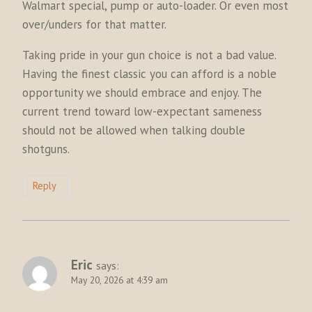
Walmart special, pump or auto-loader. Or even most
over/unders for that matter.
Taking pride in your gun choice is not a bad value.
Having the finest classic you can afford is a noble
opportunity we should embrace and enjoy. The
current trend toward low-expectant sameness
should not be allowed when talking double
shotguns.
Reply
Eric
says:
May 20, 2026 at 4:39 am