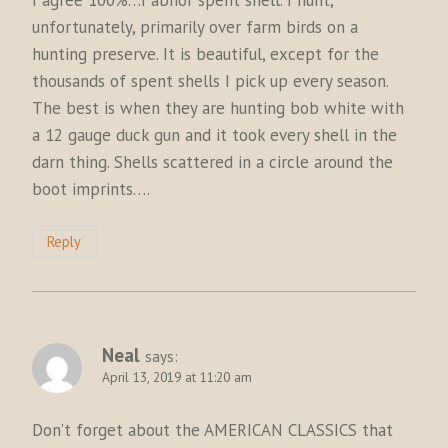
unfortunately, primarily over farm birds on a
hunting preserve. It is beautiful, except for the
thousands of spent shells I pick up every season.
The best is when they are hunting bob white with
a 12 gauge duck gun and it took every shell in the
darn thing. Shells scattered in a circle around the
boot imprints….
Reply
Neal
says:
April 13, 2019 at 11:20 am
Don’t forget about the AMERICAN CLASSICS that