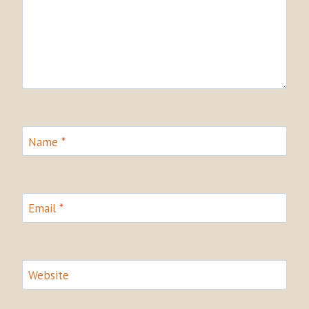
Name
*
Email
*
Website