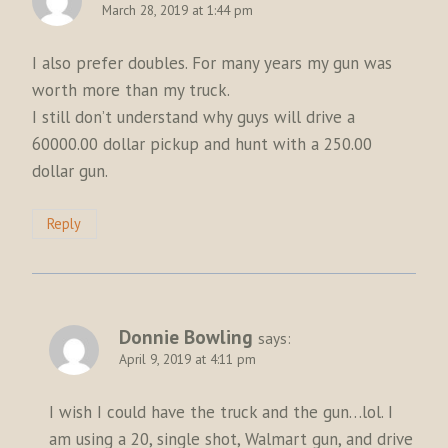
March 28, 2019 at 1:44 pm
I also prefer doubles. For many years my gun was
worth more than my truck.
I still don’t understand why guys will drive a
60000.00 dollar pickup and hunt with a 250.00
dollar gun.
Reply
Donnie Bowling
says:
April 9, 2019 at 4:11 pm
I wish I could have the truck and the gun…lol. I
am using a 20, single shot, Walmart gun, and drive