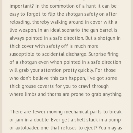
important? In the commotion of a hunt it can be
easy to forget to flip the shotgun safety on after
reloading, thereby walking around in cover with a
live weapon. In an ideal scenario the gun barrel is
always pointed in a safe direction. But a shotgun in
thick cover with safety off is much more
susceptible to accidental discharge. Surprise firing
of a shotgun even when pointed in a safe direction
will grab your attention pretty quickly. For those
who don’t believe this can happen, I’ve got some
thick grouse coverts for you to crawl through
where limbs and thorns are prone to grab anything.
There are fewer moving mechanical parts to break
or jam in a double. Ever get a shell stuck in a pump
or autoloader, one that refuses to eject? You may as