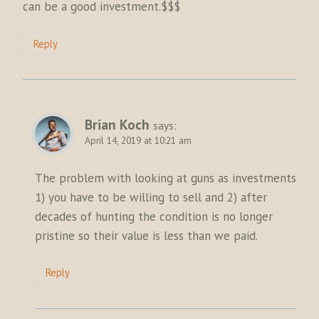
can be a good investment.$$$
Reply
Brian Koch
says:
April 14, 2019 at 10:21 am
The problem with looking at guns as investments
1) you have to be willing to sell and 2) after
decades of hunting the condition is no longer
pristine so their value is less than we paid.
Reply