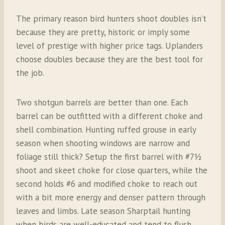
The primary reason bird hunters shoot doubles isn’t
because they are pretty, historic or imply some
level of prestige with higher price tags. Uplanders
choose doubles because they are the best tool for
the job.
Two shotgun barrels are better than one. Each
barrel can be outfitted with a different choke and
shell combination. Hunting ruffed grouse in early
season when shooting windows are narrow and
foliage still thick? Setup the first barrel with #7½
shoot and skeet choke for close quarters, while the
second holds #6 and modified choke to reach out
with a bit more energy and denser pattern through
leaves and limbs. Late season Sharptail hunting
when birds are well-educated and tend to flush