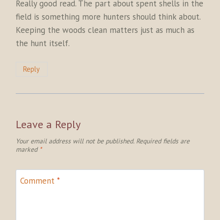
Really good read. The part about spent shells in the
field is something more hunters should think about.
Keeping the woods clean matters just as much as
the hunt itself.
Reply
Leave a Reply
Your email address will not be published.
Required fields are
marked
*
Comment
*