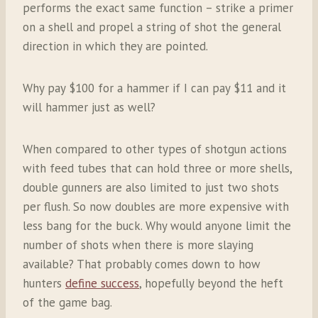
performs the exact same function – strike a primer
on a shell and propel a string of shot the general
direction in which they are pointed.
Why pay $100 for a hammer if I can pay $11 and it
will hammer just as well?
When compared to other types of shotgun actions
with feed tubes that can hold three or more shells,
double gunners are also limited to just two shots
per flush. So now doubles are more expensive with
less bang for the buck. Why would anyone limit the
number of shots when there is more slaying
available? That probably comes down to how
hunters
define success
, hopefully beyond the heft
of the game bag.