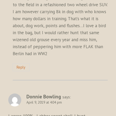
to the field in a refashioned two wheel drive SUV.
I am however carrying 8k in dog with who knows
how many dollars in training. That’s what it is
about, dog work, points and flushes…I love a bird
in the bag, but I would rather hunt that same
wizened old grouse every year and miss him,
instead of peppering him with more FLAK than
Berlin had in WW2
Reply
Donnie Bowling
says:
April 9, 2019 at 4:04 pm
I agree 100%…I abhor spent shell. I hunt,