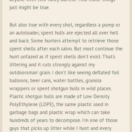
just might be true.
But also true with every shot, regardless a pump or
an autoloader, spent hulls are ejected all over hell
and back. Some hunters attempt to retrieve those
spent shells after each salvo. But most continue the
hunt unfazed as if spent shells don’t exist. That’s
littering and it cuts strongly against my
outdoorsman’ grain. I don’t like seeing deflated foil
balloons, beer cans, water battles, granola
wrappers or spent shotgun hulls in wild places.
Plastic shotgun hulls are made of Low Density
PolyEthylene (LDPE), the same plastic used in
garbage bags and plastic wrap which can take
hundreds of years to decompose. I’m one of those
guys that picks up litter while I hunt and every