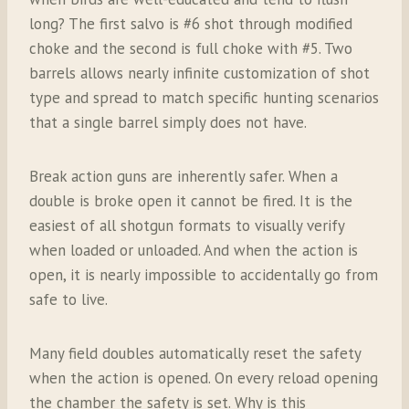
long? The first salvo is #6 shot through modified
choke and the second is full choke with #5. Two
barrels allows nearly infinite customization of shot
type and spread to match specific hunting scenarios
that a single barrel simply does not have.
Break action guns are inherently safer. When a
double is broke open it cannot be fired. It is the
easiest of all shotgun formats to visually verify
when loaded or unloaded. And when the action is
open, it is nearly impossible to accidentally go from
safe to live.
Many field doubles automatically reset the safety
when the action is opened. On every reload opening
the chamber the safety is set. Why is this