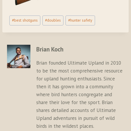
Post
#
best shotguns
#
doubles
#
hunter safety
Tags:
Brian Koch
Brian founded Ultimate Upland in 2010
to be the most comprehensive resource
for upland hunting enthusiasts. Since
then it has grown into a community
where bird hunters congregate and
share their love for the sport. Brian
shares detailed accounts of Ultimate
Upland adventures in pursuit of wild
birds in the wildest places.