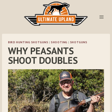
Skip
to
content
BIRD HUNTING SHOTGUNS
|
SHOOTING
|
SHOTGUNS
WHY PEASANTS
SHOOT DOUBLES