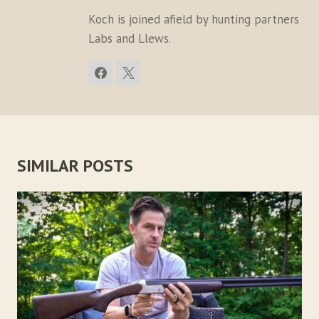
Koch is joined afield by hunting partners
Labs and Llews.
SIMILAR POSTS