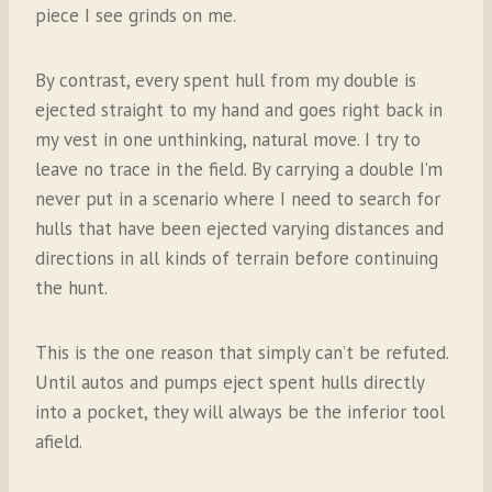
piece I see grinds on me.
By contrast, every spent hull from my double is
ejected straight to my hand and goes right back in
my vest in one unthinking, natural move. I try to
leave no trace in the field. By carrying a double I’m
never put in a scenario where I need to search for
hulls that have been ejected varying distances and
directions in all kinds of terrain before continuing
the hunt.
This is the one reason that simply can’t be refuted.
Until autos and pumps eject spent hulls directly
into a pocket, they will always be the inferior tool
afield.