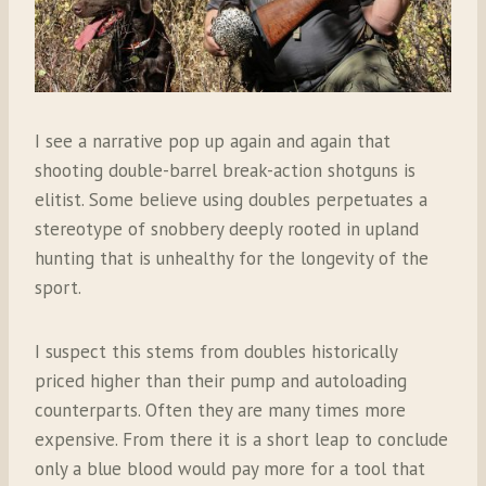
I see a narrative pop up again and again that
shooting double-barrel break-action shotguns is
elitist. Some believe using doubles perpetuates a
stereotype of snobbery deeply rooted in upland
hunting that is unhealthy for the longevity of the
sport.
I suspect this stems from doubles historically
priced higher than their pump and autoloading
counterparts. Often they are many times more
expensive. From there it is a short leap to conclude
only a blue blood would pay more for a tool that