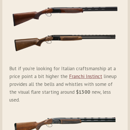
But if you’re looking for Italian craftsmanship at a
price point a bit higher the
Franchi Instinct
lineup
provides all the bells and whistles with some of
the visual flare starting around
$1300
new, less
used.