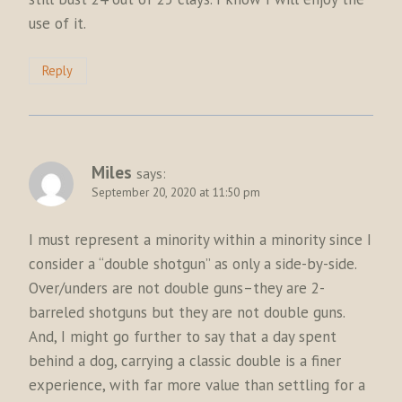
use of it.
Reply
Miles
says:
September 20, 2020 at 11:50 pm
I must represent a minority within a minority since I
consider a “double shotgun” as only a side-by-side.
Over/unders are not double guns–they are 2-
barreled shotguns but they are not double guns.
And, I might go further to say that a day spent
behind a dog, carrying a classic double is a finer
experience, with far more value than settling for a