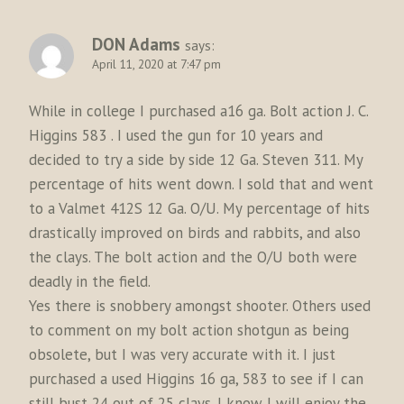
DON Adams
says:
April 11, 2020 at 7:47 pm
While in college I purchased a16 ga. Bolt action J. C.
Higgins 583 . I used the gun for 10 years and
decided to try a side by side 12 Ga. Steven 311. My
percentage of hits went down. I sold that and went
to a Valmet 412S 12 Ga. O/U. My percentage of hits
drastically improved on birds and rabbits, and also
the clays. The bolt action and the O/U both were
deadly in the field.
Yes there is snobbery amongst shooter. Others used
to comment on my bolt action shotgun as being
obsolete, but I was very accurate with it. I just
purchased a used Higgins 16 ga, 583 to see if I can
still bust 24 out of 25 clays. I know I will enjoy the