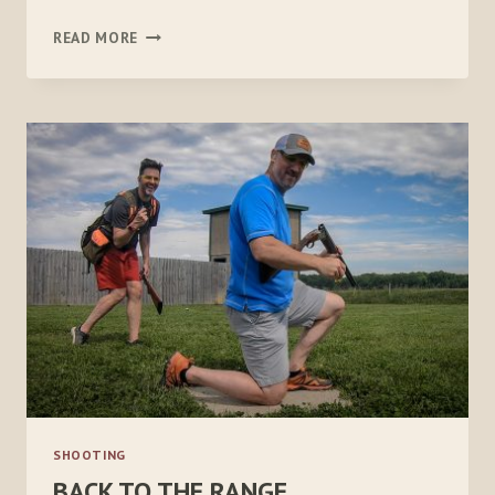
SHOTGUN
READ MORE
SUMMER
SHOOTING
BACK TO THE RANGE