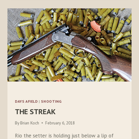
DOUBLES
DAYS AFIELD
|
SHOOTING
THE STREAK
By
Brian Koch
February 6, 2018
Rio the setter is holding just below a lip of