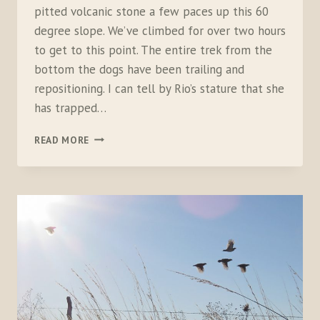
pitted volcanic stone a few paces up this 60
degree slope. We’ve climbed for over two hours
to get to this point. The entire trek from the
bottom the dogs have been trailing and
repositioning. I can tell by Rio’s stature that she
has trapped…
THE
READ MORE
STREAK