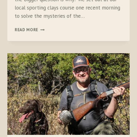
local sporting clays course one recent morning
to solve the mysteries of the…
16
READ MORE
VERSUS
20