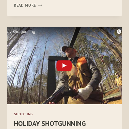
THE
READ MORE
DIFFERENCE
BETWEEN
SHOOTING
AND
HUNTING
SHOOTING
HOLIDAY SHOTGUNNING