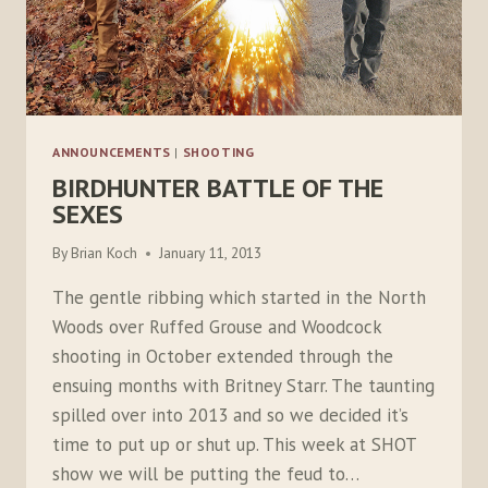
ANNOUNCEMENTS
|
SHOOTING
BIRDHUNTER BATTLE OF THE
SEXES
By
Brian Koch
January 11, 2013
The gentle ribbing which started in the North
Woods over Ruffed Grouse and Woodcock
shooting in October extended through the
ensuing months with Britney Starr. The taunting
spilled over into 2013 and so we decided it’s
time to put up or shut up. This week at SHOT
show we will be putting the feud to…