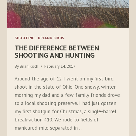
SHOOTING
|
UPLAND BIRDS
THE DIFFERENCE BETWEEN
SHOOTING AND HUNTING
By
Brian Koch
February 14, 2017
Around the age of 12 I went on my first bird
shoot in the state of Ohio. One snowy, winter
morning my dad and a few family friends drove
to a local shooting preserve. I had just gotten
my first shotgun for Christmas, a single-barrel
break-action 410. We rode to fields of
manicured milo separated in…