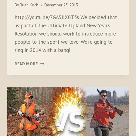
By
Brian Koch
December 23, 2013
http://youtu.be/7GA5JIX0T3s We decided that
as part of the Ultimate Upland New Year’s
Resolution we should work to introduce more
people to the sport we love. We’re going to
ring in 2014 with a bang!
HOLIDAY
READ MORE
SHOTGUNNING