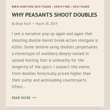
BIRD HUNTING SHOTGUNS
|
SHOOTING
|
SHOTGUNS
WHY PEASANTS SHOOT DOUBLES
By
Brian Koch
March 28, 2019
I see a narrative pop up again and again that
shooting double-barrel break-action shotguns is
elitist. Some believe using doubles perpetuates
a stereotype of snobbery deeply rooted in
upland hunting that is unhealthy for the
longevity of the sport. I suspect this stems
from doubles historically priced higher than
their pump and autoloading counterparts.
Often…
WHY
READ MORE
PEASANTS
SHOOT