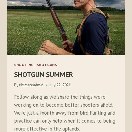
SHOOTING
|
SHOTGUNS
SHOTGUN SUMMER
By
ultimateadmin
July 22, 2021
Follow along as we share the things we’re
working on to become better shooters afield.
We’re just a month away from bird hunting and
practice can only help when it comes to being
more effective in the uplands.