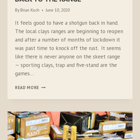
By
Brian Koch
June 10, 2020
It feels good to have a shotgun back in hand.
The local clays ranges are beginning to reopen
and after a number of months of lockdown it
was past time to knock off the rust. It seems
like there is never anyone on the skeet range
— sporting clays, trap and five-stand are the
games…
BACK
READ MORE
TO
THE
RANGE