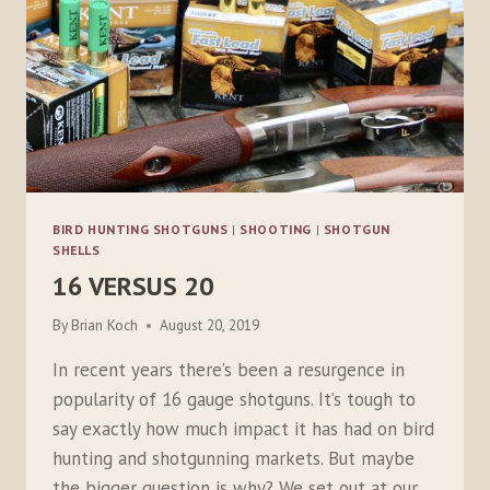
BIRD HUNTING SHOTGUNS
|
SHOOTING
|
SHOTGUN
SHELLS
16 VERSUS 20
By
Brian Koch
August 20, 2019
In recent years there’s been a resurgence in
popularity of 16 gauge shotguns. It’s tough to
say exactly how much impact it has had on bird
hunting and shotgunning markets. But maybe
the bigger question is why? We set out at our