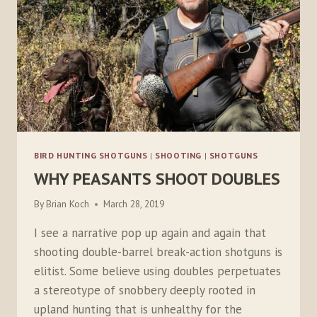
BIRD HUNTING SHOTGUNS
|
SHOOTING
|
SHOTGUNS
WHY PEASANTS SHOOT DOUBLES
By
Brian Koch
March 28, 2019
I see a narrative pop up again and again that
shooting double-barrel break-action shotguns is
elitist. Some believe using doubles perpetuates
a stereotype of snobbery deeply rooted in
upland hunting that is unhealthy for the