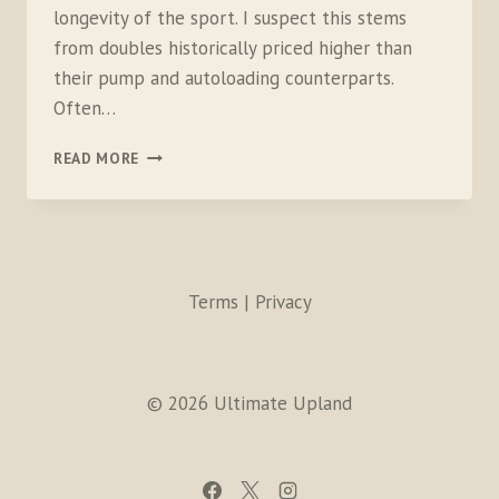
longevity of the sport. I suspect this stems
from doubles historically priced higher than
their pump and autoloading counterparts.
Often…
WHY
READ MORE
PEASANTS
SHOOT
DOUBLES
Terms | Privacy
© 2026 Ultimate Upland