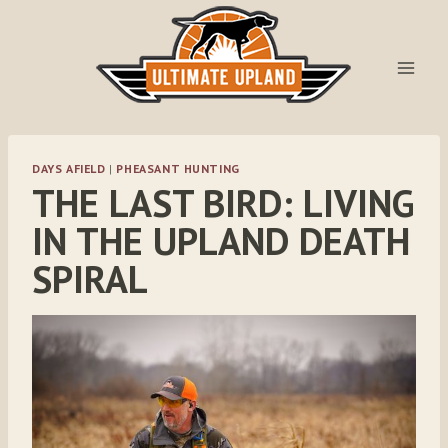
Skip
to
content
DAYS AFIELD
|
PHEASANT HUNTING
THE LAST BIRD: LIVING
IN THE UPLAND DEATH
SPIRAL