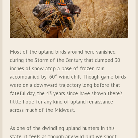
Most of the upland birds around here vanished
during the Storm of the Century that dumped 30
inches of snow atop a base of frozen rain
accompanied by -60° wind chill. Though game birds
were on a downward trajectory long before that
fateful day, the 43 years since have shown there’s
little hope for any kind of upland renaissance
across much of the Midwest.
As one of the dwindling upland hunters in this
state, it feels as though any wild bird we shoot