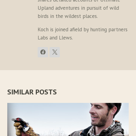
Upland adventures in pursuit of wild
birds in the wildest places.
Koch is joined afield by hunting partners
Labs and Llews.
SIMILAR POSTS