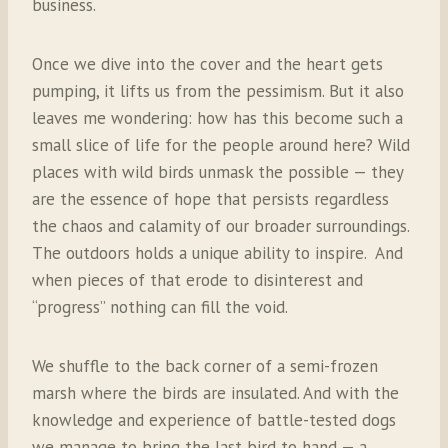
business.
Once we dive into the cover and the heart gets
pumping, it lifts us from the pessimism. But it also
leaves me wondering: how has this become such a
small slice of life for the people around here? Wild
places with wild birds unmask the possible — they
are the essence of hope that persists regardless
the chaos and calamity of our broader surroundings.
The outdoors holds a unique ability to inspire.
And
when pieces of that erode to disinterest and
“progress” nothing can fill the void.
We shuffle to the back corner of a semi-frozen
marsh where the birds are insulated. And with the
knowledge and experience of battle-tested dogs
we manage to bring the last bird to hand — a