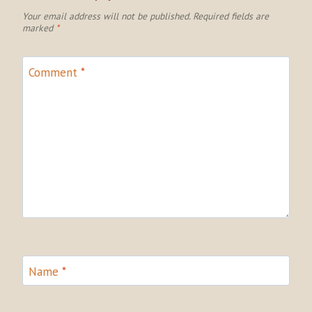
Your email address will not be published.
Required fields are
marked
*
Comment
*
Name
*