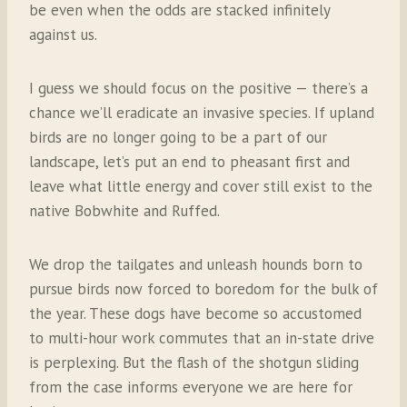
be even when the odds are stacked infinitely
against us.
I guess we should focus on the positive — there’s a
chance we’ll eradicate an invasive species. If upland
birds are no longer going to be a part of our
landscape, let’s put an end to pheasant first and
leave what little energy and cover still exist to the
native Bobwhite and Ruffed.
We drop the tailgates and unleash hounds born to
pursue birds now forced to boredom for the bulk of
the year. These dogs have become so accustomed
to multi-hour work commutes that an in-state drive
is perplexing. But the flash of the shotgun sliding
from the case informs everyone we are here for