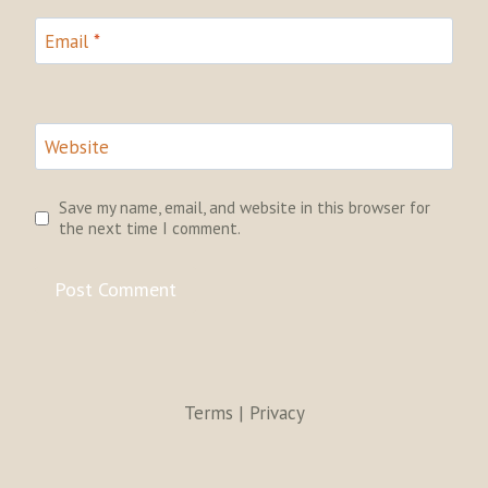
Email
*
Website
Save my name, email, and website in this browser for
the next time I comment.
Terms | Privacy