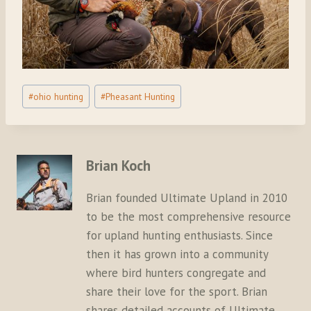
Post
#
ohio hunting
#
Pheasant Hunting
Tags:
Brian Koch
Brian founded Ultimate Upland in 2010
to be the most comprehensive resource
for upland hunting enthusiasts. Since
then it has grown into a community
where bird hunters congregate and
share their love for the sport. Brian
shares detailed accounts of Ultimate