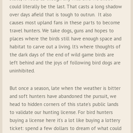
could literally be the last. That casts a long shadow
over days afield that is tough to outrun.
It also
causes most upland fans in these parts to become
travel hunters. We take dogs, guns and hopes to
places where the birds still have enough space and
habitat to carve out a living. lt’s where thoughts of
the dark days of the end of wild game birds are
left behind and the joys of following bird dogs are
uninhibited.
But once a season, late when the weather is bitter
and soft hunters have abandoned the pursuit, we
head to hidden corners of this state’s public lands
to validate our hunting license. For bird hunters
buying a license here it’s a lot like buying a lottery
ticket: spend a few dollars to dream of what could