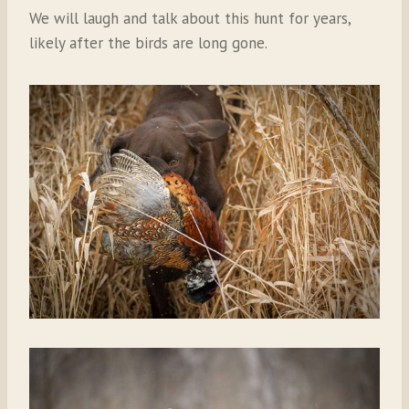
We will laugh and talk about this hunt for years,
likely after the birds are long gone.