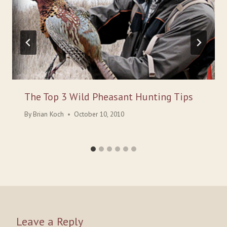
The Top 3 Wild Pheasant Hunting Tips
By
Brian Koch
October 10, 2010
Leave a Reply