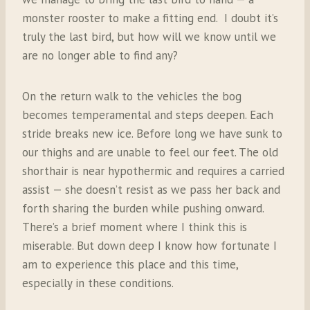
monster rooster to make a fitting end.
I doubt it’s
truly the last bird, but how will we know until we
are no longer able to find any?
On the return walk to the vehicles the bog
becomes temperamental and steps deepen. Each
stride breaks new ice. Before long we have sunk to
our thighs and are unable to feel our feet. The old
shorthair is near hypothermic and requires a carried
assist — she doesn’t resist as we pass her back and
forth sharing the burden while pushing onward.
There’s a brief moment where I think this is
miserable. But down deep I know how fortunate I
am to experience this place and this time,
especially in these conditions.