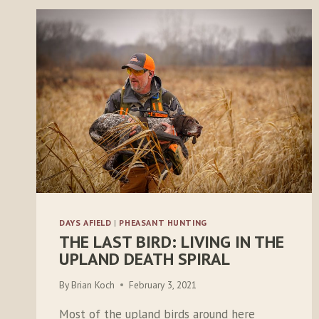
DAYS AFIELD
|
PHEASANT HUNTING
THE LAST BIRD: LIVING IN THE
UPLAND DEATH SPIRAL
By
Brian Koch
February 3, 2021
Most of the upland birds around here