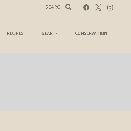
SEARCH
RECIPES
GEAR
CONSERVATION