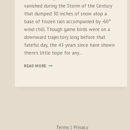
vanished during the Storm of the Century
that dumped 30 inches of snow atop a
base of frozen rain accompanied by -60°
wind chill. Though game birds were on a
downward trajectory long before that
fateful day, the 43 years since have shown
there’s little hope for any…
THE
READ MORE
LAST
BIRD:
LIVING
IN
THE
UPLAND
DEATH
SPIRAL
Terms | Privacy