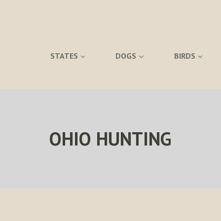
STATES
DOGS
BIRDS
OHIO HUNTING