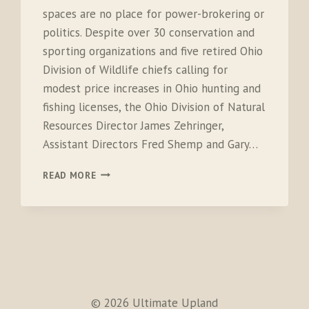
spaces are no place for power-brokering or
politics. Despite over 30 conservation and
sporting organizations and five retired Ohio
Division of Wildlife chiefs calling for
modest price increases in Ohio hunting and
fishing licenses, the Ohio Division of Natural
Resources Director James Zehringer,
Assistant Directors Fred Shemp and Gary…
OPEN
READ MORE
LETTER
TO
GOVERNOR
JOHN
KASICH
© 2026 Ultimate Upland