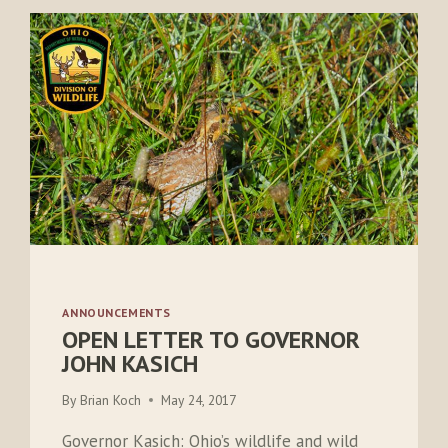
ANNOUNCEMENTS
OPEN LETTER TO GOVERNOR
JOHN KASICH
By
Brian Koch
May 24, 2017
Governor Kasich: Ohio’s wildlife and wild