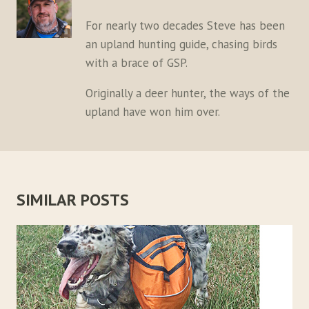
For nearly two decades Steve has been
an upland hunting guide, chasing birds
with a brace of GSP.
Originally a deer hunter, the ways of the
upland have won him over.
SIMILAR POSTS