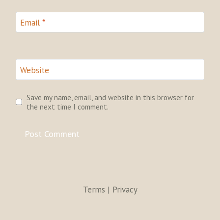
Email
*
Website
Save my name, email, and website in this browser for
the next time I comment.
Terms | Privacy