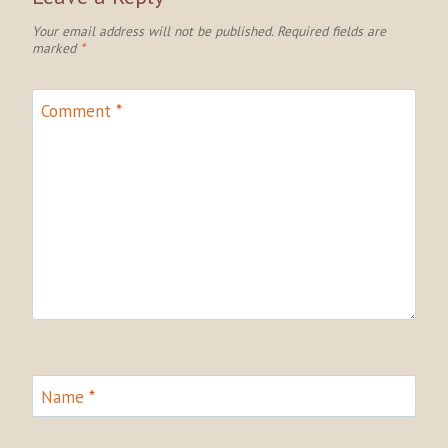
Your email address will not be published.
Required fields are
marked
*
Comment
*
Name
*