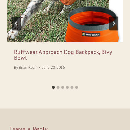
Ruffwear Approach Dog Backpack, Bivy
Bowl
By
Brian Koch
June 20, 2016
Leave a Reply