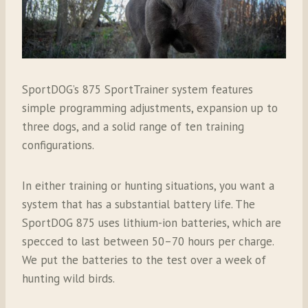
SportDOG’s 875 SportTrainer system features
simple programming adjustments, expansion up to
three dogs, and a solid range of ten training
configurations.
In either training or hunting situations, you want a
system that has a substantial battery life. The
SportDOG 875 uses lithium-ion batteries, which are
specced
to last between 50–70 hours per charge.
We put the batteries to the test over a week of
hunting wild birds.