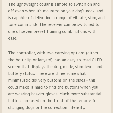
The lightweight collar is simple to switch on and
off even when it’s mounted on your dog’s neck, and
is capable of delivering a range of vibrate, stim, and
tone commands. The receiver can be switched to
one of seven preset training combinations with
ease.
The controller, with two carrying options (either
the belt clip or lanyard), has an easy-to-read OLED
screen that displays the dog, mode, stim level, and
battery status. These are three somewhat
minimalistic delivery buttons on the sides—this
could make it hard to find the buttons when you
are wearing heavier gloves. Much more substantial
buttons are used on the front of the remote for
changing dogs or the correction intensity.