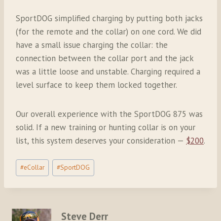
SportDOG simplified charging by putting both jacks
(for the remote and the collar) on one cord. We did
have a small issue charging the collar: the
connection between the collar port and the jack
was a little loose and unstable. Charging required a
level surface to keep them locked together.
Our overall experience with the SportDOG 875 was
solid. If a new training or hunting collar is on your
list, this system deserves your consideration —
$200
.
Post
#
eCollar
#
SportDOG
Tags:
Steve Derr