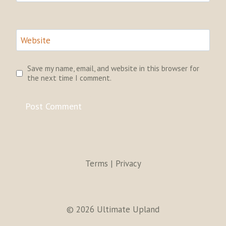
Website
Save my name, email, and website in this browser for
the next time I comment.
Terms | Privacy
© 2026 Ultimate Upland