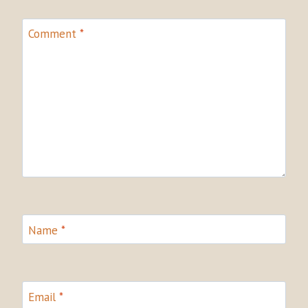
Comment
*
Name
*
Email
*