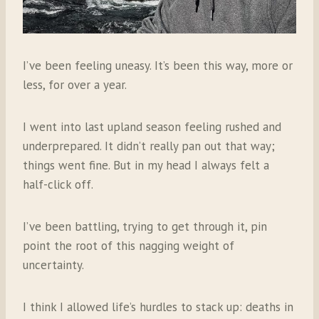
I’ve been feeling uneasy. It’s been this way, more or
less, for over a year.
I went into last upland season feeling rushed and
underprepared. It didn’t really pan out that way;
things went fine. But in my head I always felt a
half-click off.
I’ve been battling, trying to get through it, pin
point the root of this nagging weight of
uncertainty.
I think I allowed life’s hurdles to stack up: deaths in