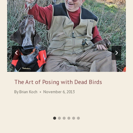
The Art of Posing with Dead Birds
By
Brian Koch
November 6, 2013