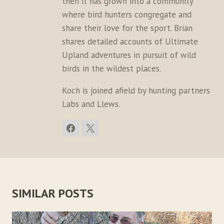
then it has grown into a community
where bird hunters congregate and
share their love for the sport. Brian
shares detailed accounts of Ultimate
Upland adventures in pursuit of wild
birds in the wildest places.
Koch is joined afield by hunting partners
Labs and Llews.
SIMILAR POSTS