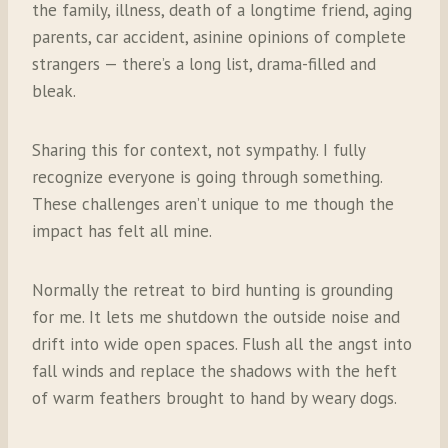
the family, illness, death of a longtime friend, aging
parents, car accident, asinine opinions of complete
strangers — there’s a long list, drama-filled and
bleak.
Sharing this for context, not sympathy. I fully
recognize everyone is going through something.
These challenges aren’t unique to me though the
impact has felt all mine.
Normally the retreat to bird hunting is grounding
for me. It lets me shutdown the outside noise and
drift into wide open spaces. Flush all the angst into
fall winds and replace the shadows with the heft
of warm feathers brought to hand by weary dogs.