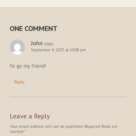
ONE COMMENT
John
says:
September 4, 2023 at 10:08 pm
Yo go my friend!
Reply
Leave a Reply
Your email address will not be published.
Required fields are
marked
*