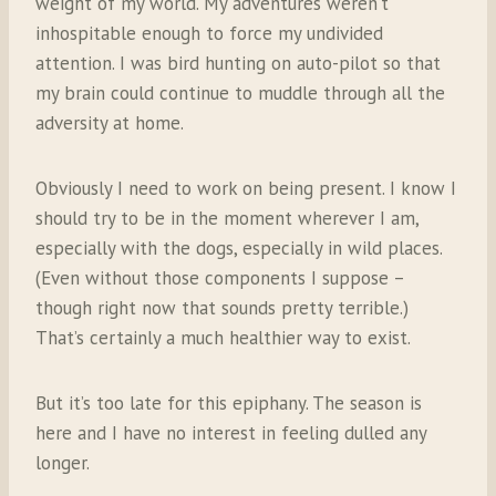
weight of my world. My adventures weren’t
inhospitable enough to force my undivided
attention. I was bird hunting on auto-pilot so that
my brain could continue to muddle through all the
adversity at home.
Obviously I need to work on being present. I know I
should try to be in the moment wherever I am,
especially with the dogs, especially in wild places.
(Even without those components I suppose –
though right now that sounds pretty terrible.)
That’s certainly a much healthier way to exist.
But it’s too late for this epiphany. The season is
here and I have no interest in feeling dulled any
longer.