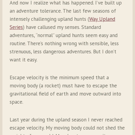
And now I realize what has happened. I’ve built up
an adventure tolerance. The last few seasons of
intensely challenging upland hunts (
Way Upland
Series
) have callused my senses. Standard
adventures, “normal” upland hunts seem easy and
routine. There’s nothing wrong with sensible, less
strenuous, less dangerous adventures. But I don’t
want it easy.
Escape velocity is the minimum speed that a
moving body (a rocket) must have to escape the
gravitational field of earth and move outward into
space.
Last year during the upland season I never reached
escape velocity. My moving body could not shed the