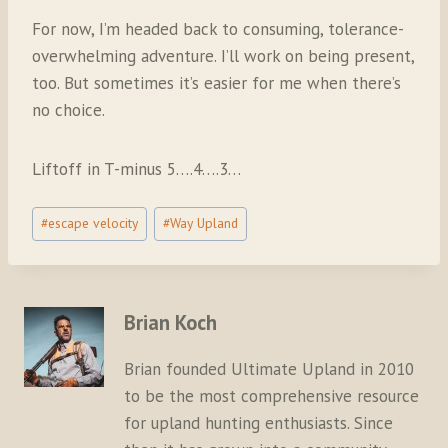
For now, I’m headed back to consuming, tolerance-
overwhelming adventure. I’ll work on being present,
too. But sometimes it’s easier for me when there’s
no choice.
Liftoff in T-minus 5….4….3…
Post
#
escape velocity
#
Way Upland
Tags:
Brian Koch
Brian founded Ultimate Upland in 2010
to be the most comprehensive resource
for upland hunting enthusiasts. Since