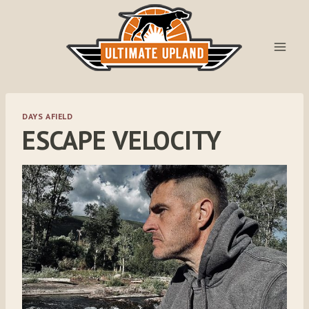
Skip
to
content
DAYS AFIELD
ESCAPE VELOCITY