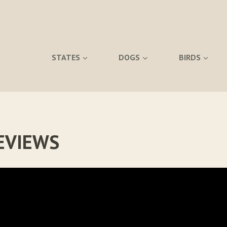
STATES
DOGS
BIRDS
EVIEWS