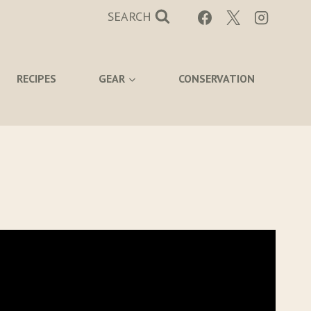
SEARCH
RECIPES
GEAR
CONSERVATION