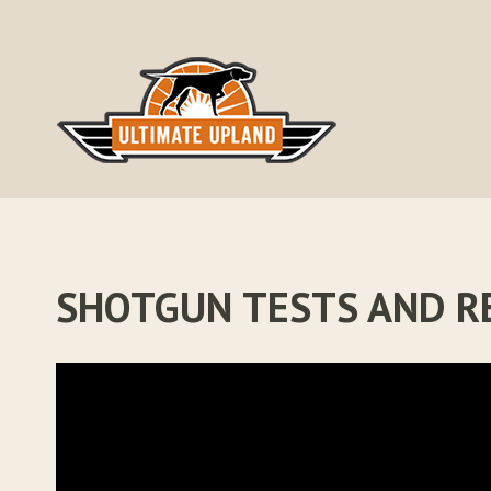
Skip
to
content
SHOTGUN TESTS AND R