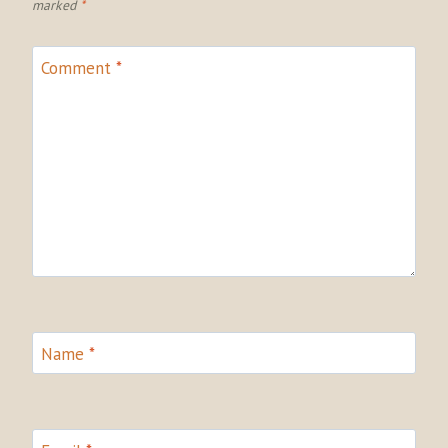
marked
*
Comment
*
Name
*