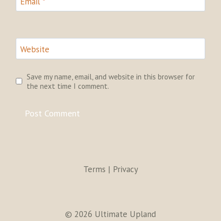
Email
*
Website
Save my name, email, and website in this browser for
the next time I comment.
Terms | Privacy
© 2026 Ultimate Upland