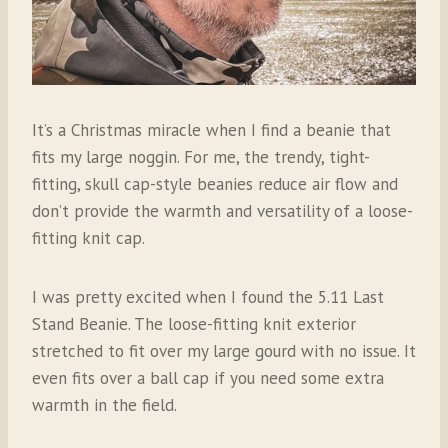
It’s a Christmas miracle when I find a beanie that
fits my large noggin. For me, the trendy, tight-
fitting, skull cap-style beanies reduce air flow and
don’t provide the warmth and versatility of a loose-
fitting knit cap.
I was pretty excited when I found the 5.11 Last
Stand Beanie. The loose-fitting knit exterior
stretched to fit over my large gourd with no issue. It
even fits over a ball cap if you need some extra
warmth in the field.