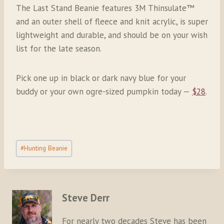
The Last Stand Beanie features 3M Thinsulate™
and an outer shell of fleece and knit acrylic, is super
lightweight and durable, and should be on your wish
list for the late season.
Pick one up in black or dark navy blue for your
buddy or your own ogre-sized pumpkin today —
$28
.
Post
#
Hunting Beanie
Tags:
Steve Derr
For nearly two decades Steve has been