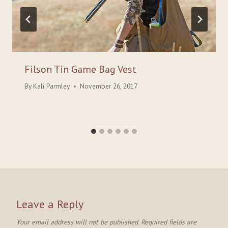
Filson Tin Game Bag Vest
By
Kali Parmley
November 26, 2017
Leave a Reply
Your email address will not be published.
Required fields are