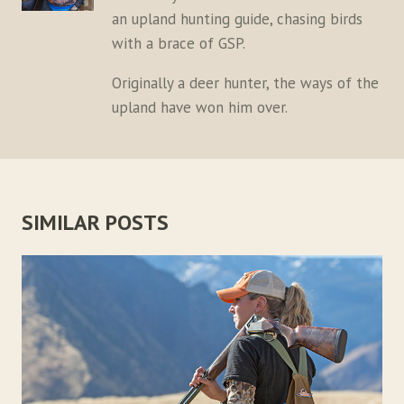
an upland hunting guide, chasing birds
with a brace of GSP.
Originally a deer hunter, the ways of the
upland have won him over.
SIMILAR POSTS