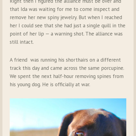
Right then I figured the alliance must be over and
that Ida was waiting for me to come inspect and
remove her new spiny jewelry. But when I reached
her I could see that she had just a single quill in the
point of her lip — a warning shot. The alliance was
still intact.
A friend was running his shorthairs on a different
track this day and came across the same porcupine.
We spent the next half-hour removing spines from
his young dog. He is officially at war.