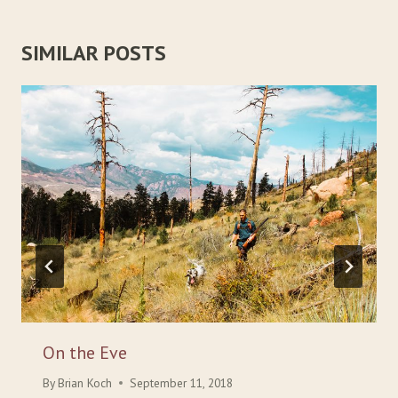
SIMILAR POSTS
On the Eve
By
Brian Koch
September 11, 2018