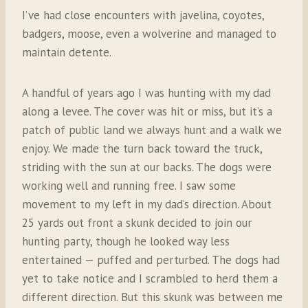
I’ve had close encounters with javelina, coyotes,
badgers, moose, even a wolverine and managed to
maintain detente.
A handful of years ago I was hunting with my dad
along a levee. The cover was hit or miss, but it’s a
patch of public land we always hunt and a walk we
enjoy. We made the turn back toward the truck,
striding with the sun at our backs. The dogs were
working well and running free. I saw some
movement to my left in my dad’s direction. About
25 yards out front a skunk decided to join our
hunting party, though he looked way less
entertained — puffed and perturbed. The dogs had
yet to take notice and I scrambled to herd them a
different direction. But this skunk was between me