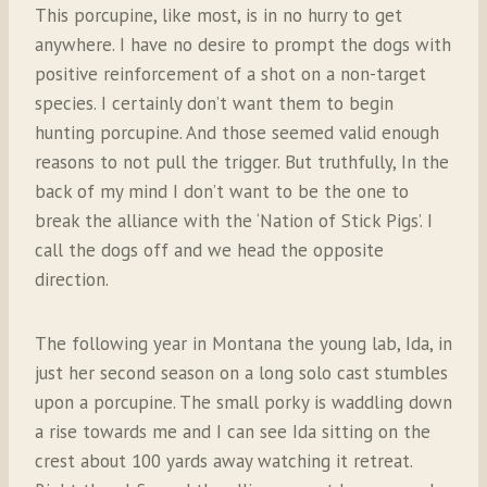
This porcupine, like most, is in no hurry to get
anywhere. I have no desire to prompt the dogs with
positive reinforcement of a shot on a non-target
species. I certainly don’t want them to begin
hunting porcupine. And those seemed valid enough
reasons to not pull the trigger. But truthfully, In the
back of my mind I don’t want to be the one to
break the alliance with the ‘Nation of Stick Pigs’. I
call the dogs off and we head the opposite
direction.
The following year in Montana the young lab, Ida, in
just her second season on a long solo cast stumbles
upon a porcupine. The small porky is waddling down
a rise towards me and I can see Ida sitting on the
crest about 100 yards away watching it retreat.