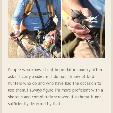
People who know I hunt in predator country often
ask if I carry a sidearm. I do not. I know of bird
hunters who do and who have had the occasion to
use them. I always figure I’m more proficient with a
shotgun and completely screwed if a threat is not
sufficiently deterred by that.