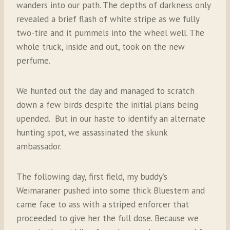
wanders into our path. The depths of darkness only
revealed a brief flash of white stripe as we fully
two-tire and it pummels into the wheel well. The
whole truck, inside and out, took on the new
perfume.
We hunted out the day and managed to scratch
down a few birds despite the initial plans being
upended. But in our haste to identify an alternate
hunting spot, we assassinated the skunk
ambassador.
The following day, first field, my buddy’s
Weimaraner pushed into some thick Bluestem and
came face to ass with a striped enforcer that
proceeded to give her the full dose. Because we