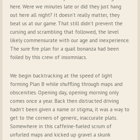
here. Were we minutes late or did they just hang
out here all night? It doesn’t really matter, they
beat us at our game. That still didn’t prevent the
cursing and scrambling that followed, the level
likely commensurate with our age and inexperience.
The sure fire plan for a quail bonanza had been
foiled by this crew of insomniacs.
We begin backtracking at the speed of light
forming Plan B while shuffling through maps and
obscenities. Opening day, opening morning only
comes once a year. Back then distracted driving
hadn’t been given a name or stigma, it was a way to
get to the corners of generic, inaccurate plats.
Somewhere in this caffeine-fueled scrum of
unfurled maps and kicked up gravel a skunk