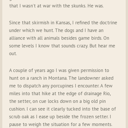
that I wasn’t at war with the skunks. He was.
Since that skirmish in Kansas, I refined the doctrine
under which we hunt. The dogs and I have an
alliance with all animals besides game birds. On
some levels I know that sounds crazy. But hear me
out.
A couple of years ago I was given permission to
hunt on a ranch in Montana. The landowner asked
me to dispatch any porcupines I encounter. A few
miles into that hike at the edge of drainage Rio,
the setter, on cue locks down on a big old pin
cushion. I can see it clearly tucked into the base of
scrub oak as I ease up beside the frozen setter. I
pause to weigh the situation for a few moments.