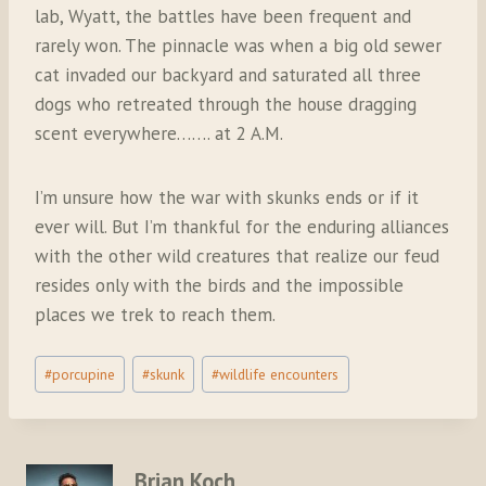
lab, Wyatt, the battles have been frequent and
rarely won. The pinnacle was when a big old sewer
cat invaded our backyard and saturated all three
dogs who retreated through the house dragging
scent everywhere……. at 2 A.M.
I’m unsure how the war with skunks ends or if it
ever will. But I’m thankful for the enduring alliances
with the other wild creatures that realize our feud
resides only with the birds and the impossible
places we trek to reach them.
Post
#
porcupine
#
skunk
#
wildlife encounters
Tags:
Brian Koch