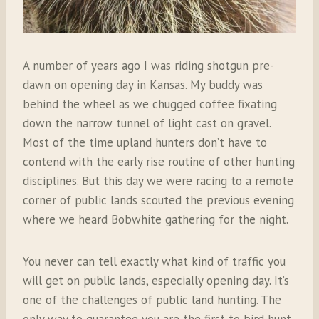
A number of years ago I was riding shotgun pre-
dawn on opening day in Kansas. My buddy was
behind the wheel as we chugged coffee fixating
down the narrow tunnel of light cast on gravel.
Most of the time upland hunters don’t have to
contend with the early rise routine of other hunting
disciplines. But this day we were racing to a remote
corner of public lands scouted the previous evening
where we heard Bobwhite gathering for the night.
You never can tell exactly what kind of traffic you
will get on public lands, especially opening day. It’s
one of the challenges of public land hunting. The
only way to guarantee you are the first to bird hunt