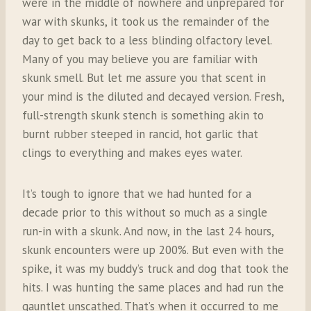
were in the middle of nowhere and unprepared for
war with skunks, it took us the remainder of the
day to get back to a less blinding olfactory level.
Many of you may believe you are familiar with
skunk smell. But let me assure you that scent in
your mind is the diluted and decayed version. Fresh,
full-strength skunk stench is something akin to
burnt rubber steeped in rancid, hot garlic that
clings to everything and makes eyes water.
It’s tough to ignore that we had hunted for a
decade prior to this without so much as a single
run-in with a skunk. And now, in the last 24 hours,
skunk encounters were up 200%. But even with the
spike, it was my buddy’s truck and dog that took the
hits. I was hunting the same places and had run the
gauntlet unscathed. That’s when it occurred to me