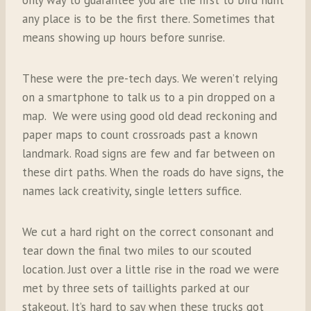
any place is to be the first there. Sometimes that
means showing up hours before sunrise.
These were the pre-tech days. We weren’t relying
on a smartphone to talk us to a pin dropped on a
map. We were using good old dead reckoning and
paper maps to count crossroads past a known
landmark. Road signs are few and far between on
these dirt paths. When the roads do have signs, the
names lack creativity, single letters suffice.
We cut a hard right on the correct consonant and
tear down the final two miles to our scouted
location. Just over a little rise in the road we were
met by three sets of taillights parked at our
stakeout. It’s hard to say when these trucks got