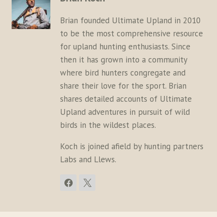
Brian founded Ultimate Upland in 2010
to be the most comprehensive resource
for upland hunting enthusiasts. Since
then it has grown into a community
where bird hunters congregate and
share their love for the sport. Brian
shares detailed accounts of Ultimate
Upland adventures in pursuit of wild
birds in the wildest places.
Koch is joined afield by hunting partners
Labs and Llews.