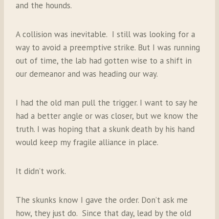
and the hounds.
A collision was inevitable. I still was looking for a
way to avoid a preemptive strike. But I was running
out of time, the lab had gotten wise to a shift in
our demeanor and was heading our way.
I had the old man pull the trigger. I want to say he
had a better angle or was closer, but we know the
truth. I was hoping that a skunk death by his hand
would keep my fragile alliance in place.
It didn’t work.
The skunks know I gave the order. Don’t ask me
how, they just do. Since that day, lead by the old