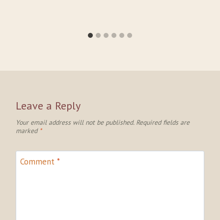
Leave a Reply
Your email address will not be published.
Required fields are
marked
*
Comment
*