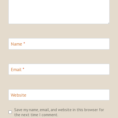
Name
*
Email
*
Website
Save my name, email, and website in this browser for
the next time I comment.