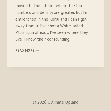
moved to the interior where the bird
numbers and density are greater. But I’m
entrenched in the Kenai and I can’t get
away from it. I’ve shot a White-tailed
Ptarmigan already. I’ve seen where they
live. I know their confounding…
WHITE-
READ MORE
TAILED
DEMONS
© 2026 Ultimate Upland