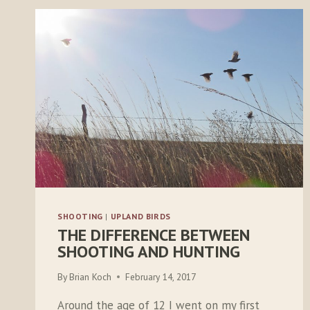
SHOOTING
|
UPLAND BIRDS
THE DIFFERENCE BETWEEN
SHOOTING AND HUNTING
By
Brian Koch
February 14, 2017
Around the age of 12 I went on my first