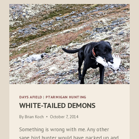
DAYS AFIELD
|
PTARMIGAN HUNTING
WHITE-TAILED DEMONS
By
Brian Koch
October 7, 2014
Something is wrong with me. Any other
sane bird hunter would have packed up and