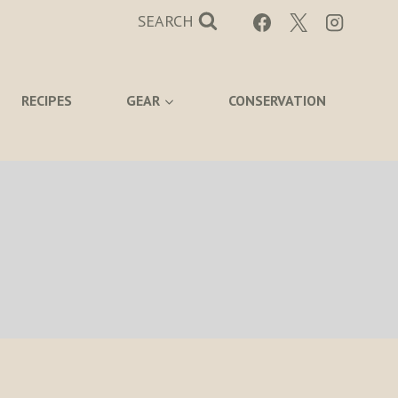
SEARCH
RECIPES
GEAR
CONSERVATION