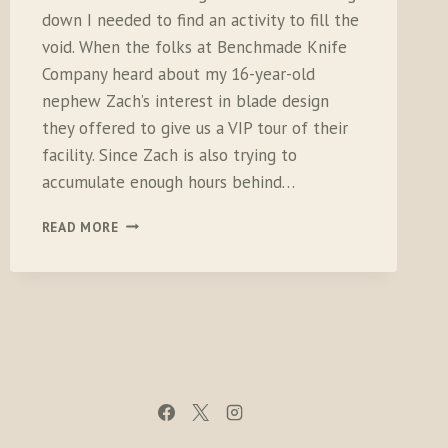
down I needed to find an activity to fill the
void. When the folks at Benchmade Knife
Company heard about my 16-year-old
nephew Zach’s interest in blade design
they offered to give us a VIP tour of their
facility. Since Zach is also trying to
accumulate enough hours behind…
CROSS
READ MORE
COUNTRY
DRIVE
TO
VISIT
BENCHMADE