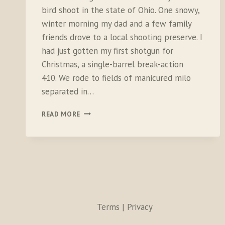
bird shoot in the state of Ohio. One snowy,
winter morning my dad and a few family
friends drove to a local shooting preserve. I
had just gotten my first shotgun for
Christmas, a single-barrel break-action
410. We rode to fields of manicured milo
separated in…
THE
READ MORE
DIFFERENCE
BETWEEN
SHOOTING
AND
HUNTING
Terms | Privacy