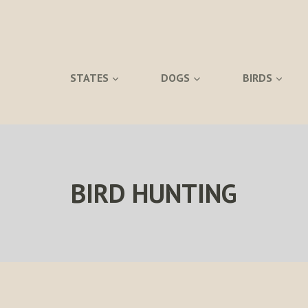
STATES
DOGS
BIRDS
BIRD HUNTING