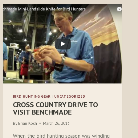
BIRD HUNTING GEAR
|
UNCATEGORIZED
CROSS COUNTRY DRIVE TO
VISIT BENCHMADE
By
Brian Koch
March 26, 2013
When the bird hunting season was winding