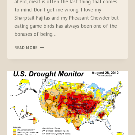
afield, meat is often the last thing that comes
to mind. Don’t get me wrong, I love my
Sharptail Fajitas and my Pheasant Chowder but
eating game birds has always been one of the
bonuses of being…
SKEWERING
READ MORE
MEATHUNTERS:
THE
TRUE
COST
OF
A
POUND
OF
GAME
BIRD