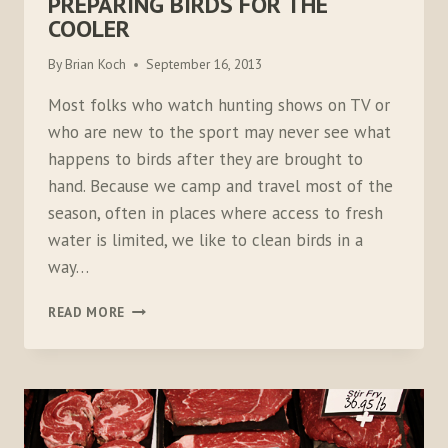
PREPARING BIRDS FOR THE
COOLER
By
Brian Koch
September 16, 2013
Most folks who watch hunting shows on TV or
who are new to the sport may never see what
happens to birds after they are brought to
hand. Because we camp and travel most of the
season, often in places where access to fresh
water is limited, we like to clean birds in a
way…
PREPARING
READ MORE
BIRDS
FOR
THE
COOLER