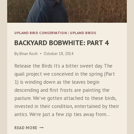
UPLAND BIRD CONSERVATION
|
UPLAND BIRDS
BACKYARD BOBWHITE: PART 4
By
Brian Koch
October 18, 2014
Release the Birds It’s a bitter sweet day. The
quail project we conceived in the spring (Part
1) is winding down as the leaves begin
descending and first frosts are painting the
pasture. We’ve gotten attached to these birds,
invested in their condition, entertained by their
antics. We’re just a few zip ties away from…
BACKYARD
READ MORE
BOBWHITE: