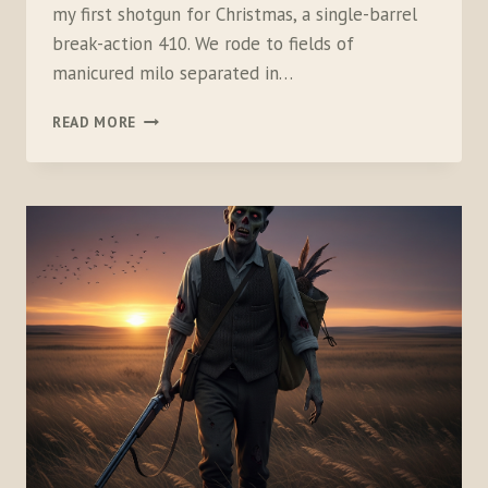
my first shotgun for Christmas, a single-barrel
break-action 410. We rode to fields of
manicured milo separated in…
THE
READ MORE
DIFFERENCE
BETWEEN
SHOOTING
AND
HUNTING