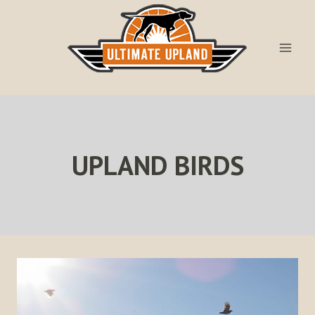
Skip
to
content
UPLAND BIRDS