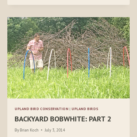
PART
4
UPLAND BIRD CONSERVATION
|
UPLAND BIRDS
BACKYARD BOBWHITE: PART 2
By
Brian Koch
July 3, 2014