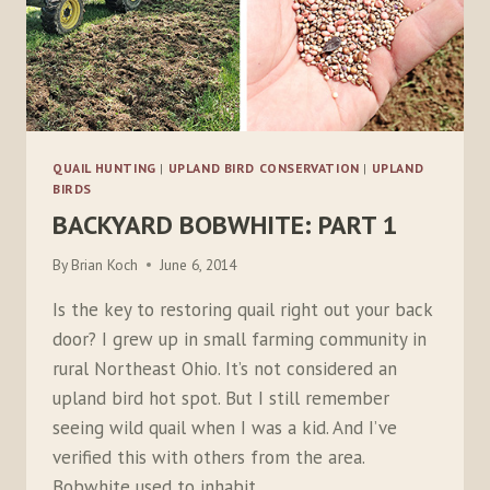
QUAIL HUNTING
|
UPLAND BIRD CONSERVATION
|
UPLAND
BIRDS
BACKYARD BOBWHITE: PART 1
By
Brian Koch
June 6, 2014
Is the key to restoring quail right out your back
door? I grew up in small farming community in
rural Northeast Ohio. It’s not considered an
upland bird hot spot. But I still remember
seeing wild quail when I was a kid. And I’ve
verified this with others from the area.
Bobwhite used to inhabit…