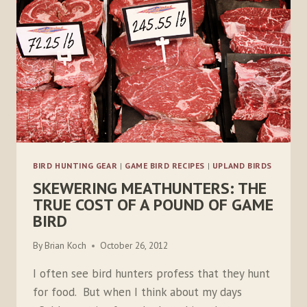
BIRD HUNTING GEAR
|
GAME BIRD RECIPES
|
UPLAND BIRDS
SKEWERING MEATHUNTERS: THE
TRUE COST OF A POUND OF GAME
BIRD
By
Brian Koch
October 26, 2012
I often see bird hunters profess that they hunt
for food. But when I think about my days