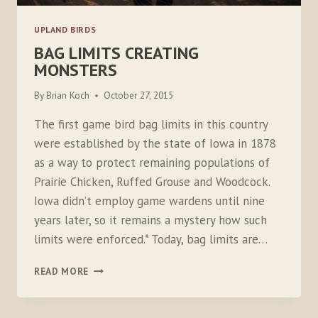
UPLAND BIRDS
BAG LIMITS CREATING
MONSTERS
By
Brian Koch
October 27, 2015
The first game bird bag limits in this country
were established by the state of Iowa in 1878
as a way to protect remaining populations of
Prairie Chicken, Ruffed Grouse and Woodcock.
Iowa didn’t employ game wardens until nine
years later, so it remains a mystery how such
limits were enforced.* Today, bag limits are…
BAG
READ MORE
LIMITS
CREATING
MONSTERS