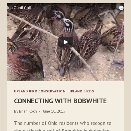
UPLAND BIRD CONSERVATION
|
UPLAND BIRDS
CONNECTING WITH BOBWHITE
By
Brian Koch
June 10, 2015
The number of Ohio residents who recognize