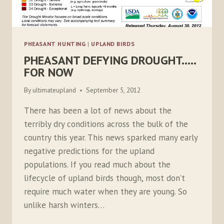
PHEASANT HUNTING
|
UPLAND BIRDS
PHEASANT DEFYING DROUGHT…..
FOR NOW
By
ultimateupland
September 5, 2012
There has been a lot of news about the
terribly dry conditions across the bulk of the
country this year. This news sparked many early
negative predictions for the upland
populations. If you read much about the
lifecycle of upland birds though, most don’t
require much water when they are young. So
unlike harsh winters…