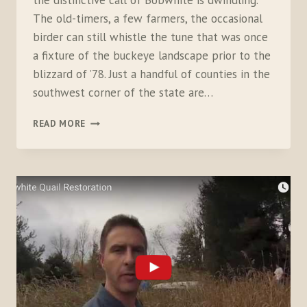
the distinctive call of Bobwhite is dwindling.
The old-timers, a few farmers, the occasional
birder can still whistle the tune that was once
a fixture of the buckeye landscape prior to the
blizzard of ’78. Just a handful of counties in the
southwest corner of the state are…
CONNECTING
READ MORE
WITH
BOBWHITE