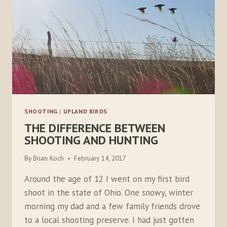
SHOOTING
|
UPLAND BIRDS
THE DIFFERENCE BETWEEN
SHOOTING AND HUNTING
By
Brian Koch
February 14, 2017
Around the age of 12 I went on my first bird
shoot in the state of Ohio. One snowy, winter
morning my dad and a few family friends drove
to a local shooting preserve. I had just gotten