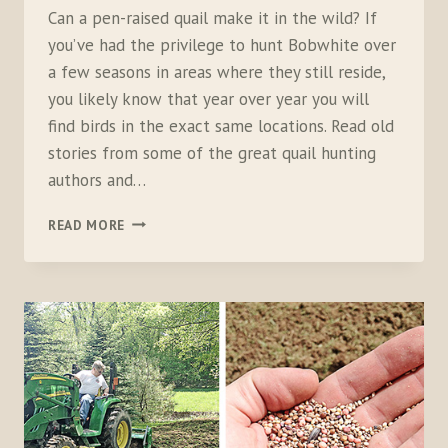
Can a pen-raised quail make it in the wild? If
you’ve had the privilege to hunt Bobwhite over
a few seasons in areas where they still reside,
you likely know that year over year you will
find birds in the exact same locations. Read old
stories from some of the great quail hunting
authors and…
BACKYARD
READ MORE
BOBWHITE:
PART
2