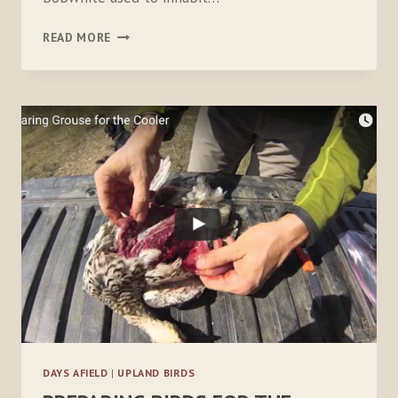
BACKYARD
READ MORE
BOBWHITE:
PART
1
DAYS AFIELD
|
UPLAND BIRDS