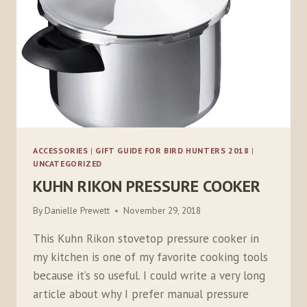
ACCESSORIES
|
GIFT GUIDE FOR BIRD HUNTERS 2018
|
UNCATEGORIZED
KUHN RIKON PRESSURE COOKER
By
Danielle Prewett
November 29, 2018
This Kuhn Rikon stovetop pressure cooker in
my kitchen is one of my favorite cooking tools
because it’s so useful. I could write a very long
article about why I prefer manual pressure