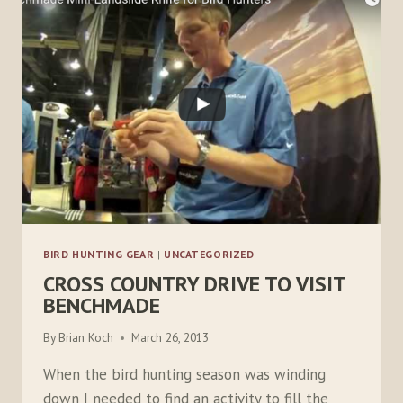
BIRD HUNTING GEAR
|
UNCATEGORIZED
CROSS COUNTRY DRIVE TO VISIT
BENCHMADE
By
Brian Koch
March 26, 2013
When the bird hunting season was winding
down I needed to find an activity to fill the