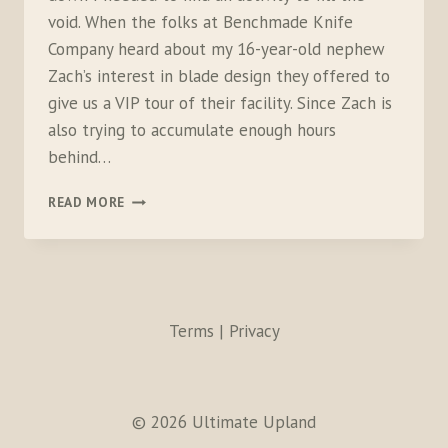
void. When the folks at Benchmade Knife
Company heard about my 16-year-old nephew
Zach’s interest in blade design they offered to
give us a VIP tour of their facility. Since Zach is
also trying to accumulate enough hours
behind…
CROSS
READ MORE
COUNTRY
DRIVE
TO
VISIT
BENCHMADE
Terms | Privacy
© 2026 Ultimate Upland