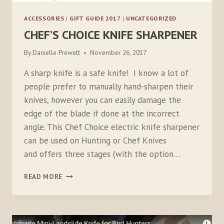
ACCESSORIES
|
GIFT GUIDE 2017
|
UNCATEGORIZED
CHEF’S CHOICE KNIFE SHARPENER
By
Danielle Prewett
November 26, 2017
A sharp knife is a safe knife! I know a lot of
people prefer to manually hand-sharpen their
knives, however you can easily damage the
edge of the blade if done at the incorrect
angle. This Chef Choice electric knife sharpener
can be used on Hunting or Chef Knives
and offers three stages (with the option…
CHEF’S
READ MORE
CHOICE
KNIFE
SHARPENER