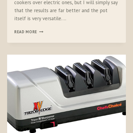
cookers over electric ones, but I will simply say
that the results are far better and the pot
itself is very versatile….
KUHN
READ MORE
RIKON
PRESSURE
COOKER