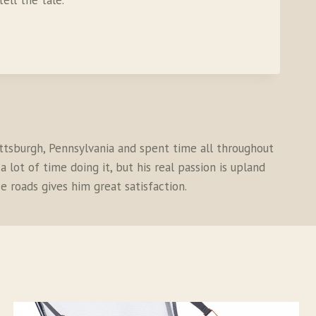
ell the tale.
ittsburgh, Pennsylvania and spent time all throughout
 lot of time doing it, but his real passion is upland
e roads gives him great satisfaction.