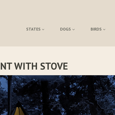
STATES
DOGS
BIRDS
ENT WITH STOVE