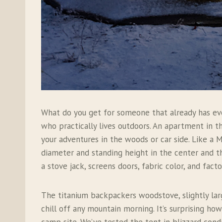
What do you get for someone that already has ev
who practically lives outdoors. An apartment in 
your adventures in the woods or car side. Like a M
diameter and standing height in the center and t
a stove jack, screens doors, fabric color, and fact
The titanium backpackers woodstove, slightly la
chill off any mountain morning. It’s surprising ho