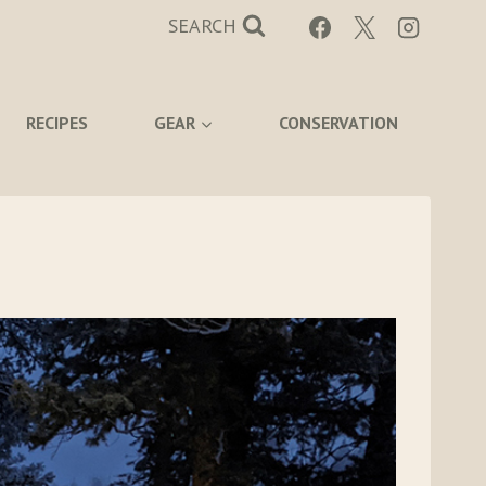
SEARCH
RECIPES
GEAR
CONSERVATION