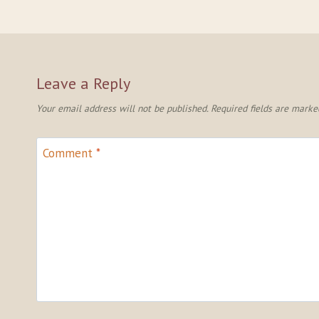
Leave a Reply
Your email address will not be published.
Required fields are mark
Comment
*