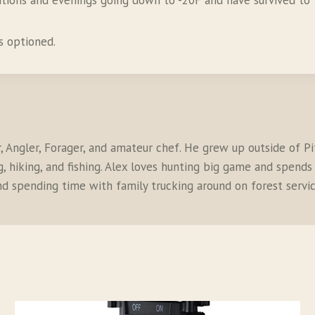
itions and evenings going down to -20F and have survived to t
s optioned.
r, Angler, Forager, and amateur chef. He grew up outside of P
 hiking, and fishing. Alex loves hunting big game and spends a
and spending time with family trucking around on forest servic