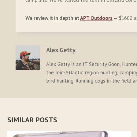
camp site. We’ve tested the tent in blizzard cond
We review it in depth at
APT Outdoors
—
$1600 a
Alex Getty
Alex Getty is an IT Security Goon, Hunte
the mid-Atlantic region hunting, camping,
bird hunting. Running dogs in the field 
SIMILAR POSTS