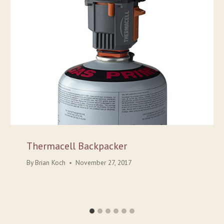
Thermacell Backpacker
By
Brian Koch
November 27, 2017