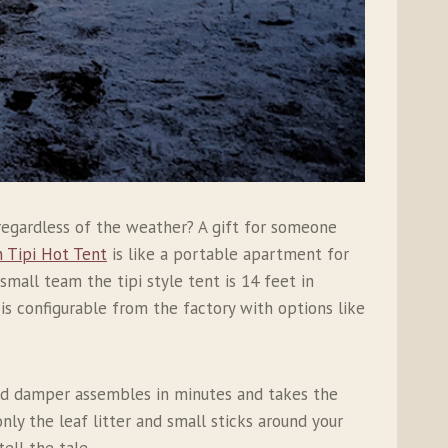
regardless of the weather? A gift for someone
 Tipi Hot Tent
is like a portable apartment for
small team the tipi style tent is 14 feet in
s configurable from the factory with options like
and damper assembles in minutes and takes the
nly the leaf litter and small sticks around your