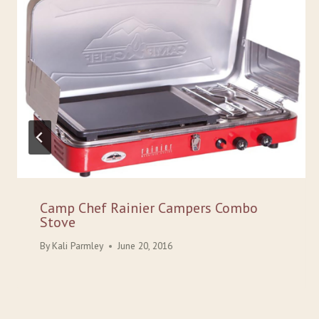
Camp Chef Rainier Campers Combo
Stove
By
Kali Parmley
June 20, 2016