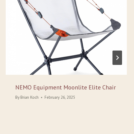
NEMO Equipment Moonlite Elite Chair
By
Brian Koch
February 26, 2025