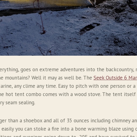
erything, goes on extreme adventures into the backcountry, 
the mountains? Well it may as well be. The
Seek Outside 6 Man
arine, any clime any time. Easy to pitch with one person or a 
he hot tent combo comes with a wood stove. The tent itself i
ory seam sealing.
rger than a shoebox and all of 35 ounces including chimney 
w easily you can stoke a fire into a bone warming blaze using o