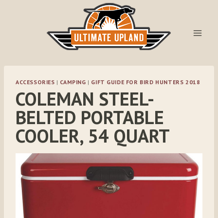
Skip
to
content
ACCESSORIES
|
CAMPING
|
GIFT GUIDE FOR BIRD HUNTERS 2018
COLEMAN STEEL-
BELTED PORTABLE
COOLER, 54 QUART