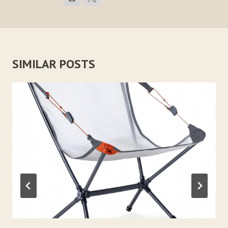
SIMILAR POSTS