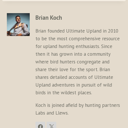
Brian Koch
Brian founded Ultimate Upland in 2010
to be the most comprehensive resource
for upland hunting enthusiasts. Since
then it has grown into a community
where bird hunters congregate and
share their love for the sport. Brian
shares detailed accounts of Ultimate
Upland adventures in pursuit of wild
birds in the wildest places.
Koch is joined afield by hunting partners
Labs and Llews.