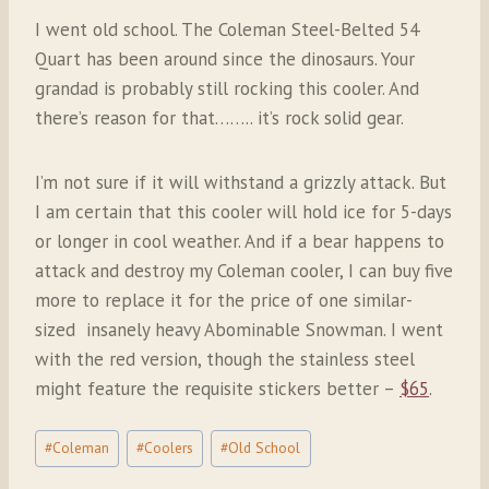
I went old school. The Coleman Steel-Belted 54
Quart has been around since the dinosaurs. Your
grandad is probably still rocking this cooler. And
there’s reason for that…….. it’s rock solid gear.
I’m not sure if it will withstand a grizzly attack. But
I am certain that this cooler will hold ice for 5-days
or longer in cool weather. And if a bear happens to
attack and destroy my Coleman cooler, I can buy five
more to replace it for the price of one similar-
sized
insanely heavy Abominable Snowman. I went
with the red version, though the stainless steel
might feature the requisite stickers better –
$65
.
Post
#
Coleman
#
Coolers
#
Old School
Tags: