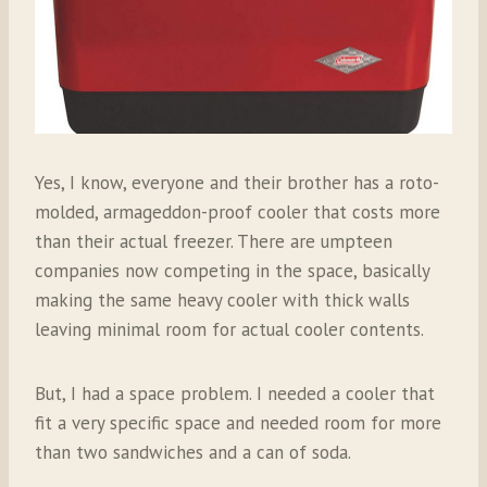
Yes, I know, everyone and their brother has a roto-
molded, armageddon-proof cooler that costs more
than their actual freezer. There are umpteen
companies now competing in the space, basically
making the same heavy cooler with thick walls
leaving minimal room for actual cooler contents.
But, I had a space problem. I needed a cooler that
fit a very specific space and needed room for more
than two sandwiches and a can of soda.