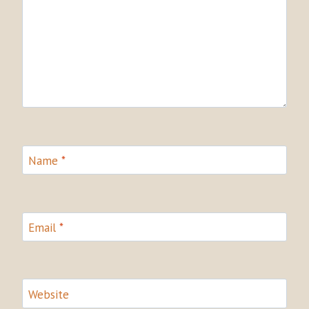
Name
*
Email
*
Website