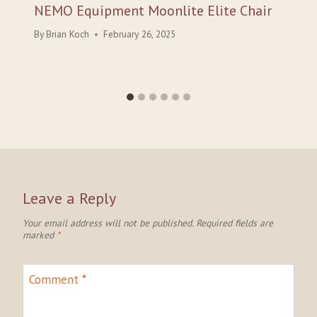
NEMO Equipment Moonlite Elite Chair
By
Brian Koch
February 26, 2025
Leave a Reply
Your email address will not be published.
Required fields are
marked
*
Comment
*