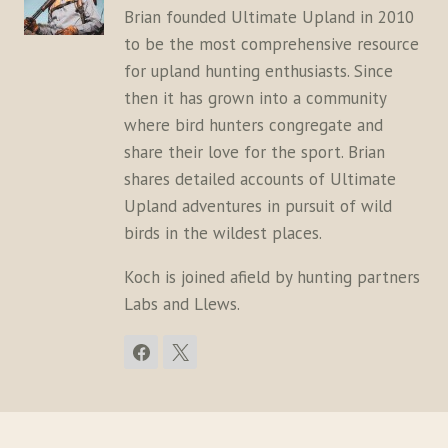
Brian founded Ultimate Upland in 2010
to be the most comprehensive resource
for upland hunting enthusiasts. Since
then it has grown into a community
where bird hunters congregate and
share their love for the sport. Brian
shares detailed accounts of Ultimate
Upland adventures in pursuit of wild
birds in the wildest places.
Koch is joined afield by hunting partners
Labs and Llews.