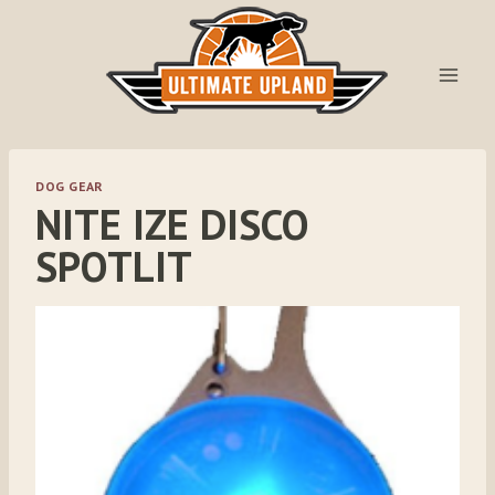
Skip
to
content
DOG GEAR
NITE IZE DISCO
SPOTLIT