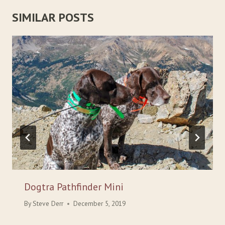
SIMILAR POSTS
Dogtra Pathfinder Mini
By
Steve Derr
December 5, 2019