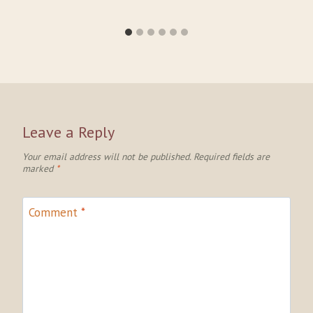
Leave a Reply
Your email address will not be published.
Required fields are
marked
*
Comment
*