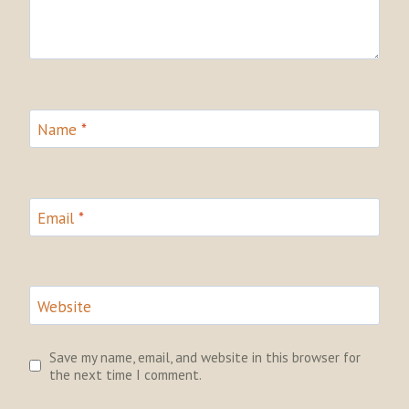
Name
*
Email
*
Website
Save my name, email, and website in this browser for
the next time I comment.