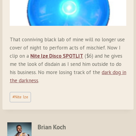
That conniving black lab of mine will no longer use
cover of night to perform acts of mischief. Now I
clip on a
Nite Ize Disco SPOTLIT
($6) and he gives
me the look of disdain as I send him outside to do
his business. No more losing track of the
dark dog in
the darkness
.
Post
#
Nite Ize
Tags:
Brian Koch