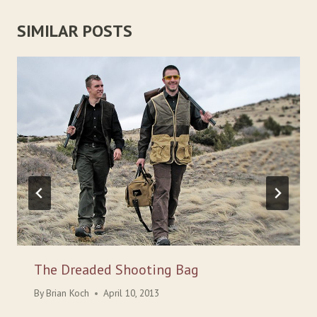
SIMILAR POSTS
The Dreaded Shooting Bag
By
Brian Koch
April 10, 2013