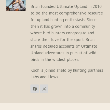
Brian founded Ultimate Upland in 2010
to be the most comprehensive resource
for upland hunting enthusiasts. Since
then it has grown into a community
where bird hunters congregate and
share their love for the sport. Brian
shares detailed accounts of Ultimate
Upland adventures in pursuit of wild
birds in the wildest places.
Koch is joined afield by hunting partners
Labs and Llews.