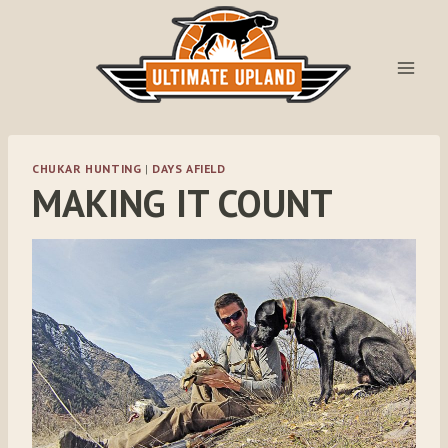
Skip
to
content
CHUKAR HUNTING
|
DAYS AFIELD
MAKING IT COUNT