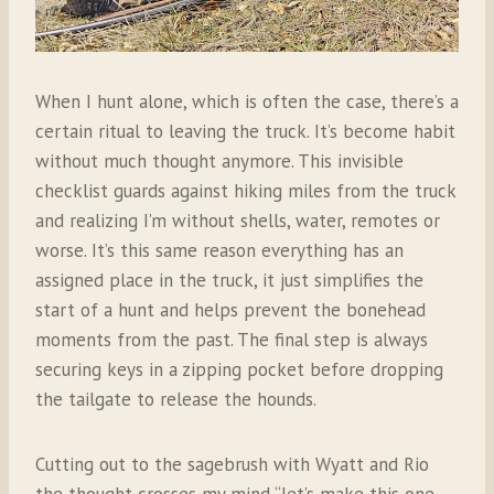
When I hunt alone, which is often the case, there’s a
certain ritual to leaving the truck. It’s become habit
without much thought anymore. This invisible
checklist guards against hiking miles from the truck
and realizing I’m without shells, water, remotes or
worse. It’s this same reason everything has an
assigned place in the truck, it just simplifies the
start of a hunt and helps prevent the bonehead
moments from the past. The final step is always
securing keys in a zipping pocket before dropping
the tailgate to release the hounds.
Cutting out to the sagebrush with Wyatt and Rio
the thought crosses my mind “let’s make this one