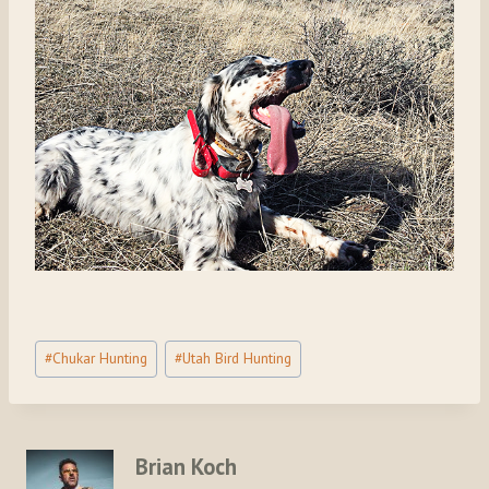
Post
#
Chukar Hunting
#
Utah Bird Hunting
Tags:
Brian Koch