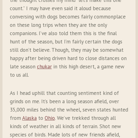
count.” I may have even said it aloud because
conversing with dogs becomes fairly commonplace
on these long trips when they are the only
companions. I’ve also told them this is the final
hunt of the season, but I’m fairly certain the dogs
still don’t believe. Though, they may be somewhat
happy after being driven hard to close distances on
late season
chukar
in this high desert, a game new
to us all.
As I head uphill that counting sentiment kind of
grinds on me. It’s been a long season afield, over
35,000 miles behind the wheel, seven states hunted
from
Alaska
to
Ohio
. We’ve trekked through all
kinds of weather in all kinds of terrain. Shot new
species of birds. Made lots of new friends afield,