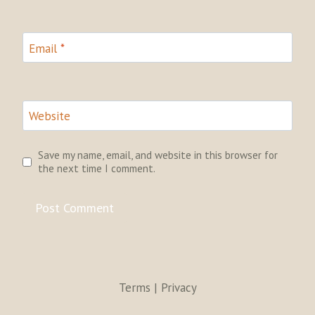
Email
*
Website
Save my name, email, and website in this browser for
the next time I comment.
Terms | Privacy