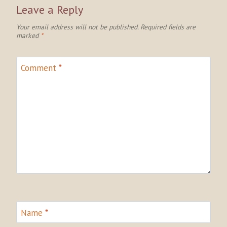
Leave a Reply
Your email address will not be published.
Required fields are
marked
*
Comment
*
Name
*