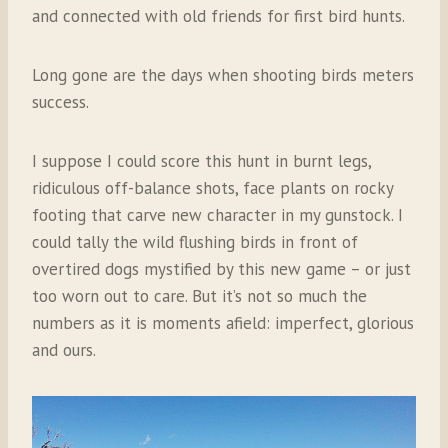
and connected with old friends for first bird hunts.
Long gone are the days when shooting birds meters
success.
I suppose I could score this hunt in burnt legs,
ridiculous off-balance shots, face plants on rocky
footing that carve new character in my gunstock. I
could tally the wild flushing birds in front of
overtired dogs mystified by this new game – or just
too worn out to care. But it’s not so much the
numbers as it is moments afield: imperfect, glorious
and ours.