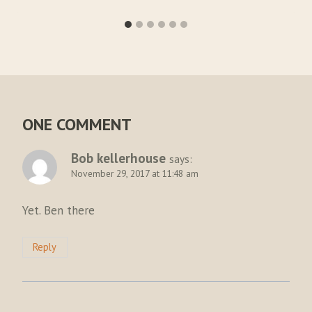
ONE COMMENT
Bob kellerhouse
says:
November 29, 2017 at 11:48 am
Yet. Ben there
Reply