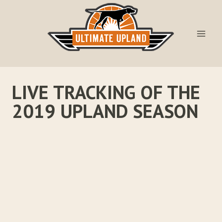
Skip
to
content
LIVE TRACKING OF THE
2019 UPLAND SEASON