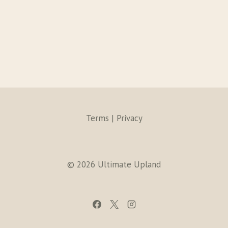
Terms | Privacy
© 2026 Ultimate Upland