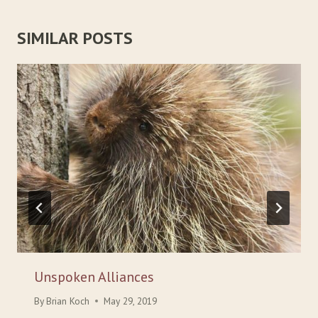
SIMILAR POSTS
Unspoken Alliances
By
Brian Koch
May 29, 2019