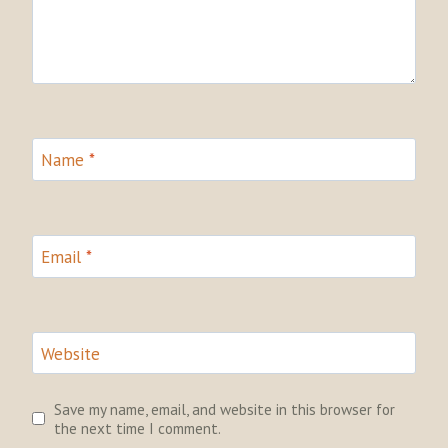
Name
*
Email
*
Website
Save my name, email, and website in this browser for
the next time I comment.