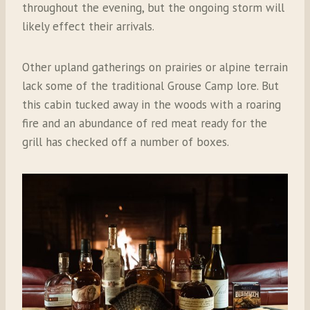
throughout the evening, but the ongoing storm will
likely effect their arrivals.
Other upland gatherings on prairies or alpine terrain
lack some of the traditional Grouse Camp lore. But
this cabin tucked away in the woods with a roaring
fire and an abundance of red meat ready for the
grill has checked off a number of boxes.