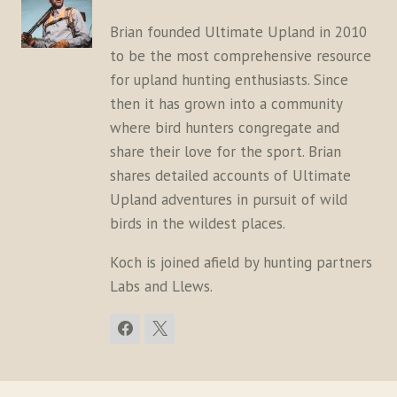
Brian founded Ultimate Upland in 2010
to be the most comprehensive resource
for upland hunting enthusiasts. Since
then it has grown into a community
where bird hunters congregate and
share their love for the sport. Brian
shares detailed accounts of Ultimate
Upland adventures in pursuit of wild
birds in the wildest places.
Koch is joined afield by hunting partners
Labs and Llews.