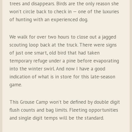
trees and disappears. Birds are the only reason she
won’t circle back to check in — one of the luxuries
of hunting with an experienced dog.
We walk for over two hours to close out a jagged
scouting loop back at the truck. There were signs
of just one smart, old bird that had taken
temporary refuge under a pine before evaporating
into the winter swirl. And now I have a good
indication of what is in store for this late-season
game.
This Grouse Camp won’t be defined by double digit
flush counts and bag limits. Fleeting opportunities
and single digit temps will be the standard.