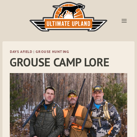
Skip
to
content
DAYS AFIELD
|
GROUSE HUNTING
GROUSE CAMP LORE