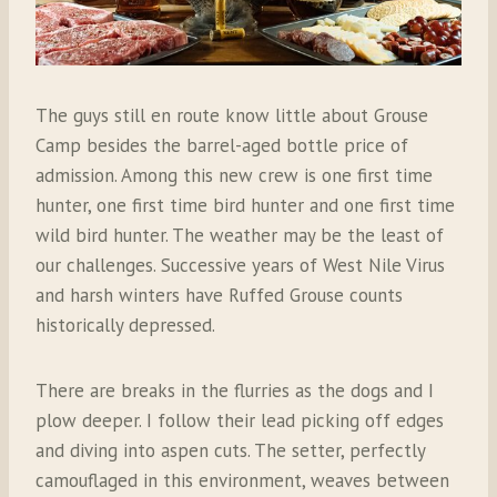
The guys still en route know little about Grouse
Camp besides the barrel-aged bottle price of
admission. Among this new crew is one first time
hunter, one first time bird hunter and one first time
wild bird hunter. The weather may be the least of
our challenges. Successive years of West Nile Virus
and harsh winters have Ruffed Grouse counts
historically depressed.
There are breaks in the flurries as the dogs and I
plow deeper. I follow their lead picking off edges
and diving into aspen cuts. The setter, perfectly
camouflaged in this environment, weaves between