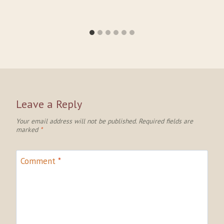
Leave a Reply
Your email address will not be published.
Required fields are
marked
*
Comment
*