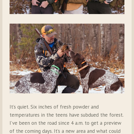
It’s quiet. Six inches of fresh powder and
temperatures in the teens have subdued the forest.
I’ve been on the road since 4 a.m. to get a preview
of the coming days. It’s a new area and what could