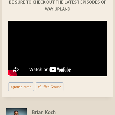
BE SURE TO CHECK OUT THE LATEST EPISODES OF
WAY UPLAND
Post
#
grouse camp
#
Ruffed Grouse
Tags:
Brian Koch