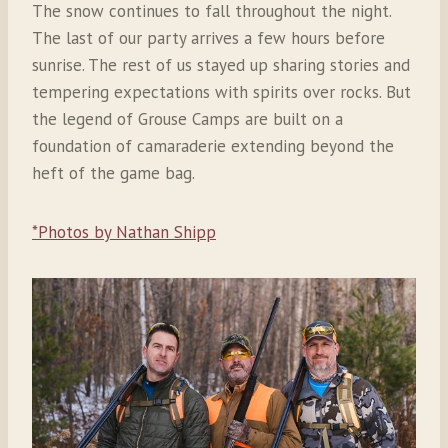
The snow continues to fall throughout the night.
The last of our party arrives a few hours before
sunrise. The rest of us stayed up sharing stories and
tempering expectations with spirits over rocks. But
the legend of Grouse Camps are built on a
foundation of camaraderie extending beyond the
heft of the game bag.
*Photos by Nathan Shipp