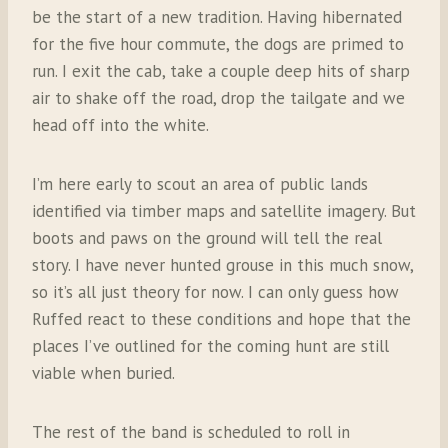
be the start of a new tradition.
Having hibernated
for the five hour commute, the dogs are primed to
run. I exit the cab, take a couple deep hits of sharp
air to shake off the road, drop the tailgate and we
head off into the white.
I’m here early to scout an area of public lands
identified via timber maps and satellite imagery. But
boots and paws on the ground will tell the real
story. I have never hunted grouse in this much snow,
so it’s all just theory for now. I can only guess how
Ruffed react to these conditions and hope that the
places I’ve outlined for the coming hunt are still
viable when buried.
The rest of the band is scheduled to roll in