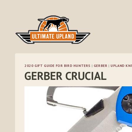
Skip
to
content
2020 GIFT GUIDE FOR BIRD HUNTERS
|
GERBER
|
UPLAND KNI
GERBER CRUCIAL