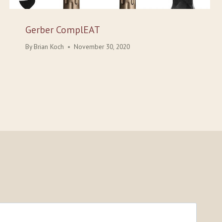
Gerber ComplEAT
By
Brian Koch
November 30, 2020