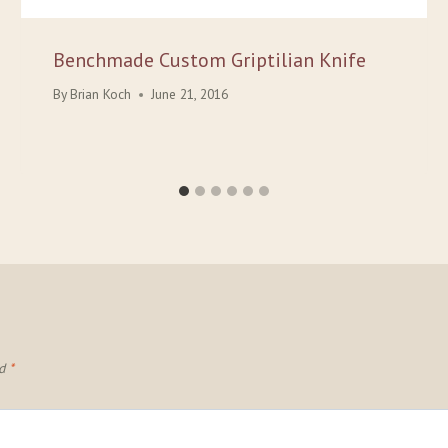
Benchmade Custom Griptilian Knife
By
Brian Koch
June 21, 2016
ed
*