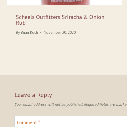
Scheels Outfitters Sriracha & Onion
Rub
By
Brian Koch
November 30, 2020
Leave a Reply
Your email address will not be published.
Required fields are mark
Comment
*