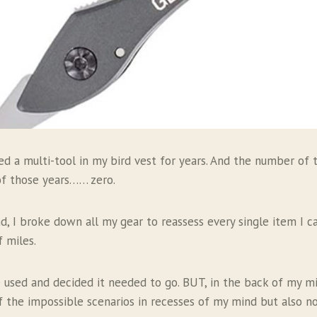
ied a multi-tool in my bird vest for years. And the number of 
of those years…… zero.
, I broke down all my gear to reassess every single item I ca
f miles.
be used and decided it needed to go. BUT, in the back of my m
 the impossible scenarios in recesses of my mind but also 