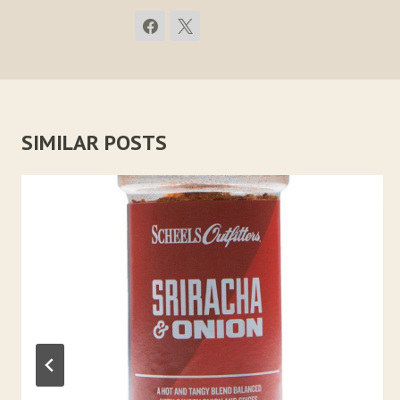
SIMILAR POSTS