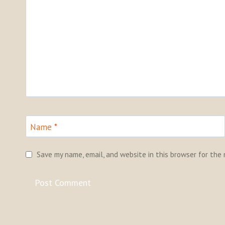
Name
*
Save my name, email, and website in this browser for the