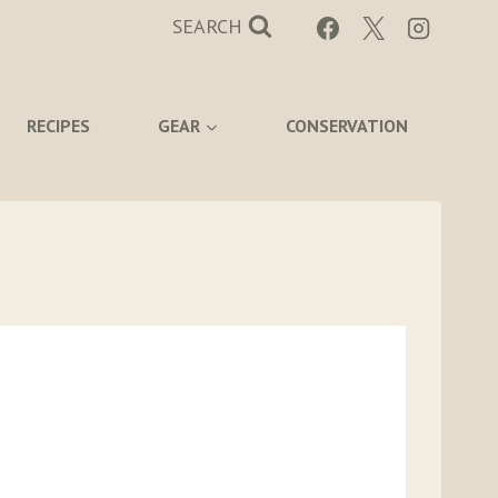
SEARCH
RECIPES
GEAR
CONSERVATION