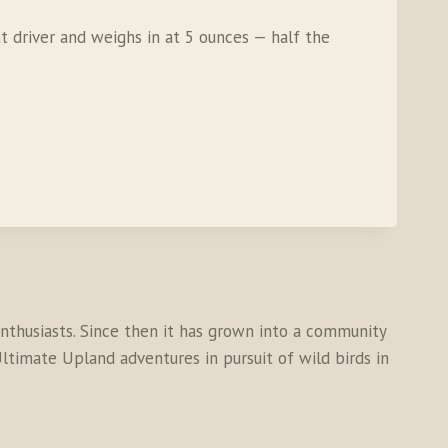
at driver and weighs in at 5 ounces — half the
thusiasts. Since then it has grown into a community
ltimate Upland adventures in pursuit of wild birds in