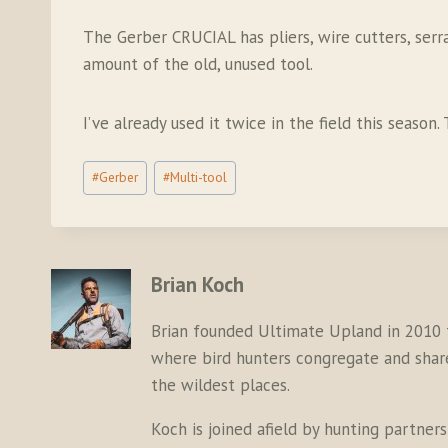
The Gerber CRUCIAL has
pliers, wire cutters, ser
amount of the old, unused tool.
I’ve already used it twice in the field this season
Post
#
Gerber
#
Multi-tool
Tags:
Brian Koch
Brian founded Ultimate Upland in 2010 
where bird hunters congregate and share 
the wildest places.
Koch is joined afield by hunting partner