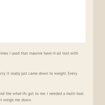
times I used that massive have-it-all tool with
rry. It really just came down to weight. Every
ind the what-ifs got to me. I needed a multi-tool
not weigh me down.