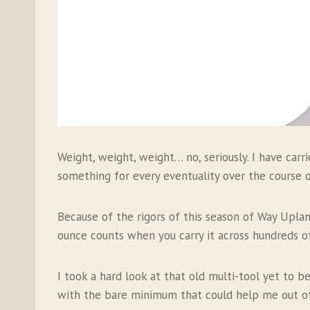
Weight, weight, weight… no, seriously. I have carr
something for every eventuality over the course 
Because of the rigors of this season of Way Upland
ounce counts when you carry it across hundreds o
I took a hard look at that old multi-tool yet to 
with the bare minimum that could help me out of