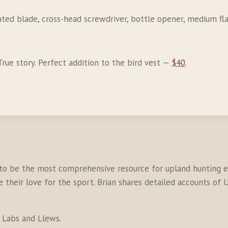
rated blade, cross-head screwdriver, bottle opener, medium fl
. True story. Perfect addition to the bird vest —
$40
.
to be the most comprehensive resource for upland hunting en
their love for the sport. Brian shares detailed accounts of U
s Labs and Llews.