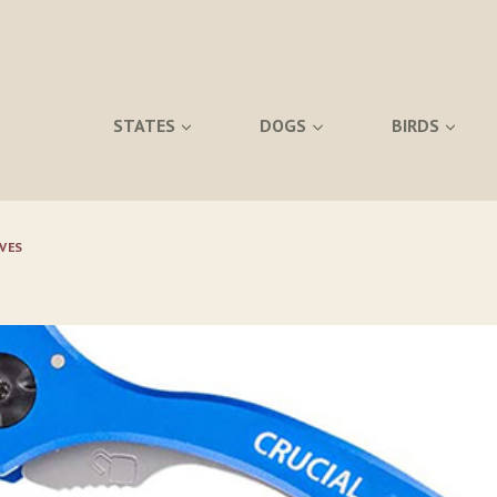
STATES
DOGS
BIRDS
VES